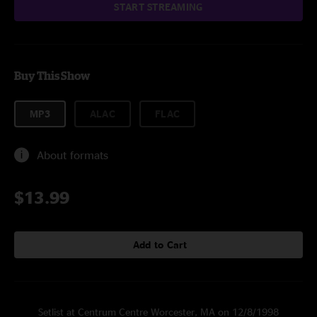
START STREAMING
Buy This Show
MP3
ALAC
FLAC
About formats
$13.99
Add to Cart
Setlist at Centrum Centre Worcester, MA on 12/8/1998