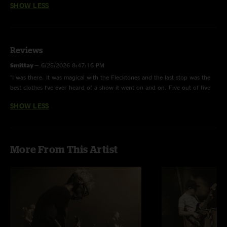
SHOW LESS
Reviews
Smittay
—
6/25/2026 8:47:16 PM
"I was there. It was magical with the Flecktones and the last stop was the
best clothes I’ve ever heard of a show it went on and on. Five out of five
stars."
SHOW LESS
More From This Artist