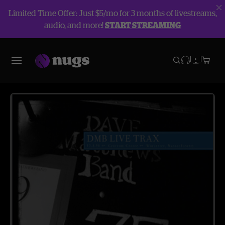
Limited Time Offer: Just $5/mo for 3 months of livestreams,
audio, and more!
START STREAMING