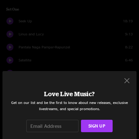
Set One
Seek Up
18:19
Linus and Lucy
9:13
Pantala Naga Pampa>Rapunzel
8:22
Satellite
6:46
Don't Drink The Water
7:25
Jimi Thing
13:48
Love Live Music?
Stay (Wasting Time)
6:51
Get on our list and be the first to know about new releases, exclusive
livestreams, and special promotions.
#41
21:32
So Much To Say>Anyone Seen the Bridge
5:38
SIGN UP
Too Much
4:38