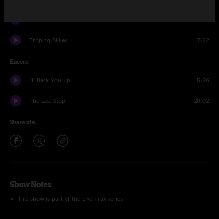
Drive In, Drive Out
6:43
Trpping Billies
7:22
Encore
I'll Back You Up
5:26
The Last Stop
20:02
Share via
Show Notes
This show is part of the Live Trax series