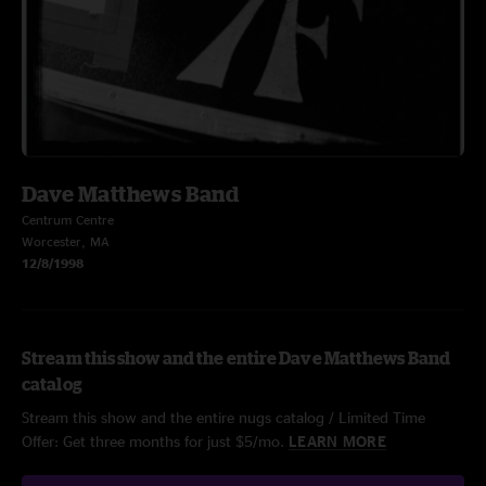
Dave Matthews Band
Centrum Centre
Worcester, MA
12/8/1998
Stream this show and the entire Dave Matthews Band
catalog
Stream this show and the entire nugs catalog / Limited Time
Offer: Get three months for just $5/mo.
LEARN MORE