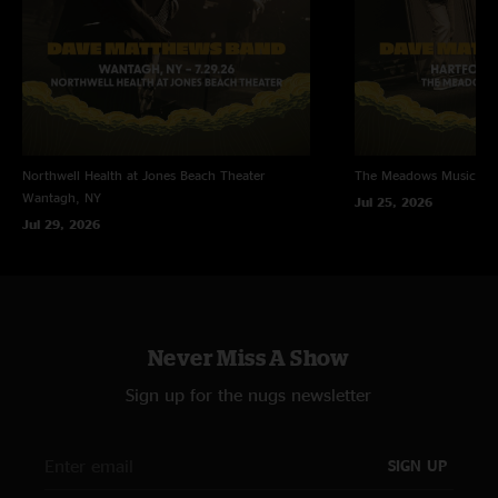
Northwell Health at Jones Beach Theater
The Meadows Music Th
Wantagh, NY
Jul 25, 2026
Jul 29, 2026
Never Miss A Show
Sign up for the nugs newsletter
SIGN UP