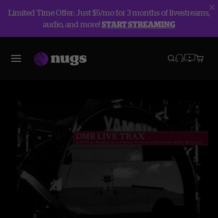
Limited Time Offer: Just $5/mo for 3 months of livestreams,
audio, and more!
START STREAMING