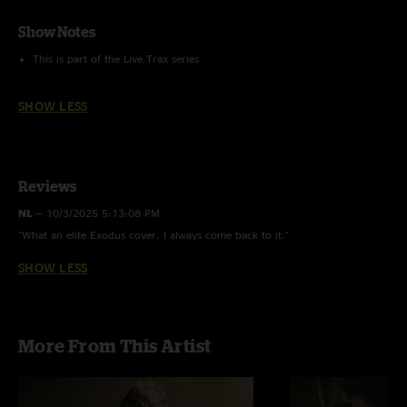
Show Notes
This is part of the Live Trax series
SHOW LESS
Reviews
NL
—
10/3/2025 5:13:08 PM
"What an elite Exodus cover. I always come back to it."
SHOW LESS
More From This Artist