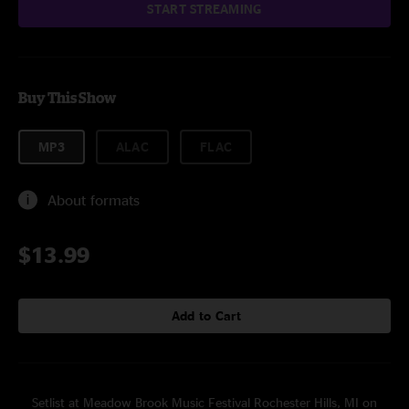
START STREAMING
Buy This Show
MP3
ALAC
FLAC
About formats
$13.99
Add to Cart
Setlist at Meadow Brook Music Festival Rochester Hills, MI on