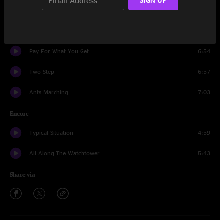
SIGN UP
Exodus
13:29
Jimi Thing
15:16
Pay For What You Get
6:54
Two Step
6:57
Ants Marching
7:03
Encore
Typical Situation
4:59
All Along The Watchtower
5:43
Share via