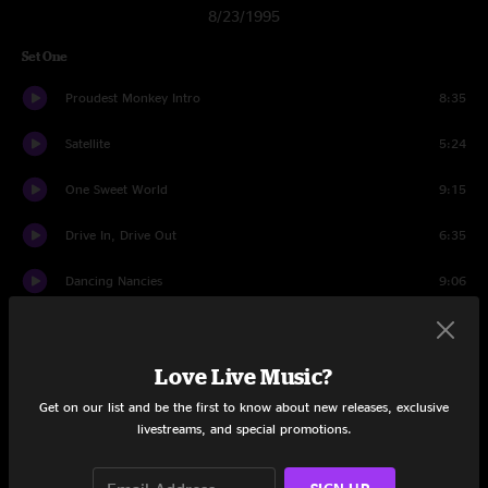
8/23/1995
Set One
Proudest Monkey Intro
8:35
Satellite
5:24
One Sweet World
9:15
Drive In, Drive Out
6:35
Dancing Nancies
9:06
Warehouse
7:32
Love Live Music?
Tripping Billies
4:58
Get on our list and be the first to know about new releases, exclusive
Lover Lay Down
6:55
livestreams, and special promotions.
Rhyme and Reason
6:43