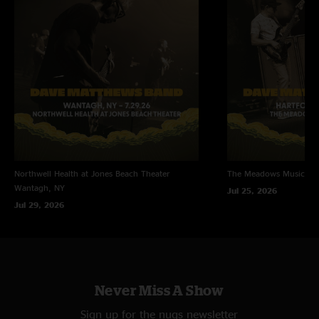
Northwell Health at Jones Beach Theater
The Meadows Music Th
Wantagh, NY
Jul 25, 2026
Jul 29, 2026
Never Miss A Show
Sign up for the nugs newsletter