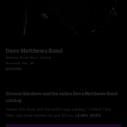
Dave Matthews Band
Meadow Brook Music Festival
Rochester Hills, MI
8/23/1995
Stream this show and the entire Dave Matthews Band
catalog
Stream this show and the entire nugs catalog / Limited Time
Offer: Get three months for just $5/mo.
LEARN MORE