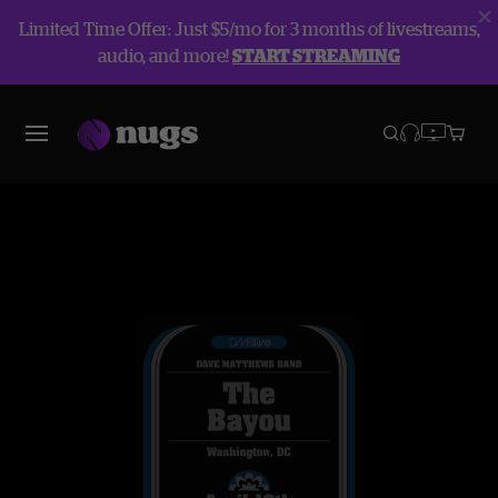
Limited Time Offer: Just $5/mo for 3 months of livestreams,
audio, and more!
START STREAMING