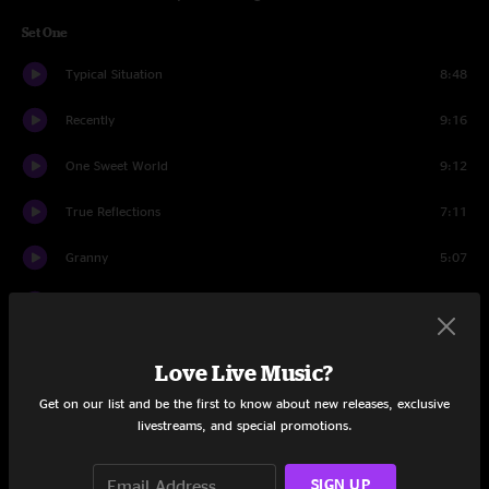
Set One
Typical Situation
8:48
Recently
9:16
One Sweet World
9:12
True Reflections
7:11
Granny
5:07
Dancing Nancies
9:04
Lie In Our Graves
8:54
Love Live Music?
Satellite
5:32
Get on our list and be the first to know about new releases, exclusive
livestreams, and special promotions.
Ants Marching
4:43
SIGN UP
All Along The Watchtower
5:50