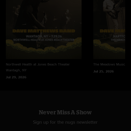
Northwell Health at Jones Beach Theater
The Meadows Music Th
Wantagh, NY
Jul 25, 2026
Jul 29, 2026
Never Miss A Show
Sign up for the nugs newsletter