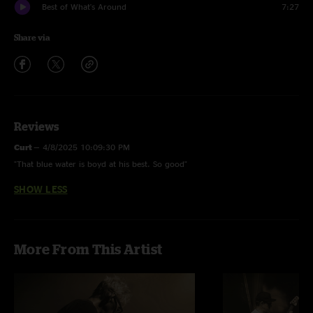
Best of What's Around
7:27
Share via
Reviews
Curt
—
4/8/2025 10:09:30 PM
"That blue water is boyd at his best. So good"
SHOW LESS
More From This Artist