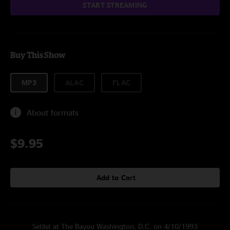
START STREAMING
Buy This Show
MP3
ALAC
FLAC
About formats
$9.95
Add to Cart
Setlist at The Bayou Washington, D.C. on 4/10/1993