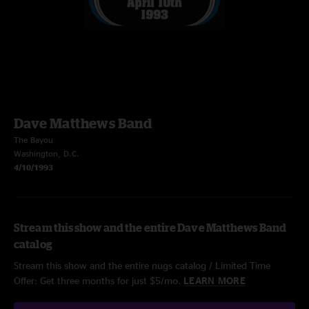
Dave Matthews Band
The Bayou
Washington, D.C.
4/10/1993
Stream this show and the entire Dave Matthews Band
catalog
Stream this show and the entire nugs catalog / Limited Time
Offer: Get three months for just $5/mo.
LEARN MORE