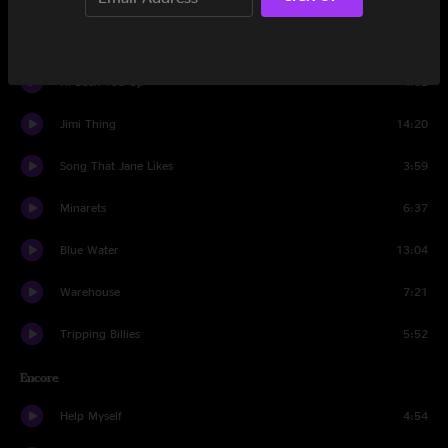
Two Step
4:23
I'll Back You Up
4:02
Jimi Thing
14:20
Song That Jane Likes
3:59
Minarets
6:37
Blue Water
13:04
Warehouse
7:21
Tripping Billies
5:52
Encore
Help Myself
4:54