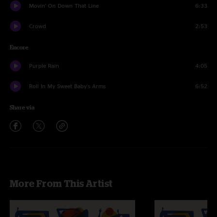
Movin' On Down That Line
6:33
Crowd
2:53
Encore
Purple Rain
4:05
Roll In My Sweet Baby's Arms
6:52
Share via
More From This Artist