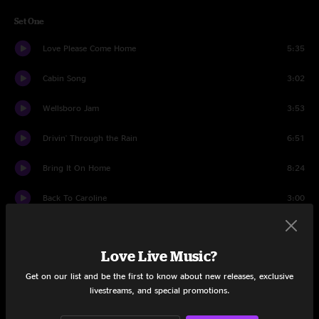
Set One
Love Please Come Home
5:35
Cabin Song
3:02
Wellsboro Jam
3:53
Drivin' Through the Rain
6:51
Bring It On Home
8:24
Back To Caroline
3:00
Winding Road
8:40
Love Live Music?
Long Journey Home
5:17
Get on our list and be the first to know about new releases, exclusive
Banter
1:57
livestreams, and special promotions.
She Was An Angel
10:45