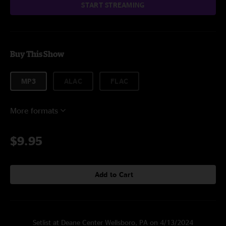
START STREAMING
Buy This Show
MP3
ALAC
FLAC
More formats
$9.95
Add to Cart
Setlist at Deane Center Wellsboro, PA on 4/13/2024