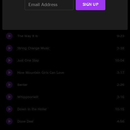
SIGN UP
Whiskey River
6:25
Movin' On Down That Line
6:25
The Way It Is
9:23
String Change Music
3:38
Just One Step
10:04
How Mountain Girls Can Love
3:17
Banter
2:26
Whippoorwill
3:16
Down In the Holler
10:15
Done Deal
4:56