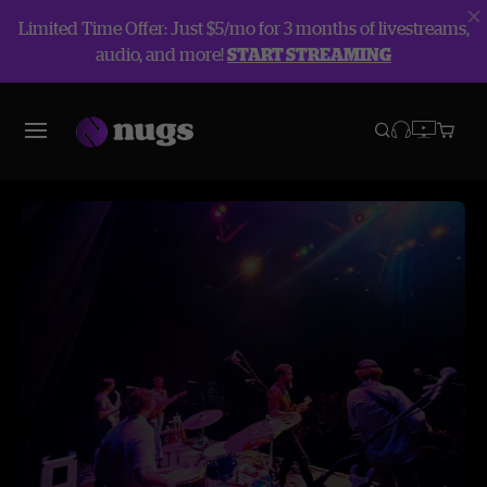
Limited Time Offer: Just $5/mo for 3 months of livestreams,
audio, and more!
START STREAMING