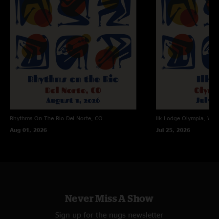
Rhythms On The Rio
Del Norte, CO
Ilk Lodge
Olympia, WA
Aug 01, 2026
Jul 25, 2026
Never Miss A Show
Sign up for the nugs newsletter