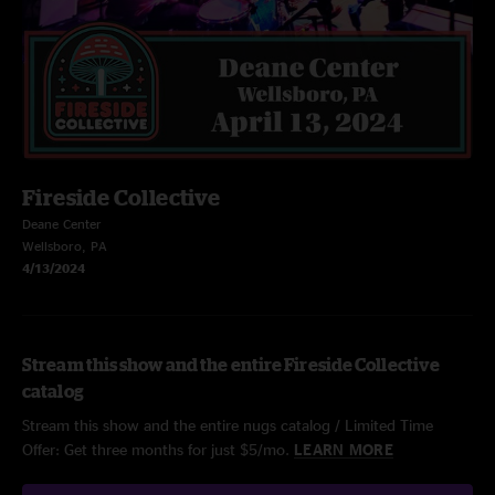
Fireside Collective
Deane Center
Wellsboro, PA
4/13/2024
Stream this show and the entire Fireside Collective
catalog
Stream this show and the entire nugs catalog / Limited Time
Offer: Get three months for just $5/mo.
LEARN MORE