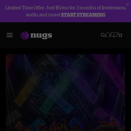
Limited Time Offer: Just $5/mo for 3 months of livestreams,
audio, and more!
START STREAMING