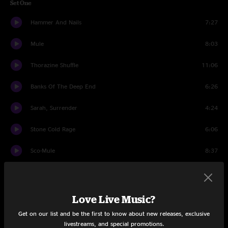
Set One
Hammer And Nails
7:27
Mule
8:03
Thorazine Shuffle
11:06
Banks Of The Deep End
6:26
Sarah, Surrender
4:24
Stone Cold Rage
6:06
Sco-Mule
8:37
Whisper In Your Soul
5:27
Dreams
12:04
Love Live Music?
Get on our list and be the first to know about new releases, exclusive
Set Two
livestreams, and special promotions.