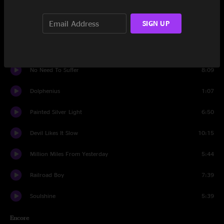
Ballerina
7:46
SIGN UP
Rocking Horse
9:08
Revolution Come, Revolution Go
10:16
No Need To Suffer
8:09
Dolphenius
1:07
Painted Silver Light
6:50
Devil Likes It Slow
10:15
Million Miles From Yesterday
5:44
Railroad Boy
7:39
Soulshine
5:39
Encore