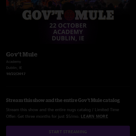
Gov't Mule
Academy
Dublin, IE
10/22/2017
Stream this show and the entire Gov't Mule catalog
Stream this show and the entire nugs catalog / Limited Time
Offer: Get three months for just $5/mo.
LEARN MORE
START STREAMING