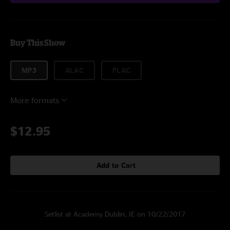
Buy This Show
MP3
ALAC
FLAC
More formats
$12.95
Add to Cart
Setlist at Academy Dublin, IE on 10/22/2017