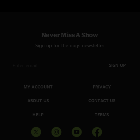
Never Miss A Show
Sign up for the nugs newsletter
SIGN UP
MY ACCOUNT
PRIVACY
ABOUT US
CONTACT US
HELP
TERMS