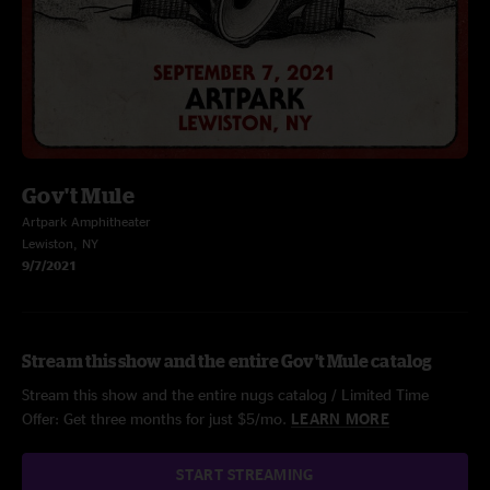
Gov't Mule
Artpark Amphitheater
Lewiston, NY
9/7/2021
Stream this show and the entire Gov't Mule catalog
Stream this show and the entire nugs catalog / Limited Time
Offer: Get three months for just $5/mo.
LEARN MORE
START STREAMING