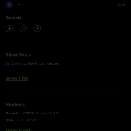
Mule
2:18
Share via
Show Notes
Set 2 was cut due to bad weather.
SHOW LESS
Reviews
Daniel
—
9/20/2021 9:45:15 AM
"Killer First Set ????"
SHOW MORE
mr Ron
—
9/8/2021 8:47:37 PM