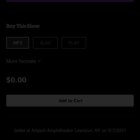
Buy This Show
MP3
ALAC
FLAC
More formats
$0.00
Add to Cart
Setlist at Artpark Amphitheater Lewiston, NY on 9/7/2021