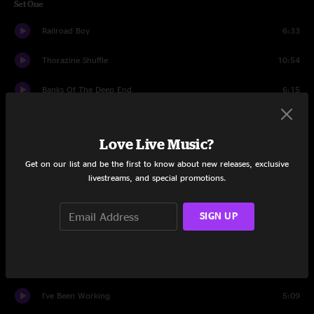
Set One
Railroad Boy
6:33
Thorazine Shuffle
10:54
Banks Of The Deep End
6:15
Game Face
7:10
Love Live Music?
Mountain Jam
6:28
Get on our list and be the first to know about new releases, exclusive
livestreams, and special promotions.
Game Face
2:20
Captured
8:49
SIGN UP
Revolution Come, Revolution Go
9:41
Mule
6:22
I've Been Working
5:09