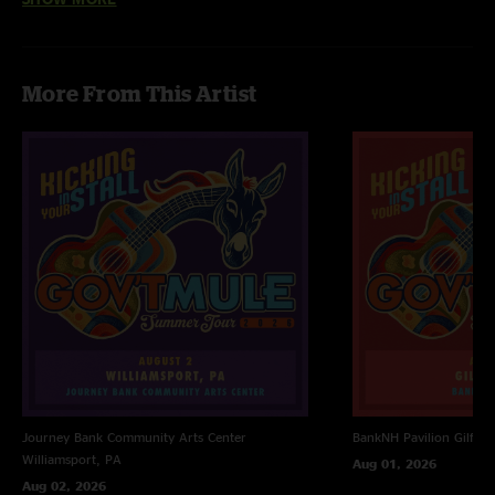
"Fucken ripper "
More From This Artist
Journey Bank Community Arts Center
BankNH Pavilion
Gilfor
Williamsport, PA
Aug 01, 2026
Aug 02, 2026