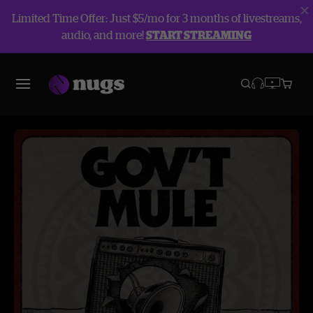
Limited Time Offer: Just $5/mo for 3 months of livestreams,
audio, and more!
START STREAMING