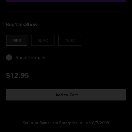
Buy This Show
MP3
ALAC
FLAC
About formats
$12.95
Add to Cart
Setlist at Bama Jam Enterprise, AL on 6/7/2008