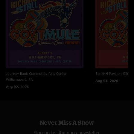
Journey Bank Community Arts Center
BankNH Pavilion
Gilfor
Williamsport, PA
Aug 01, 2026
Aug 02, 2026
Never Miss A Show
Sign up for the nugs newsletter