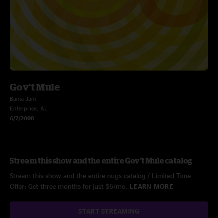
Gov't Mule
Bama Jam
Enterprise, AL
6/7/2008
Stream this show and the entire Gov't Mule catalog
Stream this show and the entire nugs catalog / Limited Time
Offer: Get three months for just $5/mo.
LEARN MORE
START STREAMING