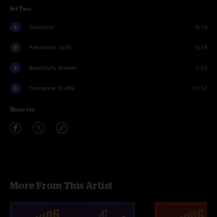
Set Two
Soulshine
9:10
Patchwork Quilt
5:19
Beautifully Broken
7:52
Thorazine Shuffle
11:52
Share via
More From This Artist