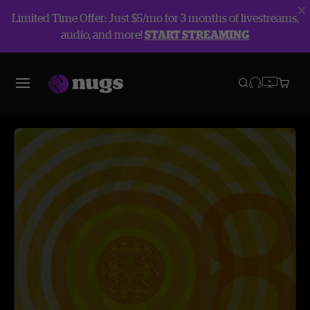
Limited Time Offer: Just $5/mo for 3 months of livestreams,
audio, and more!
START STREAMING