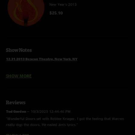
New Year's 2013
$25.10
Show Notes
12.31.2013 Beacon Theatre, New York, NY
Set 1
SHOW MORE
Loud Whisper Jam >
Silent Scream Pt. 2 >
World Gone Wild
Temporary Saint
Trane
Reviews
Wine & Blood
Tod Gordon
—
10/3/2023 12:44:46 PM
Brand New Angel
"Wonderful Doors set with Robbie Krieger. I got the feeling that Warren
Forevermore
really digs the doors. He nailed Jim's lyrics."
I'm A Ram >
Love Me Do >