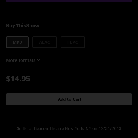
Buy This Show
MP3
ALAC
FLAC
More formats
$14.95
Add to Cart
Setlist at Beacon Theatre New York, NY on 12/31/2013