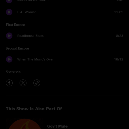
L.A. Woman
11:09
First Encore
Roadhouse Blues
8:23
Second Encore
When The Music's Over
18:12
Share via
This Show Is Also Part Of
Gov't Mule