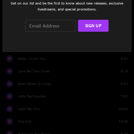
Get on our list and be the first to know about new releases, exclusive
People Are Strange
3:09
livestreams, and special promotions.
My Eyes Have Seen You
3:44
SIGN UP
Love Her Madly
5:03
Wild Child
4:16
Hello, I Love You
4:01
Love Me Two Times
4:16
Been Down So Long
6:07
Little Red Rooster
7:51
Light My Fire
10:55
The End
14:02
Riders on the Storm
9:40