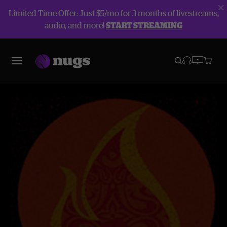
Limited Time Offer: Just $5/mo for 3 months of livestreams,
audio, and more!
START STREAMING