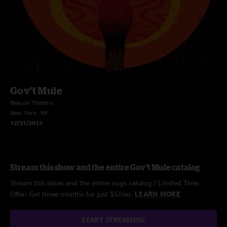
Gov't Mule
Beacon Theatre
New York, NY
12/31/2013
Stream this show and the entire Gov't Mule catalog
Stream this show and the entire nugs catalog / Limited Time
Offer: Get three months for just $5/mo.
LEARN MORE
START STREAMING