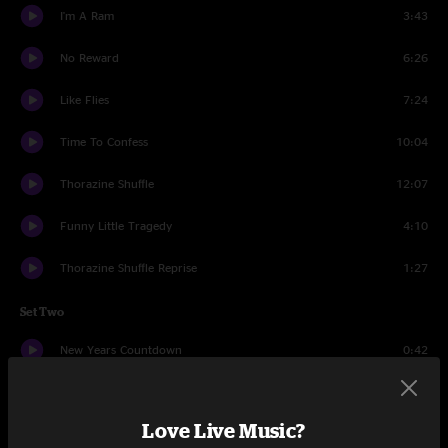
I'm A Ram
3:43
No Reward
6:26
Like Flies
7:24
Time To Confess
10:04
Thorazine Shuffle
12:07
Funny Little Tragedy
4:10
Thorazine Shuffle Reprise
1:27
Set Two
New Years Countdown
0:42
Break On Through (To the Other Side)
3:33
Love Live Music?
Peace Frog
4:50