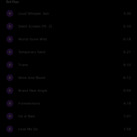
Set One
Loud Whisper Jam
3:30
Silent Scream (Pt. 2)
5:10
World Gone Wild
6:18
Temporary Saint
5:21
Trane
8:15
Wine And Blood
6:12
Brand New Angel
9:59
Forevermore
4:18
I'm A Ram
7:07
Love Me Do
1:58