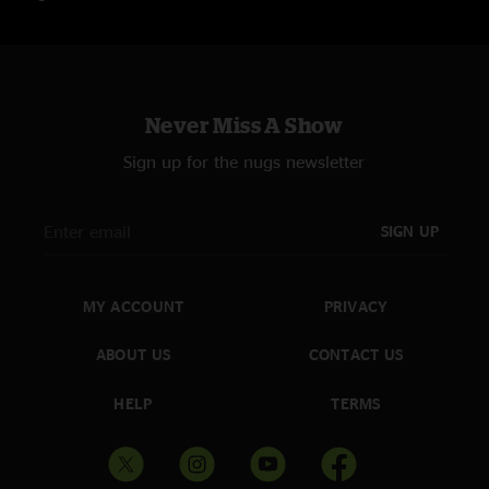
L.A. Woman
Encore 1
Roadhouse Blues
Never Miss A Show
Encore 2
When The Music's Over
Sign up for the nugs newsletter
Order both New York shows and save 10%!
SIGN UP
MY ACCOUNT
PRIVACY
ABOUT US
CONTACT US
HELP
TERMS