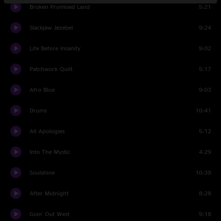
Broken Promised Land
5:21
Slackjaw Jezebel
9:24
Life Before Insanity
9:02
Patchwork Quilt
5:17
Afro Blue
9:03
Drums
10:41
All Apologies
5:12
Into The Mystic
4:29
Soulshine
10:39
After Midnight
8:28
Goin' Out West
9:18