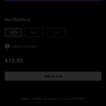
Buy This Show
MP3
ALAC
FLAC
About formats
$12.95
Add to Cart
Setlist at Belly Up Aspen, CO on 2/15/2009