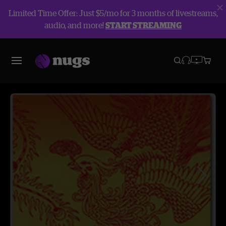
Limited Time Offer: Just $5/mo for 3 months of livestreams,
audio, and more!
START STREAMING