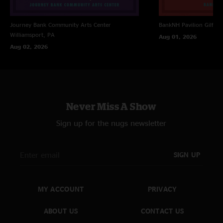
Journey Bank Community Arts Center
BankNH Pavilion
Gilfor
Williamsport, PA
Aug 01, 2026
Aug 02, 2026
Never Miss A Show
Sign up for the nugs newsletter
SIGN UP
MY ACCOUNT
PRIVACY
ABOUT US
CONTACT US