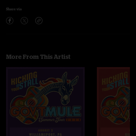
Share via
More From This Artist