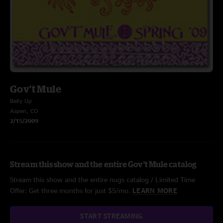
Gov't Mule
Belly Up
Aspen, CO
2/15/2009
Stream this show and the entire Gov't Mule catalog
Stream this show and the entire nugs catalog / Limited Time
Offer: Get three months for just $5/mo.
LEARN MORE
START STREAMING