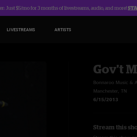
r: Just $5/mo for 3 months of livestreams, audio, and more!
ST
LIVESTREAMS
ARTISTS
Gov't 
Bonnaroo Music & Ar
Manchester, TN
6/15/2013
Stream this sh