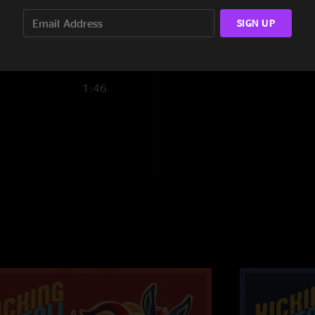
Thorazine Shuffle 
SIGN UP
Funny Little Traged
11:59
Thorazine Shuffle R
4:18
1:46