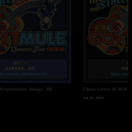
 Amphitheater
Bangor, ME
Filene Center At Wolf T
Jul 29, 2026