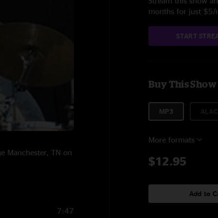
Stream this show and
months for just $5
START STRE
Buy This Show
MP3
ALAC
More formats
age Manchester, TN on
$12.95
Add to C
7:47