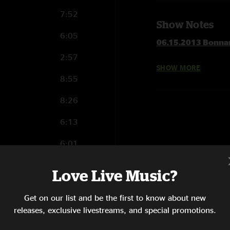
7:52
Show Notes
6:05
06.15.2013 Bonnar
2:57
SHOW MORE
1 Set
8:55
Steppin' Lightly
Blind Man In The Da
8:26
Broke Down On The
6:13
Tributary Jam
Captured
6:01
The Joker >
Railroad Boy >
5:04
Love Live Music?
No Reward
Hope She'll Be Happ
4:30
Get on our list and be the first to know about new
The Other One Jam
1:07
releases, exclusive livestreams, and special promotions.
Hope She'll Be Happ
Scared To Live
6:38