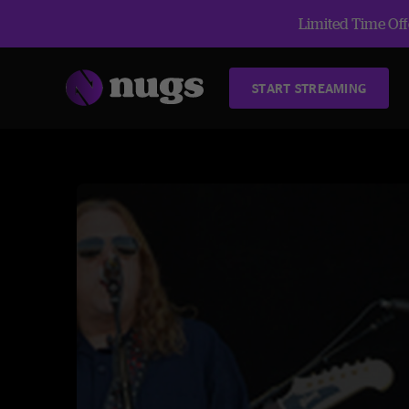
Limited Time Offe
START STREAMING