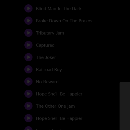
Blind Man In The Dark
Broke Down On The Brazos
Tributary Jam
Captured
The Joker
Railroad Boy
No Reward
Hope She'll Be Happier
The Other One jam
Hope She'll Be Happier