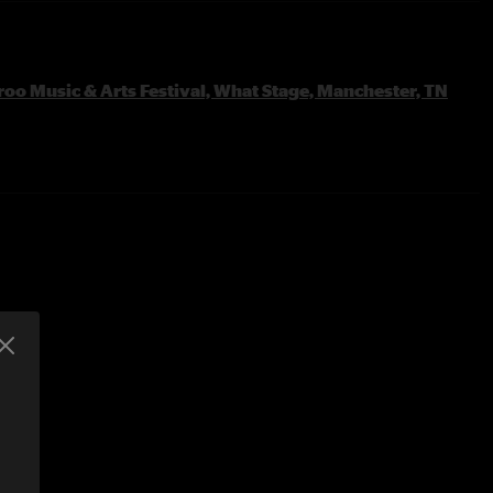
oo Music & Arts Festival, What Stage, Manchester, TN
rk
 Brazos >
ier >
 >
ier