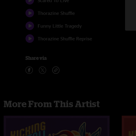
Scared To Live
Thorazine Shuffle
Funny Little Tragedy
Thorazine Shuffle Reprise
Share via
More From This Artist