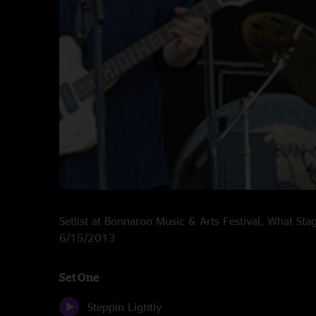
Setlist at Bonnaroo Music & Arts Festival, What St
6/15/2013
Set One
Steppin Lightly