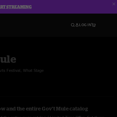
ART STREAMING
LOG IN
Mule
ts Festival, What Stage
ow and the entire Gov't Mule catalog