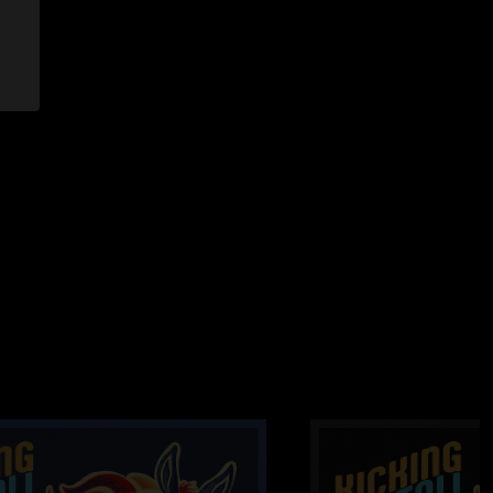
> with Oye Como Va Tease
y >
eprise