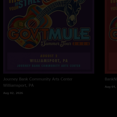
Journey Bank Community Arts Center
BankNH
Williamsport, PA
Aug 01,
Aug 02, 2026