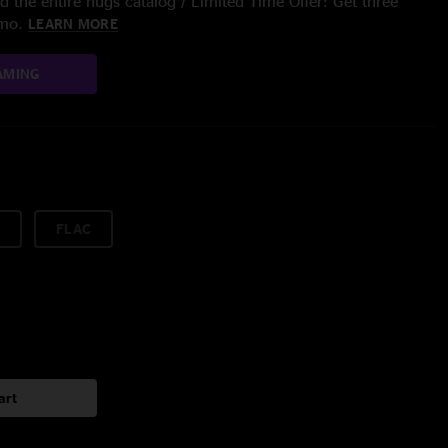
 the entire nugs catalog / Limited Time Offer: Get three
/mo.
LEARN MORE
AMING
FLAC
art