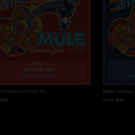
 Pavilion
Gilford, NH
Maine Savings
 2026
Jul 31, 2026