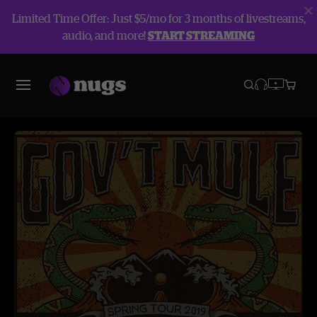
Limited Time Offer: Just $5/mo for 3 months of livestreams,
audio, and more!
START STREAMING