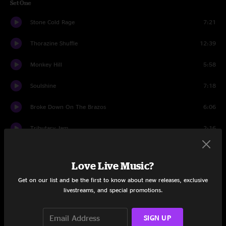
Set One
Stone Cold Rage
7:21
Thorazine Shuffle
12:39
Monkey Hill
5:58
Soulshine
7:18
Broke Down On The Brazos
6:06
Tributary Jam
2:16
Inside Outside Woman Blues
8:58
Love Live Music?
Mr. High And Mighty
6:14
Get on our list and be the first to know about new releases, exclusive
livestreams, and special promotions.
Brand New Angel
7:08
Set Two
SIGN UP