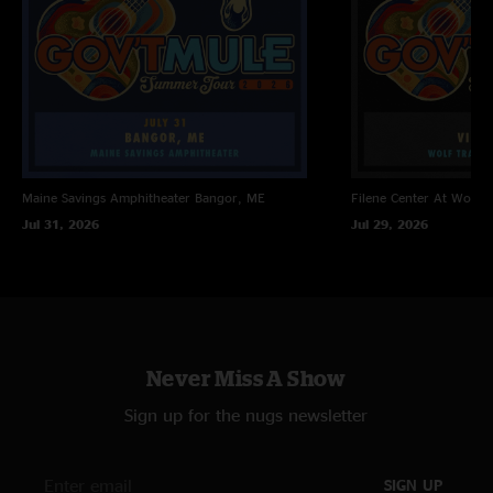
Drawn That Way 
Fool's Moon 
Unblow Your Horn > with Kashmir tease
Kind Of Bird 
Life Before Insanity 
Out Of The Rain
Come On Into My Kitchen >
Gonna Send You Back To Georgia 
Maine Savings Amphitheater
Bangor, ME
Filene Center At Wolf T
Encore:
Jul 31, 2026
Jul 29, 2026
Feel Like Breaking Up Somebody's Home with Will It Go 
Round In Circles lyrics 
Never Miss A Show
Sign up for the nugs newsletter
SIGN UP