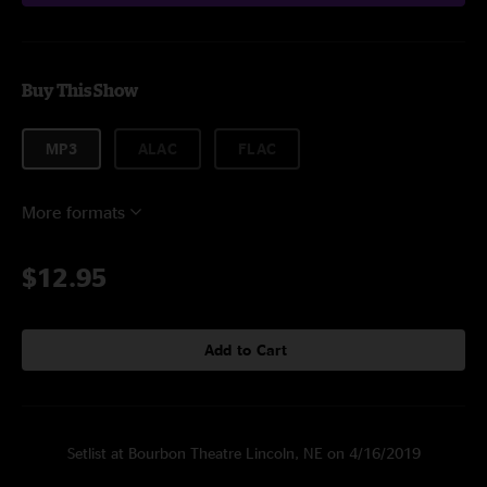
Buy This Show
MP3
ALAC
FLAC
More formats
$12.95
Add to Cart
Setlist at Bourbon Theatre Lincoln, NE on 4/16/2019