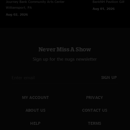
Funny Little Tragedy >
Journey Bank Community Arts Center
BankNH Pavilion
Gilfor
Thorazine Shuffle Reprise
Williamsport, PA
Aug 01, 2026
Aug 02, 2026
Encore
Masters Of War Intro > with Tash Neal
Rocking In The Free World > with Tash Neal
Machine Gun (Instrumental) > with Tash Neal; Rocking In The Free World
& 3rd Stone From The Sun Teases
Rocking In The Free World with Tash Neal
Never Miss A Show
Sign up for the nugs newsletter
SIGN UP
MY ACCOUNT
PRIVACY
ABOUT US
CONTACT US
HELP
TERMS