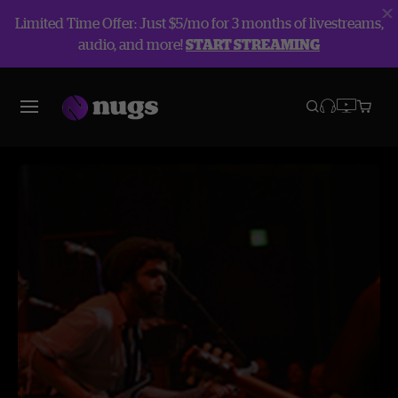
Limited Time Offer: Just $5/mo for 3 months of livestreams,
audio, and more!
START STREAMING