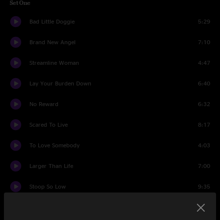
Set One
Bad Little Doggie
5:29
Brand New Angel
7:10
Streamline Woman
4:47
Lay Your Burden Down
6:40
No Reward
6:32
Scared To Live
8:17
To Love Somebody
4:03
Larger Than Life
7:00
Stoop So Low
9:35
Set Two