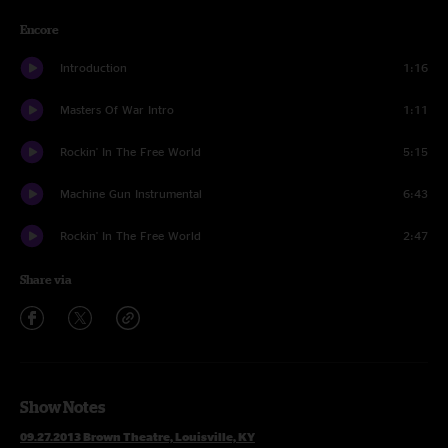
Encore
Introduction
1:16
Masters Of War Intro
1:11
Rockin' In The Free World
5:15
Machine Gun Instrumental
6:43
Rockin' In The Free World
2:47
Share via
Show Notes
09.27.2013 Brown Theatre, Louisville, KY