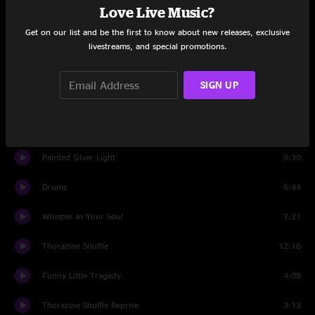
Love Live Music?
The Shape I'm In
8:10
Get on our list and be the first to know about new releases, exclusive
Frozen Fear
4:38
livestreams, and special promotions.
D'yer Mak'er
3:17
SIGN UP
Frozen Fear
0:50
No Need To Suffer
8:42
Painted Silver Light
9:30
Drums
6:44
Whisper In Your Soul
7:21
Thorazine Shuffle
12:16
Funny Little Tragedy
4:08
Thorazine Shuffle Reprise
3:13