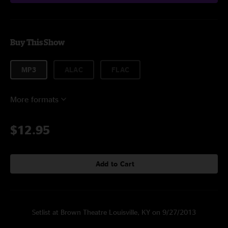
Buy This Show
MP3
ALAC
FLAC
More formats
$12.95
Add to Cart
Setlist at Brown Theatre Louisville, KY on 9/27/2013