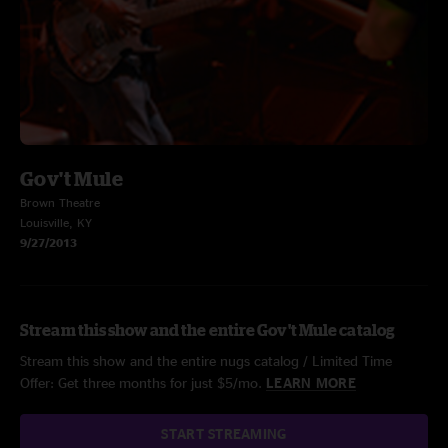
Gov't Mule
Brown Theatre
Louisville, KY
9/27/2013
Stream this show and the entire Gov't Mule catalog
Stream this show and the entire nugs catalog / Limited Time
Offer: Get three months for just $5/mo.
LEARN MORE
START STREAMING