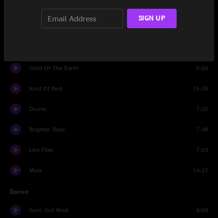
Since I've Been Loving You
6:50
SIGN UP
Thelonius Beck
6:52
Monkey Hill
6:42
Child Of The Earth
6:56
Kind Of Bird
15:29
Drums
7:20
Brighter Days
7:48
Like Flies
7:03
Mule
14:21
Encore
Goin' Out West
8:09