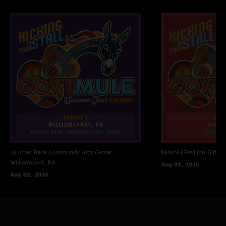
Journey Bank Community Arts Center
BankNH Pavilion
Gilfor
Williamsport, PA
Aug 01, 2026
Aug 02, 2026