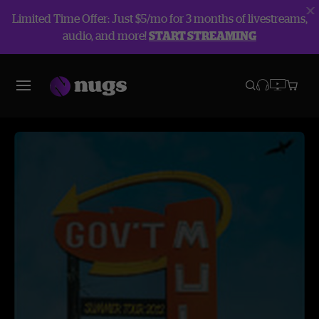
Limited Time Offer: Just $5/mo for 3 months of livestreams,
audio, and more!
START STREAMING