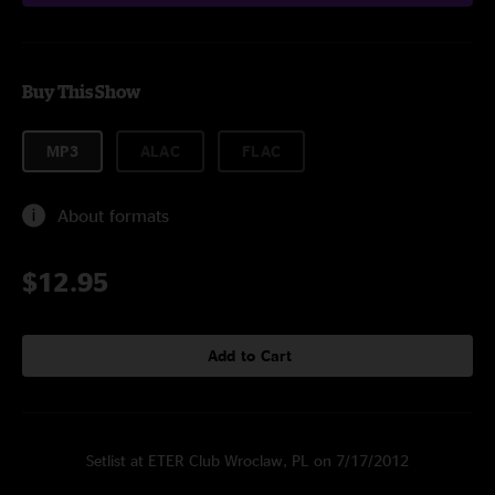
Buy This Show
MP3
ALAC
FLAC
About formats
$12.95
Add to Cart
Setlist at ETER Club Wroclaw, PL on 7/17/2012