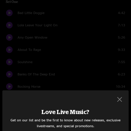
Set One
Bad Little Doggie
4:42
Lola Leave Your Light On
7:13
Any Open Window
5:26
About To Rage
9:33
Soulshine
7:55
Banks Of The Deep End
6:23
Rocking Horse
10:34
Thorazine Shuffle
12:24
Love Live Music?
Set Two
Get on our list and be the first to know about new releases, exclusive
Lazy
8:10
livestreams, and special promotions.