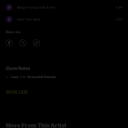
Bang A Gong (Get It On)
1:54
Goin' Out West
1:55
Share via
Show Notes
Lazy
with
Krzysztof Dabala
SHOW LESS
More From This Artist