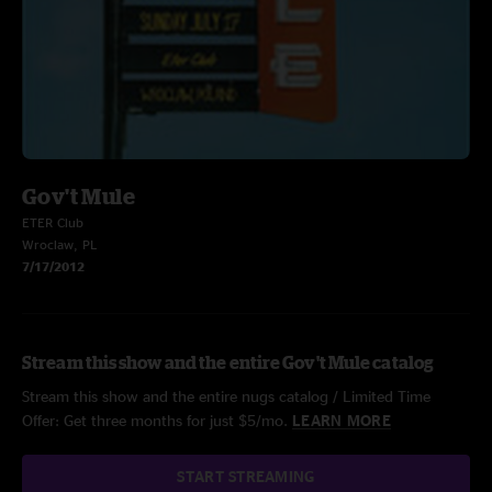
Gov't Mule
ETER Club
Wroclaw, PL
7/17/2012
Stream this show and the entire Gov't Mule catalog
Stream this show and the entire nugs catalog / Limited Time
Offer: Get three months for just $5/mo.
LEARN MORE
START STREAMING