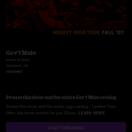
Gov't Mule
House of Blues
Cleveland, OH
10/4/2007
Stream this show and the entire Gov't Mule catalog
Stream this show and the entire nugs catalog / Limited Time
Offer: Get three months for just $5/mo.
LEARN MORE
START STREAMING