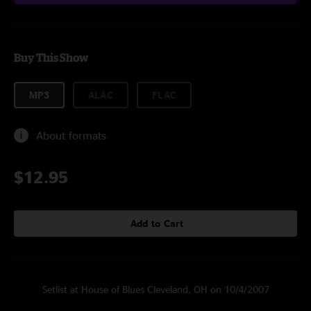
Buy This Show
MP3
ALAC
FLAC
About formats
$12.95
Add to Cart
Setlist at House of Blues Cleveland, OH on 10/4/2007