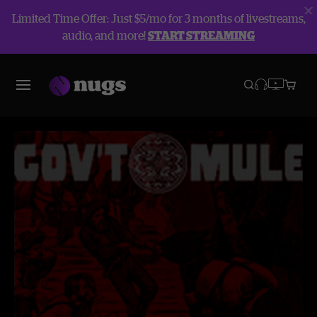
Limited Time Offer: Just $5/mo for 3 months of livestreams,
audio, and more!
START STREAMING