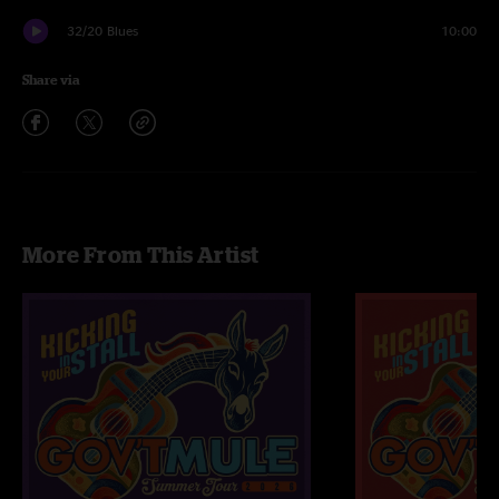
32/20 Blues
10:00
Share via
More From This Artist