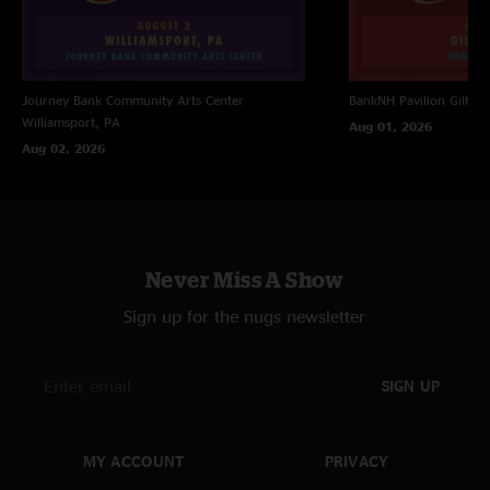
Journey Bank Community Arts Center
BankNH Pavilion
Gilfor
Williamsport, PA
Aug 01, 2026
Aug 02, 2026
Never Miss A Show
Sign up for the nugs newsletter
SIGN UP
MY ACCOUNT
PRIVACY