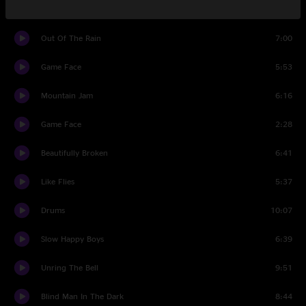
Set Two
Out Of The Rain
7:00
Game Face
5:53
Mountain Jam
6:16
Game Face
2:28
Beautifully Broken
6:41
Like Flies
5:37
Drums
10:07
Slow Happy Boys
6:39
Unring The Bell
9:51
Blind Man In The Dark
8:44