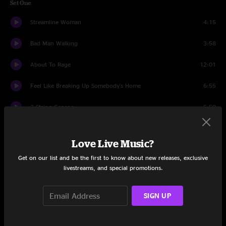
Set One
Streamline Woman
4:15
Bad Man Walking
3:58
About To Rage
12:01
Feel Like Breaking Up Somebody's Home
6:55
3 String George
5:59
No Need To Suffer
7:55
Love Live Music?
Temporary Saint
5:44
Get on our list and be the first to know about new releases, exclusive
livestreams, and special promotions.
Lively Up Yourself
10:50
Find The Cost Of Freedom
0:59
SIGN UP
Ohio
5:23