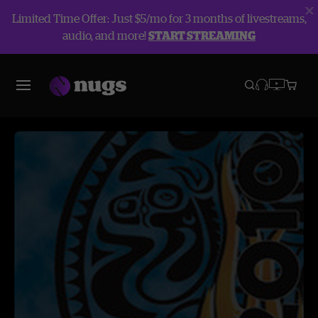
Limited Time Offer: Just $5/mo for 3 months of livestreams,
audio, and more!
START STREAMING