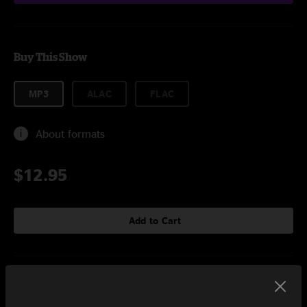
Buy This Show
MP3
ALAC
FLAC
About formats
$12.95
Add to Cart
Setlist at HullabaLOU Festival Louisville, KY on 7/24/2010