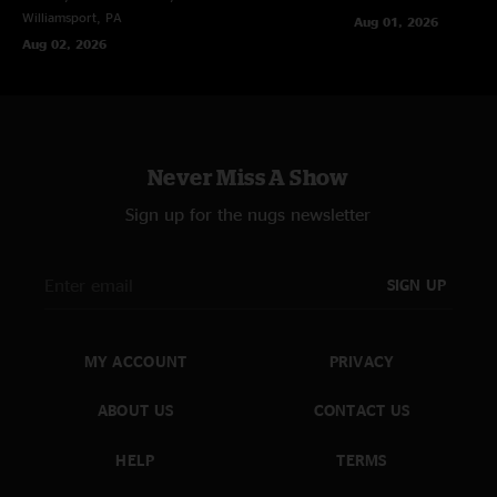
Williamsport, PA
Aug 01, 2026
Aug 02, 2026
Never Miss A Show
Sign up for the nugs newsletter
SIGN UP
MY ACCOUNT
PRIVACY
ABOUT US
CONTACT US
HELP
TERMS