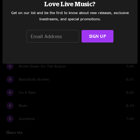
Set One
Love Live Music?
Get on our list and be the first to know about new releases, exclusive
Railroad Boy
5:40
livestreams, and special promotions.
Game Face
8:37
SIGN UP
Banks Of The Deep End
7:14
Steppin' Lightly
7:38
Broke Down On The Brazos
7:43
Beautifully Broken
6:31
I'm A Ram
9:25
Mule
8:10
Soulshine
7:43
Share via