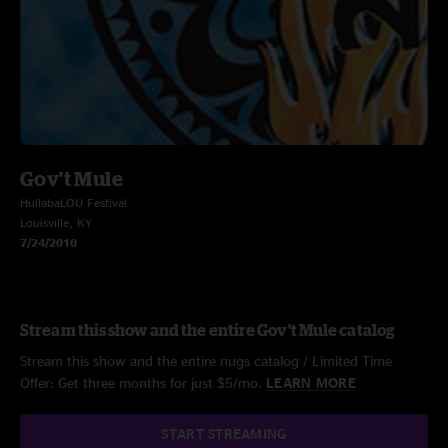
Gov't Mule
HullabaLOU Festival
Louisville, KY
7/24/2010
Stream this show and the entire Gov't Mule catalog
Stream this show and the entire nugs catalog / Limited Time
Offer: Get three months for just $5/mo.
LEARN MORE
START STREAMING