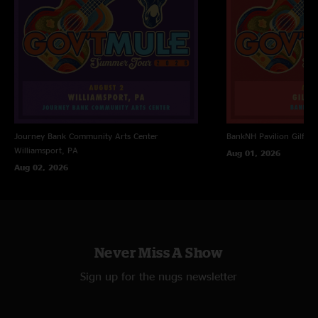
Journey Bank Community Arts Center
BankNH Pavilion
Gilfor
Williamsport, PA
Aug 01, 2026
Aug 02, 2026
Never Miss A Show
Sign up for the nugs newsletter