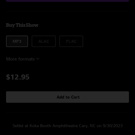
Buy This Show
MP3
ALAC
FLAC
More formats
$12.95
Add to Cart
Setlist at Koka Booth Amphitheatre Cary, NC on 9/30/2023