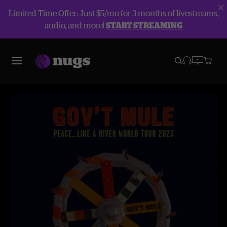
Limited Time Offer: Just $5/mo for 3 months of livestreams,
audio, and more!
START STREAMING