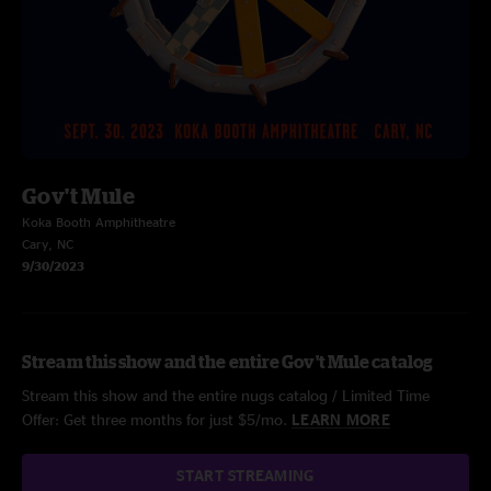
Gov't Mule
Koka Booth Amphitheatre
Cary, NC
9/30/2023
Stream this show and the entire Gov't Mule catalog
Stream this show and the entire nugs catalog / Limited Time
Offer: Get three months for just $5/mo.
LEARN MORE
START STREAMING