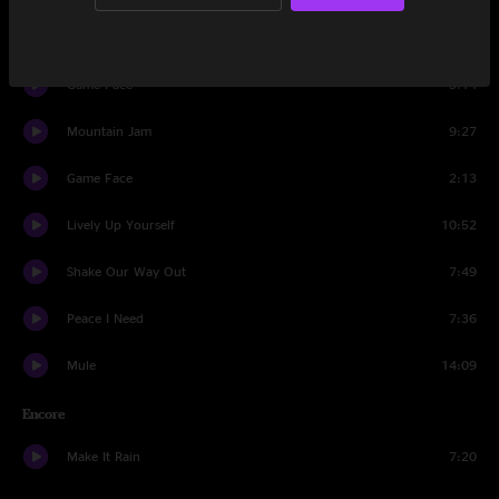
No Need To Suffer
12:20
Game Face
5:14
Mountain Jam
9:27
Game Face
2:13
Lively Up Yourself
10:52
Shake Our Way Out
7:49
Peace I Need
7:36
Mule
14:09
Encore
Make It Rain
7:20