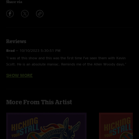
Share via
Reviews
Brad
—
10/10/2023 5:30:51 PM
"I was at this show and this was the first time I’ve seen them with Kevin
Scott. He is an absolute maniac. Reminds me of the Allen Woody days."
SHOW MORE
Justin
—
10/8/2023 3:52:19 AM
"Excellent show! Whole show is really good but No need to suffer is
incredible! Game Face with Mountain Jam is awesome too!"
Dave O
—
10/6/2023 8:12:34 AM
More From This Artist
"Tightest "Peace I Need" I've heard yet. "