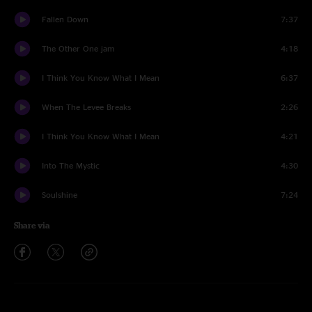
Fallen Down
7:37
The Other One jam
4:18
I Think You Know What I Mean
6:37
When The Levee Breaks
2:26
I Think You Know What I Mean
4:21
Into The Mystic
4:30
Soulshine
7:24
Share via