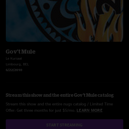
Gov't Mule
Le Kursaal
Limbourg, BEL
6/22/2010
Stream this show and the entire Gov't Mule catalog
Stream this show and the entire nugs catalog / Limited Time
Offer: Get three months for just $5/mo.
LEARN MORE
START STREAMING