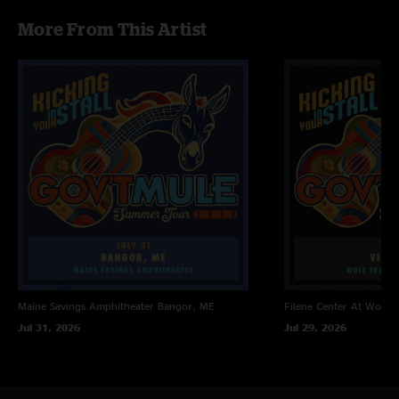
More From This Artist
Maine Savings Amphitheater
Bangor, ME
Filene Center At Wolf T
Jul 31, 2026
Jul 29, 2026