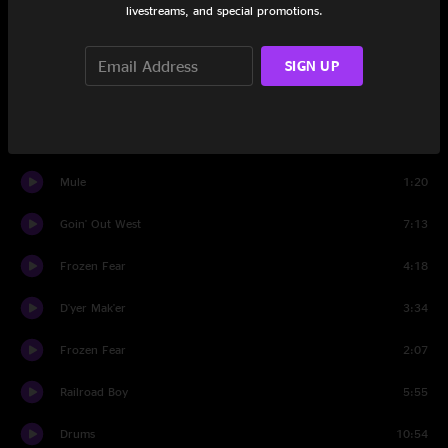
livestreams, and special promotions.
Broke Down On The Brazos
6:37
Set Two
SIGN UP
Mule
8:20
Whole Lotta Love
2:11
Mule
1:20
Goin' Out West
7:13
Frozen Fear
4:18
D'yer Mak'er
3:34
Frozen Fear
2:07
Railroad Boy
5:55
Drums
10:54