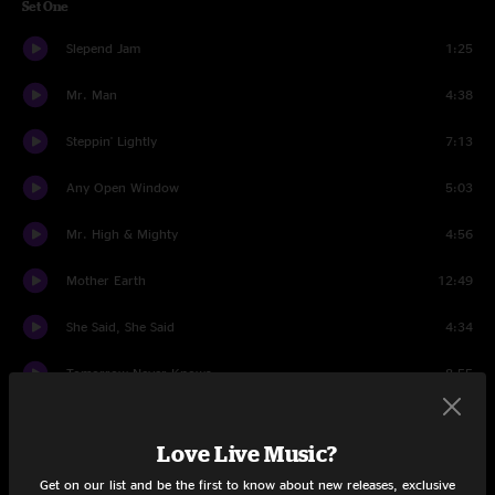
Set One
Slepend Jam
1:25
Mr. Man
4:38
Steppin' Lightly
7:13
Any Open Window
5:03
Mr. High & Mighty
4:56
Mother Earth
12:49
She Said, She Said
4:34
Tomorrow Never Knows
8:55
Time To Confess
10:12
Love Live Music?
Birth Of The Mule
10:20
Get on our list and be the first to know about new releases, exclusive