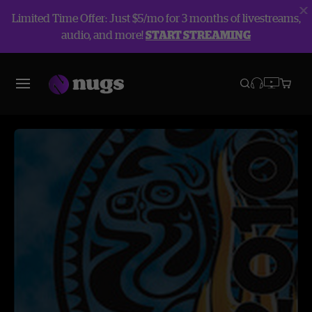
Limited Time Offer: Just $5/mo for 3 months of livestreams,
audio, and more!
START STREAMING