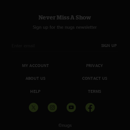
Never Miss A Show
Sign up for the nugs newsletter
SIGN UP
MY ACCOUNT
PRIVACY
ABOUT US
CONTACT US
HELP
TERMS
©nugs