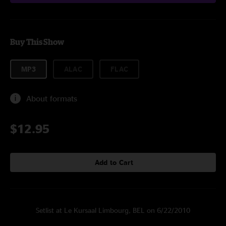
Buy This Show
MP3
ALAC
FLAC
About formats
$12.95
Add to Cart
Setlist at Le Kursaal Limbourg, BEL on 6/22/2010