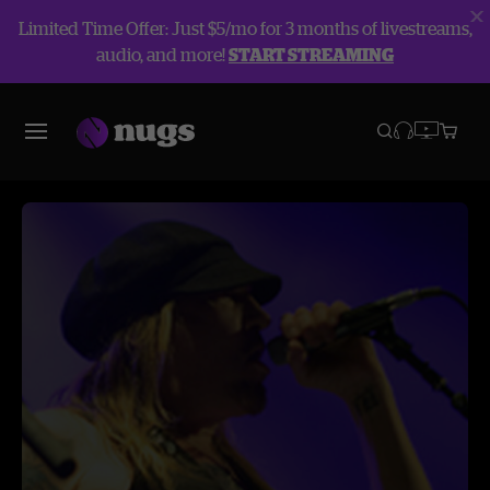
Limited Time Offer: Just $5/mo for 3 months of livestreams,
audio, and more!
START STREAMING