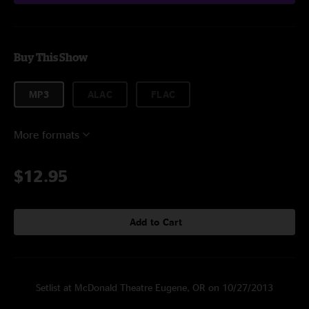
Buy This Show
MP3
ALAC
FLAC
More formats
$12.95
Add to Cart
Setlist at McDonald Theatre Eugene, OR on 10/27/2013