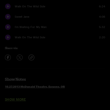
Walk On The Wild Side
6:24
Sweet Jane
4:08
I'm Waiting For My Man
5:32
Walk On The Wild Side
2:20
Share via
Show Notes
10.27.2013 McDonald Theatre, Eugene, OR
SHOW MORE
Set 1
Brand New Angel >