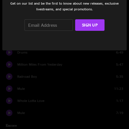
Get on our list and be the first to know about new releases, exclusive
Scared To Live
8:14
livestreams, and special promotions.
Whisper In Your Soul
5:50
SIGN UP
Patchwork Quilt
5:21
I Shall Return
11:55
Drums
6:49
Million Miles From Yesterday
5:47
Railroad Boy
5:35
Mule
11:23
Whole Lotta Love
1:17
Mule
7:19
Encore