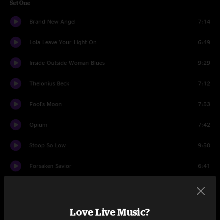
Set One
Brand New Angel
7:14
Lola Leave Your Light On
6:49
Inside Outside Woman Blues
9:29
Thelonius Beck
7:12
Fool's Moon
7:53
Opium
7:42
Stoop So Low
9:50
Forsaken Savior
6:41
World Gone Wild
7:07
Set Two
Love Live Music?