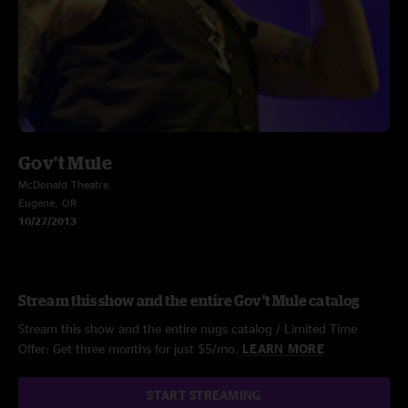
Gov't Mule
McDonald Theatre
Eugene, OR
10/27/2013
Stream this show and the entire Gov't Mule catalog
Stream this show and the entire nugs catalog / Limited Time
Offer: Get three months for just $5/mo.
LEARN MORE
START STREAMING