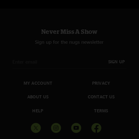
Sweet Jane with Matt Abts on Lead Vocal, Danny Louis on Bass & Jorgen
Carlsson on Drums; First Time Played
I'm Waiting For My Man >
Walk On The Wild Side Reprise
Never Miss A Show
Sign up for the nugs newsletter
SIGN UP
MY ACCOUNT
PRIVACY
ABOUT US
CONTACT US
HELP
TERMS