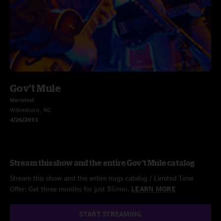
Gov't Mule
Merlefest
Wilkesboro, NC
4/26/2013
Stream this show and the entire Gov't Mule catalog
Stream this show and the entire nugs catalog / Limited Time
Offer: Get three months for just $5/mo.
LEARN MORE
START STREAMING