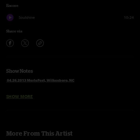
Encore
Soulshine
10:24
Share via
Show Notes
04.26.2013 MerleFest, Wilkesboro, NC
SHOW MORE
1 Set
Hammer & Nails
Patchwork Quilt
Banks Of The Deep End
Get Behind The Mule
Need Your Love So Bad
More From This Artist
Devil Likes It Slow with Craig Sorrells