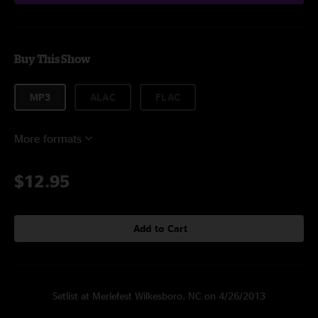
Buy This Show
MP3
ALAC
FLAC
More formats
$12.95
Add to Cart
Setlist at Merlefest Wilkesboro, NC on 4/26/2013