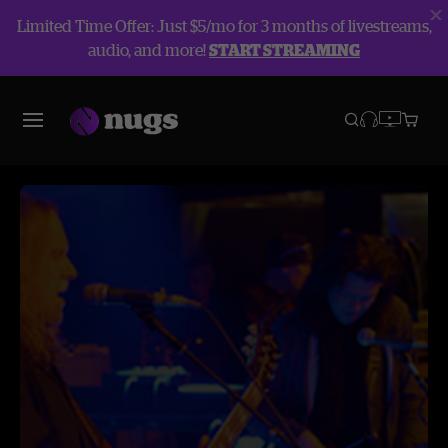
Limited Time Offer: Just $5/mo for 3 months of livestreams,
audio, and more!
START STREAMING