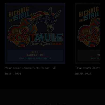
Loser with Sam Bush
Fallen Down >
The Other One Jam with Craig Sorrells
Railroad Boy
Encore
Soulshine with Craig Sorrells
Maine Savings Amphitheater
Bangor, ME
Filene Center At Wolf T
Jul 31, 2026
Jul 29, 2026