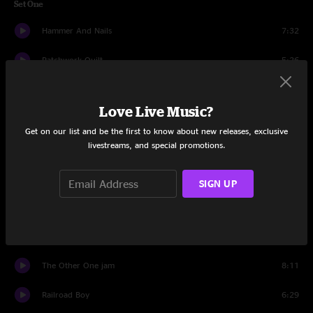
Set One
Hammer And Nails
7:32
Patchwork Quilt
5:26
Banks Of The Deep End
6:32
Love Live Music?
Get Behind The Mule
8:12
Get on our list and be the first to know about new releases, exclusive
livestreams, and special promotions.
Need Your Love So Bad
5:55
Devil Likes It Slow
13:06
SIGN UP
Loser
8:24
Fallen Down
7:55
The Other One jam
8:11
Railroad Boy
6:29