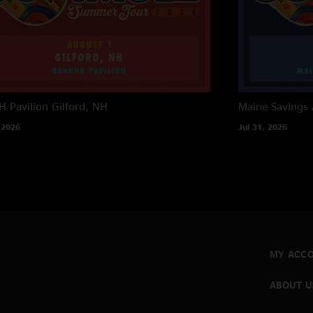
 Pavilion
Gilford, NH
Maine Savings
 2026
Jul 31, 2026
MY ACC
ABOUT U