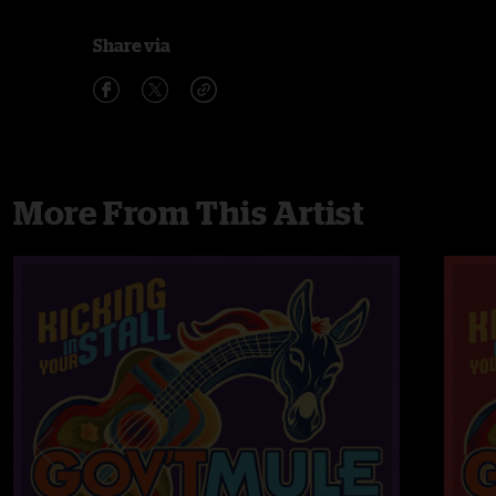
Share via
More From This Artist