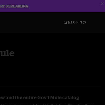
ART STREAMING
LOG IN
Mule
ow and the entire Gov't Mule catalog