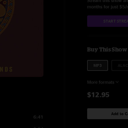
Stream this show and
months for just $5
START STRE
Buy This Show
MP3
ALAC
More formats
$12.95
Add to C
6:41