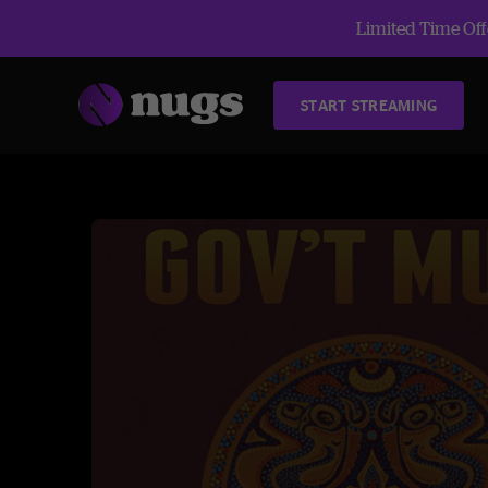
Limited Time Offe
START STREAMING