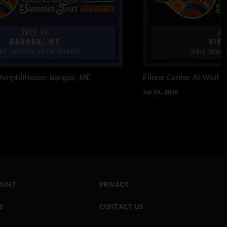
 Amphitheater
Bangor, ME
Filene Center At Wolf T
Jul 29, 2026
OUNT
PRIVACY
S
CONTACT US