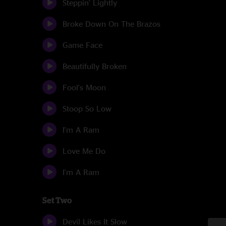
Steppin' Lightly
Broke Down On The Brazos
Game Face
Beautifully Broken
Fool's Moon
Stoop So Low
I'm A Ram
Love Me Do
I'm A Ram
Set Two
Devil Likes It Slow