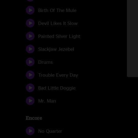
Birth Of The Mule
Devil Likes It Slow
Painted Silver Light
Slackjaw Jezebel
Drums
Trouble Every Day
Bad Little Doggie
Mr. Man
Encore
No Quarter