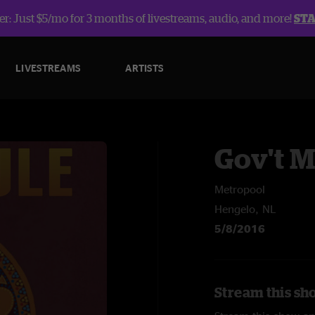
r: Just $5/mo for 3 months of livestreams, audio, and more!
ST
LIVESTREAMS
ARTISTS
Gov't 
Metropool
Hengelo, NL
5/8/2016
Stream this sh