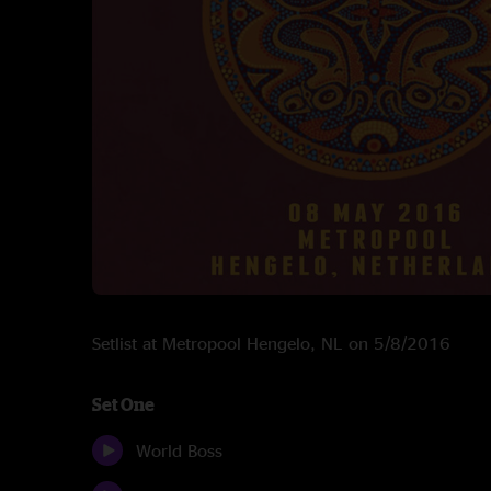
Setlist at Metropool Hengelo, NL on 5/8/2016
Set One
World Boss