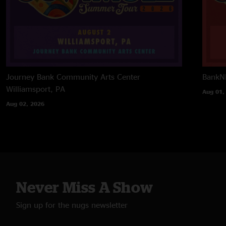
Journey Bank Community Arts Center
BankNH
Williamsport, PA
Aug 01,
Aug 02, 2026
Never Miss A Show
Sign up for the nugs newsletter