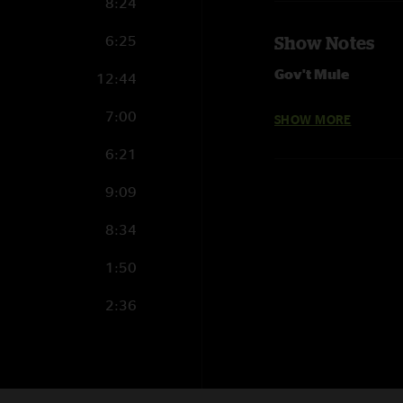
8:24
6:25
Show Notes
Gov't Mule
12:44
05.08.2016 Metrop
7:00
SHOW MORE
Set 1
6:21
World Boss
9:09
Steppin' Lightly
Broke Down On The
8:34
Game Face
Beautifully Broken
1:50
Fool's Moon
Stoop So Low with 
2:36
I'm A Ram >
Love Me Do >
I'm A Ram
5:17