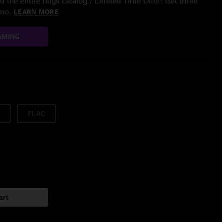
 the entire nugs catalog / Limited Time Offer: Get three
/mo.
LEARN MORE
AMING
FLAC
art