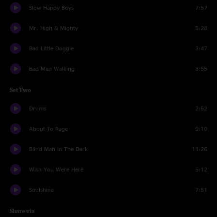
Slow Happy Boys
7:57
Mr. High & Mighty
5:28
Bad Little Doggie
3:47
Bad Man Walking
3:55
Set Two
Drums
2:52
About To Rage
9:10
Blind Man In The Dark
11:26
Wish You Were Here
5:12
Soulshine
7:51
Share via