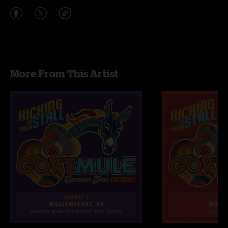
More From This Artist