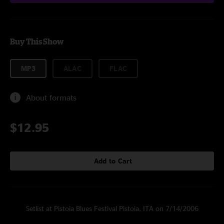
Buy This Show
MP3
ALAC
FLAC
About formats
$12.95
Add to Cart
Setlist at Pistoia Blues Festival Pistoia, ITA on 7/14/2006