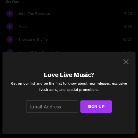
Set One
John The Revelator
7:26
Mule
6:39
Thorazine Shuffle
10:07
Banks Of The Deep End
6:26
I'm A Ram
5:43
Love Live Music?
Love Me Do
3:09
Get on our list and be the first to know about new releases, exclusive
livestreams, and special promotions.
I'm A Ram
2:36
Game Face
3:34
SIGN UP
Mountain Jam
6:41
Game Face
2:21