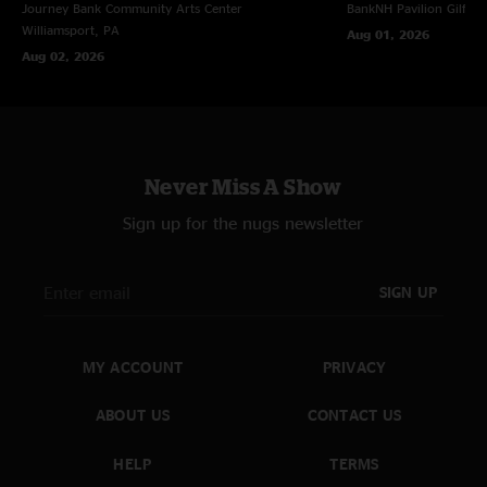
Journey Bank Community Arts Center
BankNH Pavilion
Gilfor
Williamsport, PA
Aug 01, 2026
Aug 02, 2026
Never Miss A Show
Sign up for the nugs newsletter
SIGN UP
MY ACCOUNT
PRIVACY
ABOUT US
CONTACT US
HELP
TERMS