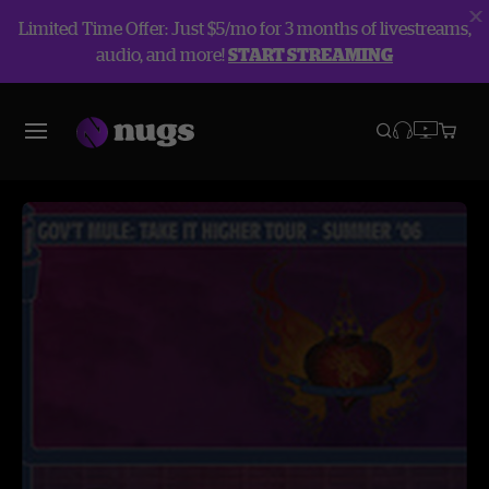
Limited Time Offer: Just $5/mo for 3 months of livestreams,
audio, and more!
START STREAMING