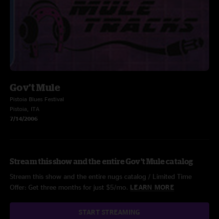
Gov't Mule
Pistoia Blues Festival
Pistoia, ITA
7/14/2006
Stream this show and the entire Gov't Mule catalog
Stream this show and the entire nugs catalog / Limited Time
Offer: Get three months for just $5/mo.
LEARN MORE
START STREAMING