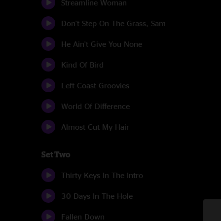
Streamline Woman
Don't Step On The Grass, Sam
He Ain't Give You None
Kind Of Bird
Left Coast Groovies
World Of Difference
Almost Cut My Hair
Set Two
Thirty Keys In The Intro
30 Days In The Hole
Fallen Down