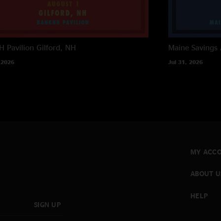
 Pavilion
Gilford, NH
Maine Savings
 2026
Jul 31, 2026
MY ACC
ABOUT U
HELP
SIGN UP