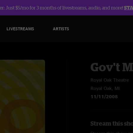
r: Just $5/mo for 3 months of livestreams, audio, and more!
ST
LIVESTREAMS
ARTISTS
Gov't 
Royal Oak Theatre
Royal Oak, MI
11/11/2008
Stream this sh