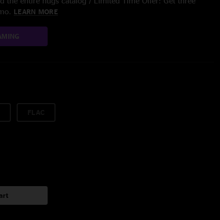
 the entire nugs catalog / Limited Time Offer: Get three
/mo.
LEARN MORE
AMING
FLAC
art