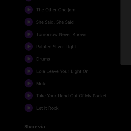
The Other One jam
She Said, She Said
Tomorrow Never Knows
Painted Silver Light
Drums
Lola Leave Your Light On
Mule
Take Your Hand Out Of My Pocket
Let It Rock
Share via