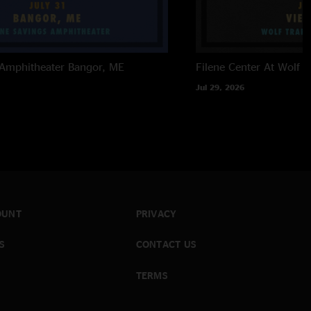
 Amphitheater
Bangor, ME
Filene Center At Wolf T
Jul 29, 2026
OUNT
PRIVACY
S
CONTACT US
TERMS