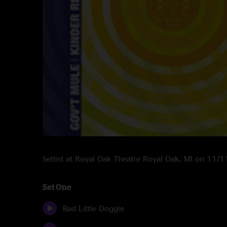
Setlist at Royal Oak Theatre Royal Oak, MI on 11/
Set One
Bad Little Doggie