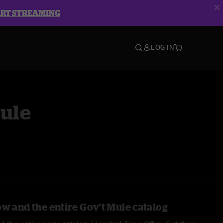
ART STREAMING
LOG IN
Mule
ow and the entire Gov't Mule catalog