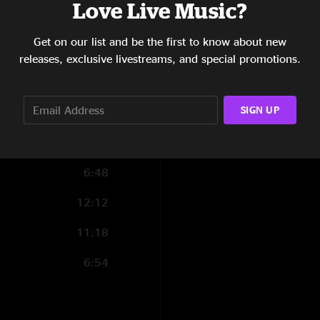
Love Live Music?
4:30
Get on our list and be the first to know about new
4:22
releases, exclusive livestreams, and special promotions.
8:20
SIGN UP
7:21
10:22
6:48
12:12
11:18
6:54