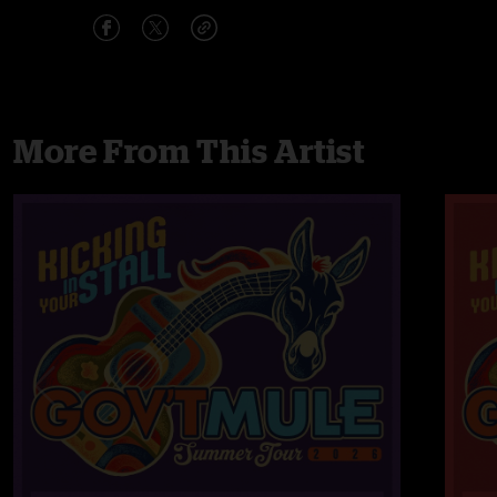
More From This Artist