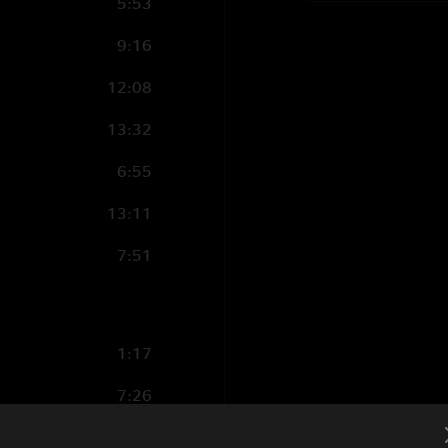
5:53
9:16
12:08
13:32
6:55
13:11
7:51
1:17
7:26
8:21