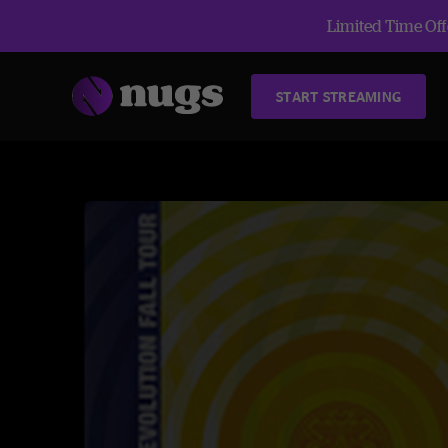
Limited Time Offe
START STREAMING