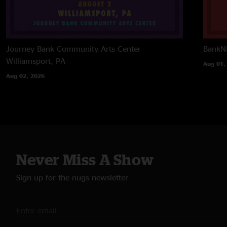
Journey Bank Community Arts Center
BankNH
Williamsport, PA
Aug 01,
Aug 02, 2026
Never Miss A Show
Sign up for the nugs newsletter