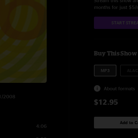
Stream this show and
months for just $5
START STRE
Buy This Show
MP3
ALAC
About formats
11/2008
$12.95
Add to C
4:06