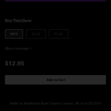
Buy This Show
MP3
ALAC
FLAC
More formats
$12.95
Add to Cart
Setlist at Shepherd's Bush Empire London, UK on 5/25/2015