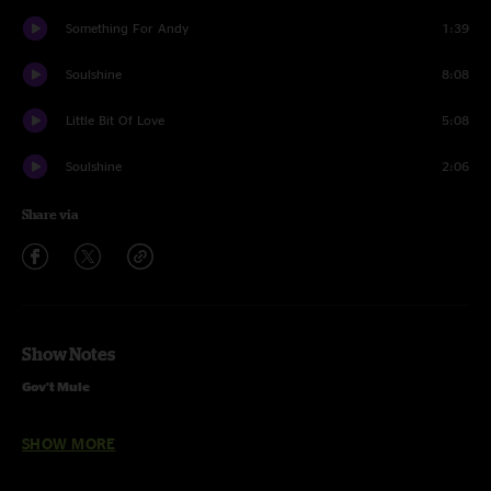
Something For Andy
1:39
Soulshine
8:08
Little Bit Of Love
5:08
Soulshine
2:06
Share via
Show Notes
Gov't Mule
May 25, 2015 02 Shepherd's Bush Empire, London, UK
SHOW MORE
SET ONE