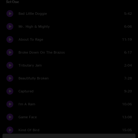
Set One
Bad Little Doggie
5:42
Mr. High & Mighty
6:06
About To Rage
11:19
Broke Down On The Brazos
6:17
Tributary Jam
2:04
Beautifully Broken
7:28
Captured
9:20
I'm A Ram
10:06
Game Face
13:08
Kind Of Bird
15:05