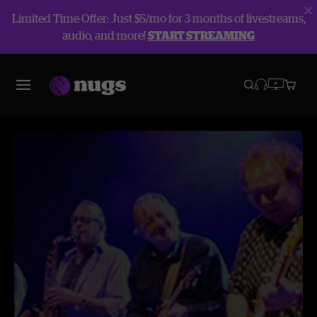
Limited Time Offer: Just $5/mo for 3 months of livestreams,
audio, and more!
START STREAMING