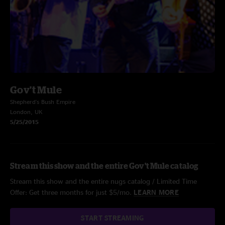
Gov't Mule
Shepherd's Bush Empire
London, UK
5/25/2015
Stream this show and the entire Gov't Mule catalog
Stream this show and the entire nugs catalog / Limited Time
Offer: Get three months for just $5/mo.
LEARN MORE
START STREAMING