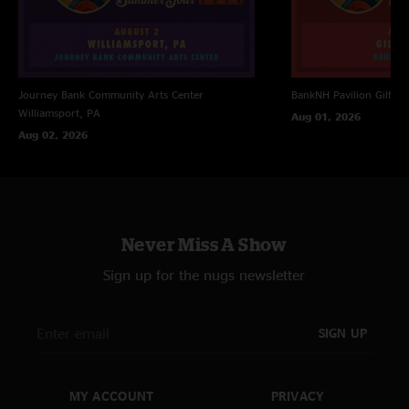
ENCORE TWO
Soulshine > with Reeves Gabrels
Little Bit Of Love > with Reeves Gabrels; Dedicated to Andy Fraser; First
Time Played
Journey Bank Community Arts Center
BankNH Pavilion
Gilfor
Soulshine with Reeves Gabrels
Williamsport, PA
Aug 01, 2026
Aug 02, 2026
Never Miss A Show
Sign up for the nugs newsletter
SIGN UP
MY ACCOUNT
PRIVACY