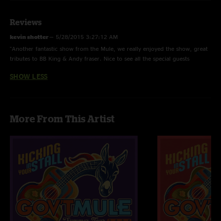
Bad Little Doggie
Mr. High & Mighty
About To Rage
Reviews
Broke Down On The Brazos >
kevin shotter
—
5/28/2015 3:27:12 AM
Tributary Jam
"Another fantastic show from the Mule, we really enjoyed the show, great
Beautifully Broken
tributes to BB King & Andy fraser. Nice to see all the special guests
Captured
including Bernie Marsden.Here's to the next one!"
I'm A Ram
SHOW LESS
Game Face > with Mountain Jam tease
Kind Of Bird
SET TWO
More From This Artist
Feel Like Breaking Up Somebody's Home > with Elliott Randall
The Thrill Is Gone with Elliott Randall, Bernie Marsden & Joe McGlohon
I'll Be The One
Whisper In Your Soul
Thorazine Shuffle
Mule >
Who Do You Love? >
Mule
ENCORE ONE
World Boss