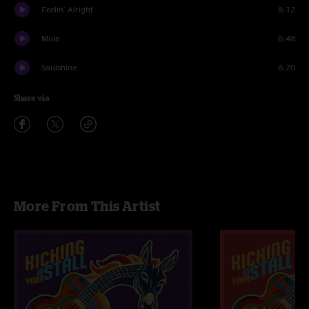
Feelin' Alright
8:12
Mule
6:48
Soulshine
8:20
Share via
More From This Artist