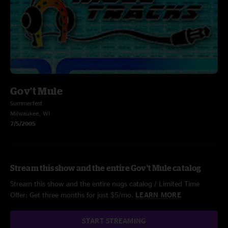
Gov't Mule
Summerfest
Milwaukee, WI
7/5/2005
Stream this show and the entire Gov't Mule catalog
Stream this show and the entire nugs catalog / Limited Time
Offer: Get three months for just $5/mo.
LEARN MORE
START STREAMING