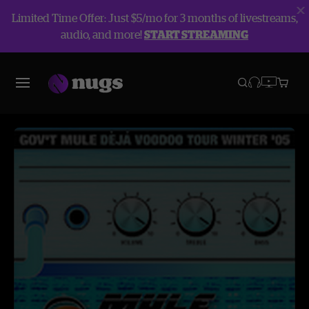
Limited Time Offer: Just $5/mo for 3 months of livestreams,
audio, and more!
START STREAMING