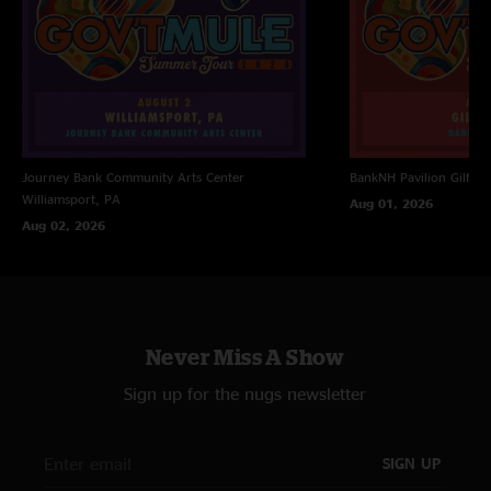
Journey Bank Community Arts Center
BankNH Pavilion
Gilfor
Williamsport, PA
Aug 01, 2026
Aug 02, 2026
Never Miss A Show
Sign up for the nugs newsletter
SIGN UP