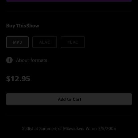
Buy This Show
MP3
ALAC
FLAC
About formats
$12.95
Add to Cart
Setlist at Summerfest Milwaukee, WI on 7/5/2005