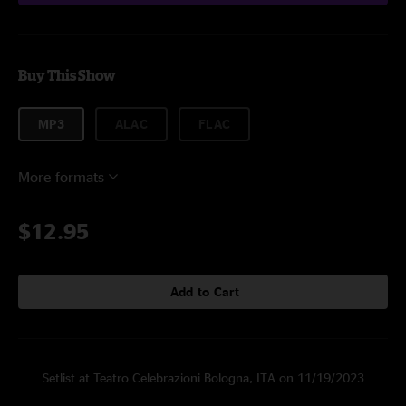
Buy This Show
MP3
ALAC
FLAC
More formats
$12.95
Add to Cart
Setlist at Teatro Celebrazioni Bologna, ITA on 11/19/2023