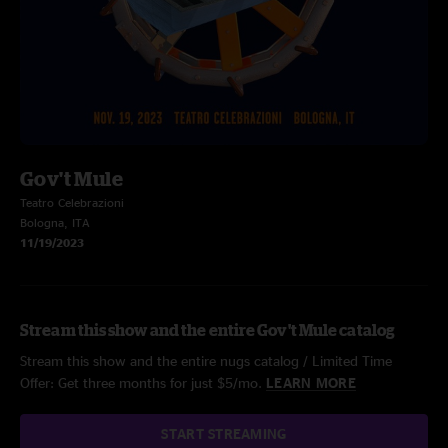
Gov't Mule
Teatro Celebrazioni
Bologna, ITA
11/19/2023
Stream this show and the entire Gov't Mule catalog
Stream this show and the entire nugs catalog / Limited Time
Offer: Get three months for just $5/mo.
LEARN MORE
START STREAMING