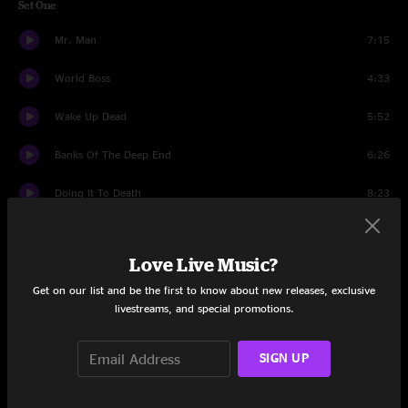
Set One
Mr. Man
7:15
World Boss
4:33
Wake Up Dead
5:52
Banks Of The Deep End
6:26
Doing It To Death
8:23
Same As It Ever Was
6:34
Love Live Music?
Street Corner Talking
8:46
Get on our list and be the first to know about new releases, exclusive
Dreaming Out Loud
9:40
livestreams, and special promotions.
Slackjaw Jezebel
8:46
SIGN UP
Set Two