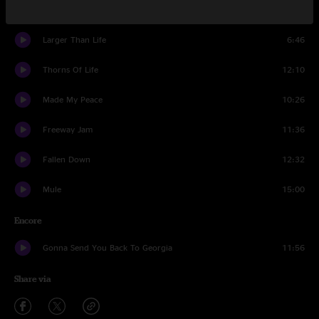
Stone Cold Rage
6:23
Larger Than Life
6:46
Thorns Of Life
12:10
Made My Peace
10:26
Freeway Jam
11:36
Fallen Down
12:32
Mule
15:00
Encore
Gonna Send You Back To Georgia
11:56
Share via