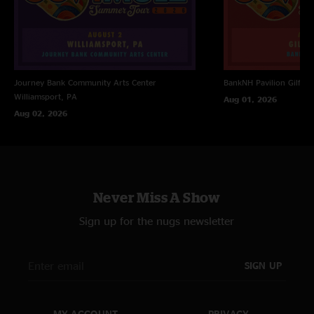
Journey Bank Community Arts Center
BankNH Pavilion
Gilfor
Williamsport, PA
Aug 01, 2026
Aug 02, 2026
Never Miss A Show
Sign up for the nugs newsletter
SIGN UP
MY ACCOUNT
PRIVACY