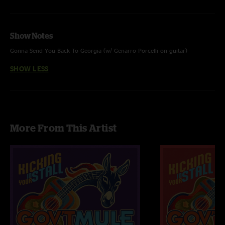
Show Notes
Gonna Send You Back To Georgia (w/ Genarro Porcelli on guitar)
SHOW LESS
More From This Artist