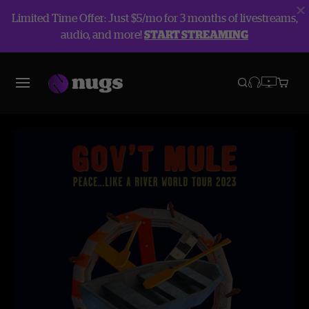
Limited Time Offer: Just $5/mo for 3 months of livestreams,
audio, and more!
START STREAMING