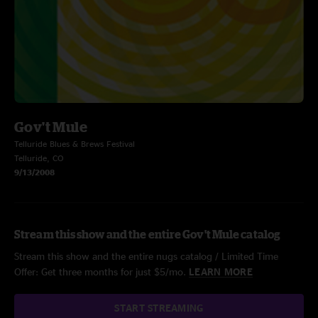
Gov't Mule
Telluride Blues & Brews Festival
Telluride, CO
9/13/2008
Stream this show and the entire Gov't Mule catalog
Stream this show and the entire nugs catalog / Limited Time
Offer: Get three months for just $5/mo.
LEARN MORE
START STREAMING