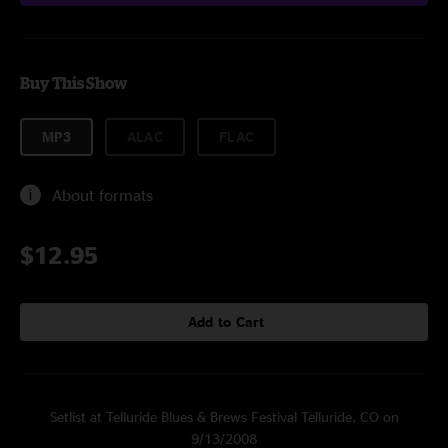
Buy This Show
MP3
ALAC
FLAC
About formats
$12.95
Add to Cart
Setlist at Telluride Blues & Brews Festival Telluride, CO on
9/13/2008