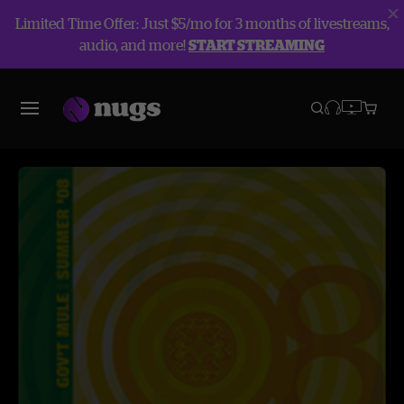
Limited Time Offer: Just $5/mo for 3 months of livestreams,
audio, and more!
START STREAMING