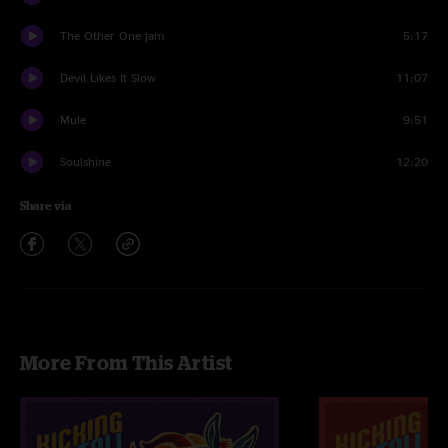
The Other One jam
5:17
Devil Likes It Slow
11:07
Mule
9:51
Soulshine
12:20
Share via
More From This Artist