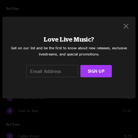
Set One
Blind Man In The Dark
10:26
Bad Little Doggie
3:50
Love Live Music?
Thorazine Shuffle
12:01
Get on our list and be the first to know about new releases, exclusive
livestreams, and special promotions.
Banks Of The Deep End
6:15
SIGN UP
Sco-Mule
12:23
I'm A Ram
10:39
It Hurts Me Too
7:48
Feel So Bad
11:41
Set Two
Fallen Down
8:15