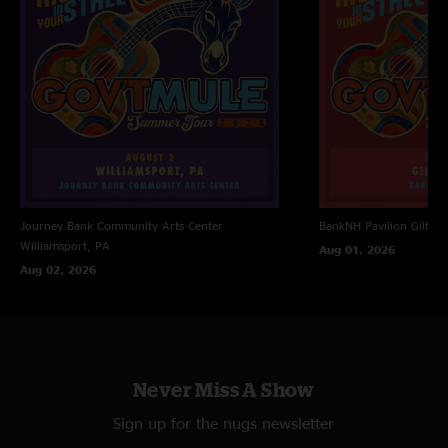
Journey Bank Community Arts Center
BankNH Pavilion
Gilfor
Williamsport, PA
Aug 01, 2026
Aug 02, 2026
Never Miss A Show
Sign up for the nugs newsletter