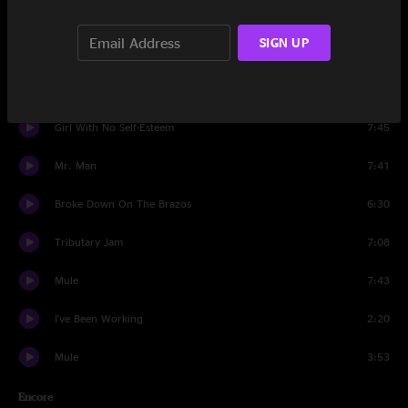
Stone Cold Rage
6:38
SIGN UP
Dreams And Songs
6:48
Freeway Jam
10:34
Girl With No Self-Esteem
7:45
Mr. Man
7:41
Broke Down On The Brazos
6:30
Tributary Jam
7:08
Mule
7:43
I've Been Working
2:20
Mule
3:53
Encore