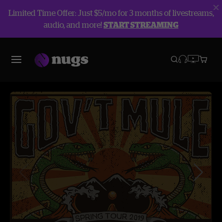
Limited Time Offer: Just $5/mo for 3 months of livestreams,
audio, and more!
START STREAMING