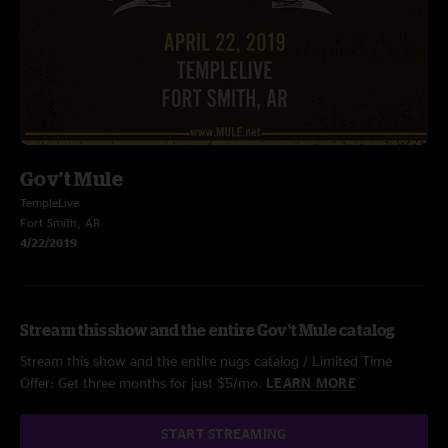
Gov't Mule
TempleLive
Fort Smith, AR
4/22/2019
Stream this show and the entire Gov't Mule catalog
Stream this show and the entire nugs catalog / Limited Time
Offer: Get three months for just $5/mo.
LEARN MORE
START STREAMING