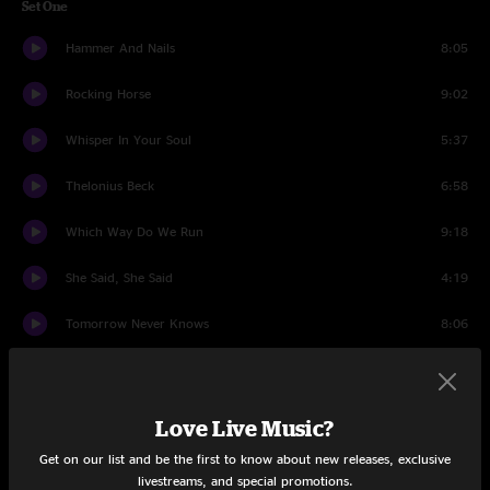
Set One
Hammer And Nails
8:05
Rocking Horse
9:02
Whisper In Your Soul
5:37
Thelonius Beck
6:58
Which Way Do We Run
9:18
She Said, She Said
4:19
Tomorrow Never Knows
8:06
Thorns Of Life
11:12
Thorazine Shuffle
11:40
Love Live Music?
Get on our list and be the first to know about new releases, exclusive
Set Two
livestreams, and special promotions.