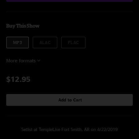
Buy This Show
MP3
ALAC
FLAC
More formats
$12.95
Add to Cart
Setlist at TempleLive Fort Smith, AR on 4/22/2019