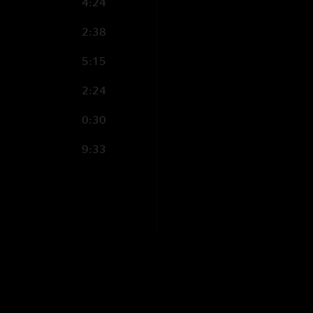
4:24
2:38
5:15
2:24
0:30
9:33