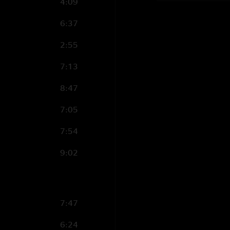
4:09
6:37
2:55
7:13
8:47
7:05
7:54
9:02
7:47
6:24