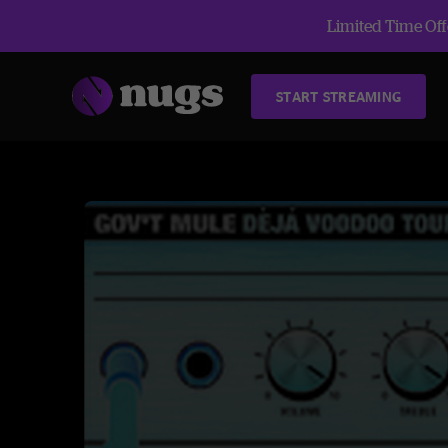
Limited Time Offe
START STREAMING