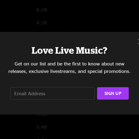
8:28
4:36
4:42
Love Live Music?
4:41
0:41
Get on our list and be the first to know about new
releases, exclusive livestreams, and special promotions.
12:01
9:22
SIGN UP
8:19
9:00
5:48