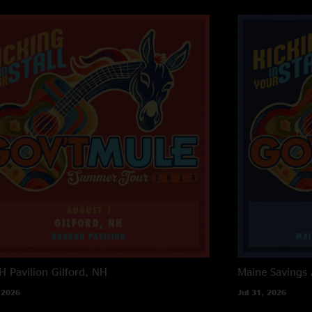
 Pavilion
Gilford, NH
Maine Savings
 2026
Jul 31, 2026