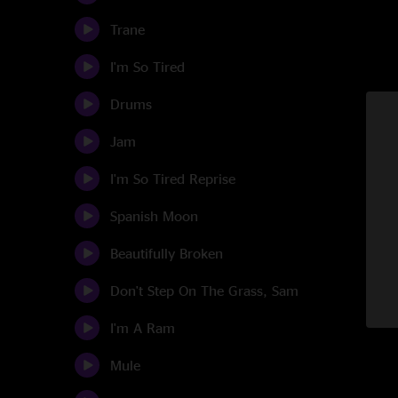
Trane
I'm So Tired
Drums
Jam
I'm So Tired Reprise
Spanish Moon
Beautifully Broken
Don't Step On The Grass, Sam
I'm A Ram
Mule