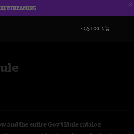
ART STREAMING
LOG IN
Mule
ow and the entire Gov't Mule catalog