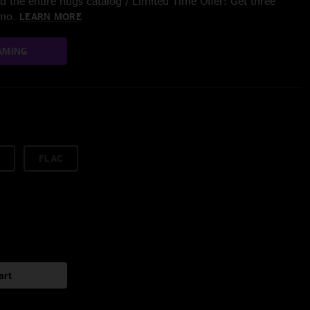
 the entire nugs catalog / Limited Time Offer: Get three
/mo.
LEARN MORE
AMING
FLAC
art