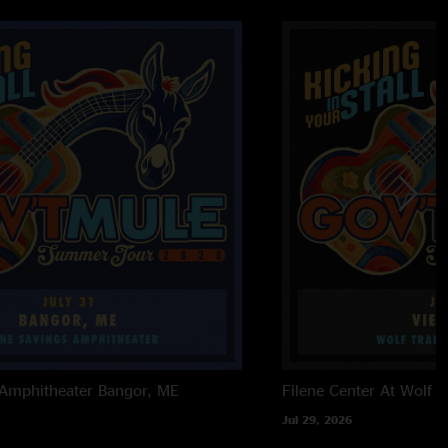
 Amphitheater
Bangor, ME
Filene Center At Wolf T
Jul 29, 2026