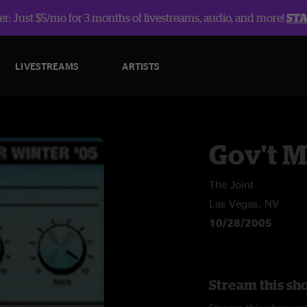
r: Just $5/mo for 3 months of livestreams, audio, and more!
ST
LIVESTREAMS
ARTISTS
Gov't 
The Joint
Las Vegas, NV
10/28/2005
Stream this sh