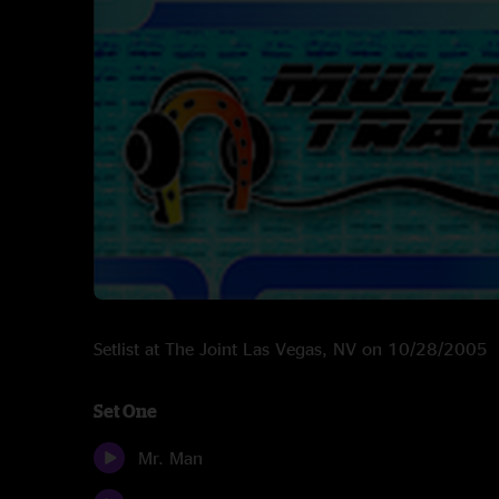
Setlist at The Joint Las Vegas, NV on 10/28/2005
Set One
Mr. Man