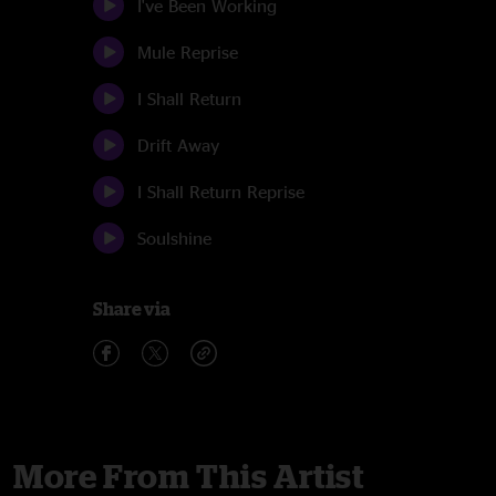
I've Been Working
Mule Reprise
I Shall Return
Drift Away
I Shall Return Reprise
Soulshine
Share via
More From This Artist