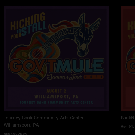
Journey Bank Community Arts Center
BankNH
Williamsport, PA
Aug 01,
Aug 02, 2026