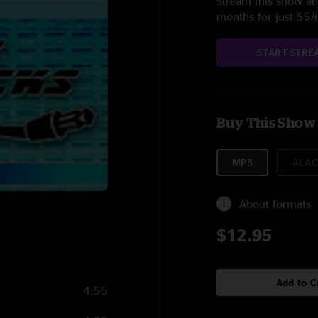
Stream this show and
months for just $5
START STRE
Buy This Show
MP3
ALAC
About formats
$12.95
Add to C
4:55