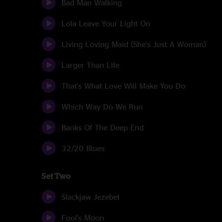
Bad Man Walking
Lola Leave Your Light On
Living Loving Maid (She's Just A Woman)
Larger Than Life
That's What Love Will Make You Do
Which Way Do We Run
Banks Of The Deep End
32/20 Blues
Set Two
Slackjaw Jezebel
Fool's Moon