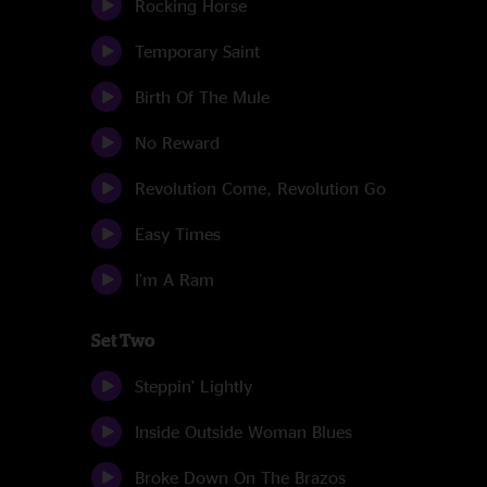
Rocking Horse
Temporary Saint
Birth Of The Mule
No Reward
Revolution Come, Revolution Go
Easy Times
I'm A Ram
Set Two
Steppin' Lightly
Inside Outside Woman Blues
Broke Down On The Brazos