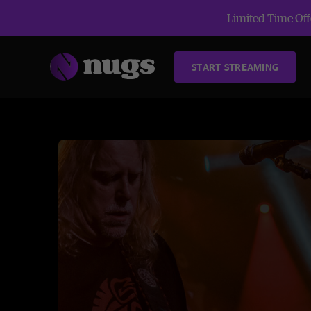
Limited Time Offe
START STREAMING