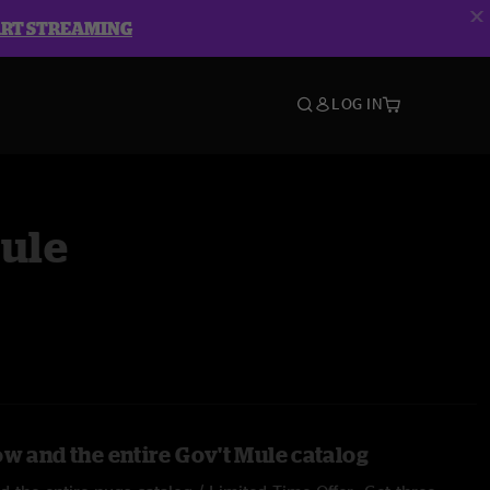
ART STREAMING
LOG IN
Mule
ow and the entire Gov't Mule catalog