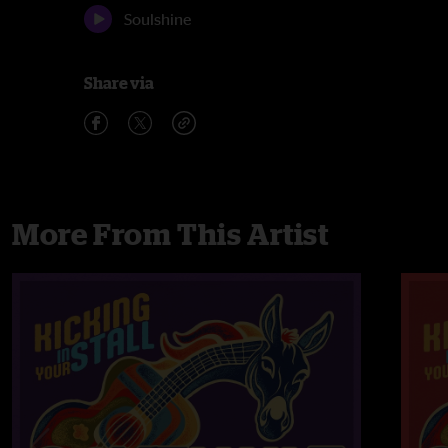
Soulshine
Share via
More From This Artist