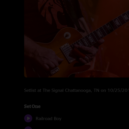
Setlist at The Signal Chattanooga, TN on 10/25/2
Set One
Railroad Boy