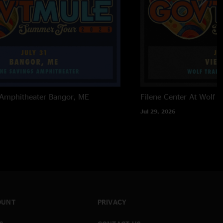
 Amphitheater
Bangor, ME
Filene Center At Wolf T
Jul 29, 2026
OUNT
PRIVACY