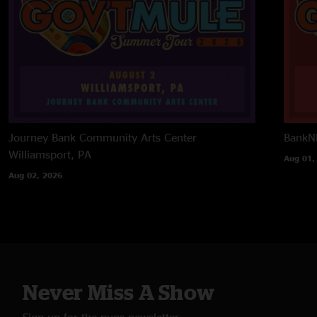
Journey Bank Community Arts Center
BankNH
Williamsport, PA
Aug 01,
Aug 02, 2026
Never Miss A Show
Sign up for the nugs newsletter