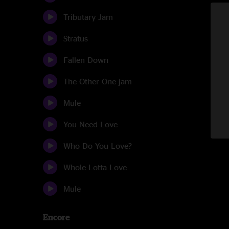
Tributary Jam
Stratus
Fallen Down
The Other One jam
Mule
You Need Love
Who Do You Love?
Whole Lotta Love
Mule
Encore