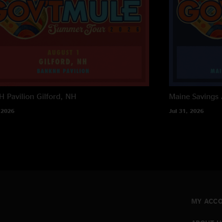
 Pavilion
Gilford, NH
Maine Savings
 2026
Jul 31, 2026
MY ACC