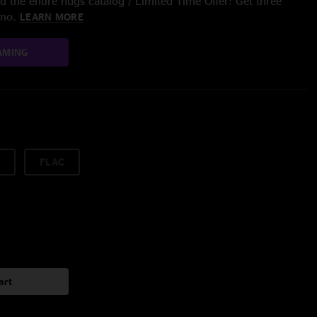
 the entire nugs catalog / Limited Time Offer: Get three
/mo.
LEARN MORE
AMING
FLAC
art