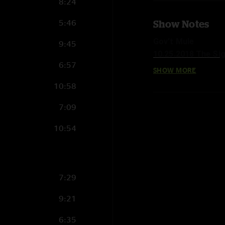
8:24
5:46
Show Notes
Gov't Mule
9:45
10.25.2018 The Si
6:57
SHOW MORE
Set 1:
10:58
Railroad Boy >
Rocking Horse
7:09
Temporary Saint
10:54
Birth Of The Mule
No Reward
Revolution Come, R
Easy Times
7:29
I'm A Ram
9:21
Set 2:
Steppin' Lightly
6:35