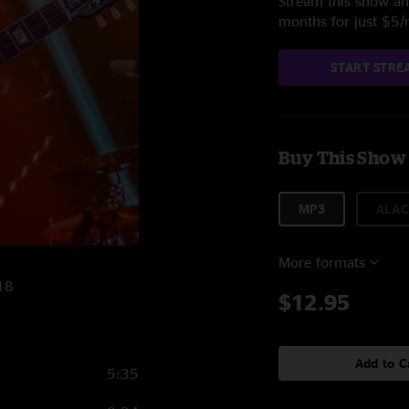
Stream this show and
months for just $5
START STRE
Buy This Show
MP3
ALAC
More formats
018
$12.95
Add to C
5:35