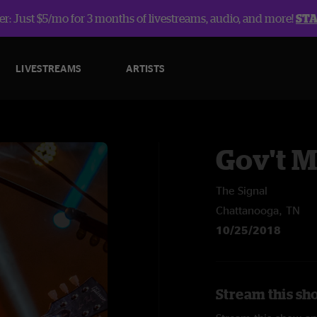
r: Just $5/mo for 3 months of livestreams, audio, and more!
ST
LIVESTREAMS
ARTISTS
Gov't 
The Signal
Chattanooga, TN
10/25/2018
Stream this sh