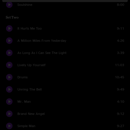
Soulshine
8:00
Set Two
It Hurts Me Too
9:11
A Million Miles From Yesterday
4:26
As Long As I Can See The Light
3:39
Lively Up Yourself
11:03
Drums
10:45
Unring The Bell
9:49
Mr. Man
4:10
Brand New Angel
9:12
Simple Man
9:27