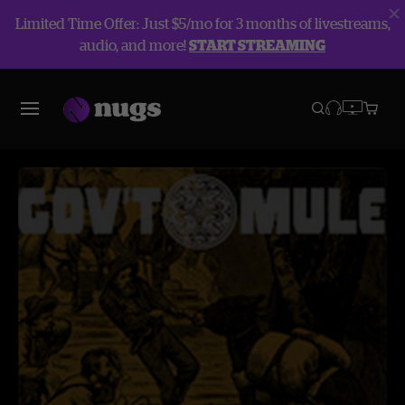
Limited Time Offer: Just $5/mo for 3 months of livestreams,
audio, and more!
START STREAMING