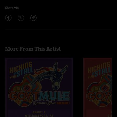
Share via
More From This Artist