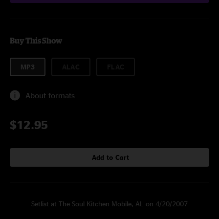
Buy This Show
MP3
ALAC
FLAC
About formats
$12.95
Add to Cart
Setlist at The Soul Kitchen Mobile, AL on 4/20/2007