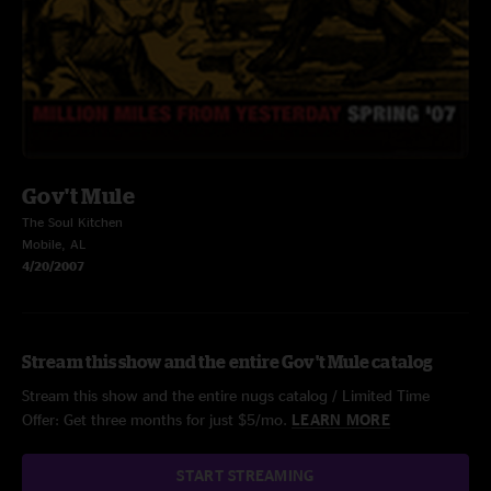
Gov't Mule
The Soul Kitchen
Mobile, AL
4/20/2007
Stream this show and the entire Gov't Mule catalog
Stream this show and the entire nugs catalog / Limited Time
Offer: Get three months for just $5/mo.
LEARN MORE
START STREAMING