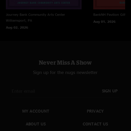
Journey Bank Community Arts Center
BankNH Pavilion
Gilfor
Williamsport, PA
Aug 01, 2026
Aug 02, 2026
Never Miss A Show
Sign up for the nugs newsletter
SIGN UP
MY ACCOUNT
PRIVACY
ABOUT US
CONTACT US