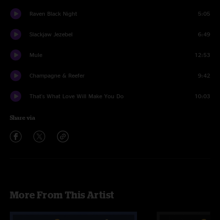
Raven Black Night
5:05
Slackjaw Jezebel
6:49
Mule
12:53
Champagne & Reefer
9:42
That's What Love Will Make You Do
10:03
Share via
More From This Artist