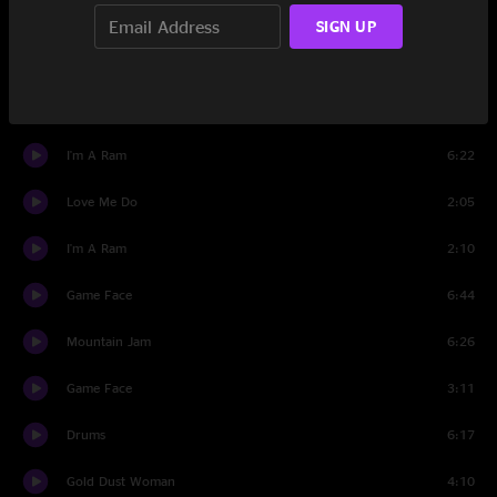
Set Two
SIGN UP
Monkey Hill
4:57
I Want You (She's So Heavy)
6:08
I'm A Ram
6:22
Love Me Do
2:05
I'm A Ram
2:10
Game Face
6:44
Mountain Jam
6:26
Game Face
3:11
Drums
6:17
Gold Dust Woman
4:10