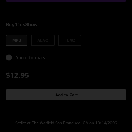
Buy This Show
MP3
ALAC
FLAC
About formats
$12.95
Add to Cart
Setlist at The Warfield San Francisco, CA on 10/14/2006