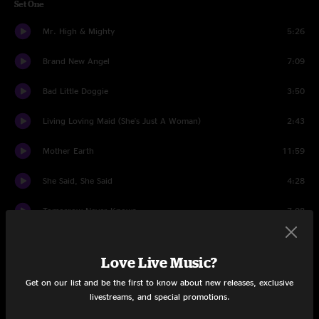
Set One
Mr. High & Mighty
5:26
Brand New Angel
7:09
Bad Little Doggie
3:50
Living Loving Maid (She's Just A Woman)
2:43
Mother Earth
11:59
She Said, She Said
4:28
Tomorrow Never Knows
7:08
Temporary Saint
5:17
Love Live Music?
Three String George
6:24
Get on our list and be the first to know about new releases, exclusive
livestreams, and special promotions.
Thorazine Shuffle
11:36