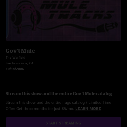
Gov't Mule
The Warfield
San Francisco, CA
10/14/2006
Stream this show and the entire Gov't Mule catalog
Stream this show and the entire nugs catalog / Limited Time
Offer: Get three months for just $5/mo.
LEARN MORE
START STREAMING