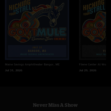
Maine Savings Amphitheater
Bangor, ME
Filene Center At Wolf T
Jul 31, 2026
Jul 29, 2026
Never Miss A Show