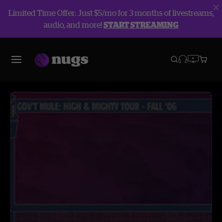
Limited Time Offer: Just $5/mo for 3 months of livestreams,
audio, and more!
START STREAMING