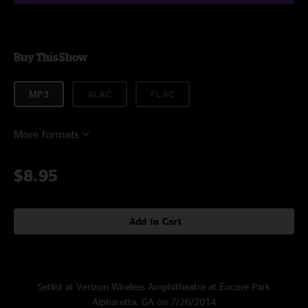
Buy This Show
MP3
ALAC
FLAC
More formats
$8.95
Add to Cart
Setlist at Verizon Wireless Amphitheatre at Encore Park
Alpharetta, GA on 7/26/2014