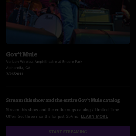
Gov't Mule
Verizon Wireless Amphitheatre at Encore Park
Alpharetta, GA
7/26/2014
Stream this show and the entire Gov't Mule catalog
Stream this show and the entire nugs catalog / Limited Time
Offer: Get three months for just $5/mo.
LEARN MORE
START STREAMING