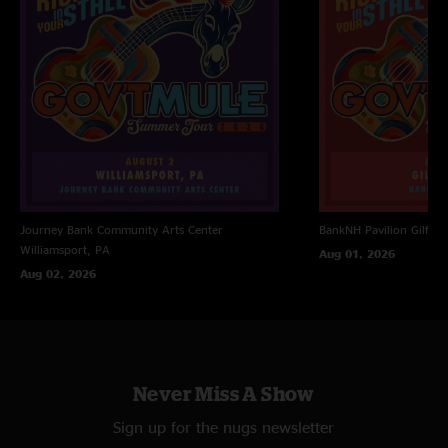
Railroad Boy >
Forsaken Savior
Devil Likes It Slow
with Jimmy Herring
Soulshine >
Tupelo Honey >
Soulshine
Journey Bank Community Arts Center
BankNH Pavilion
Gilfor
Williamsport, PA
Aug 01, 2026
Aug 02, 2026
Never Miss A Show
Sign up for the nugs newsletter