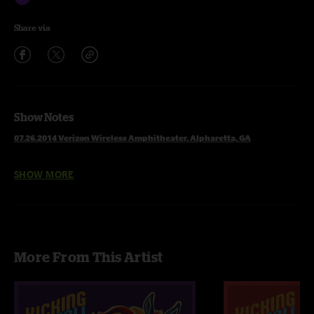
Share via
Show Notes
07.26.2014 Verizon Wireless Amphitheater, Alpharetta, GA
SHOW MORE
1 Set
Banks Of The Deep End
Patchwork Quilt
More From This Artist
The Shape I'm In
Scared To Live