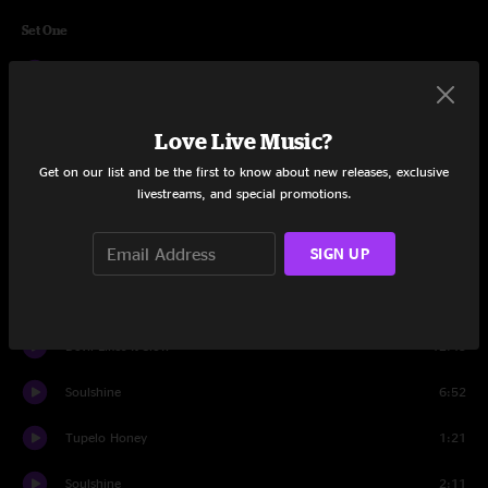
Set One
Banks Of The Deep End
6:28
Patchwork Quilt
5:19
Love Live Music?
The Shape I'm In
8:21
Get on our list and be the first to know about new releases, exclusive
livestreams, and special promotions.
Scared To Live
7:52
SIGN UP
Railroad Boy
5:07
Forsaken Savior
7:07
Devil Likes It Slow
12:43
Soulshine
6:52
Tupelo Honey
1:21
Soulshine
2:11