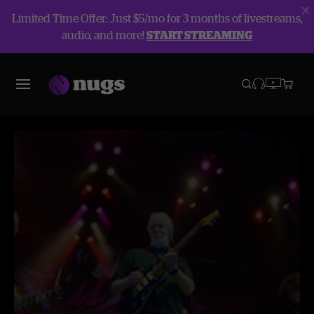
Limited Time Offer: Just $5/mo for 3 months of livestreams,
audio, and more!
START STREAMING