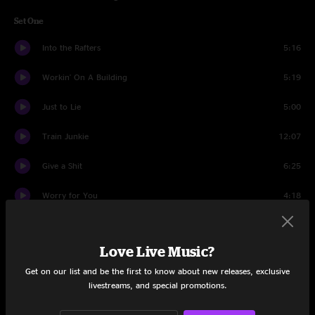
Set One
Into the Rafters
5:16
Workin' On A Building
5:19
Just to Lie
5:00
Train Junkie
12:07
Give a Shit
6:25
Worry for You
4:18
One Way Out
8:01
Love Live Music?
Entirely Mine
3:39
Get on our list and be the first to know about new releases, exclusive
Living Over
9:37
livestreams, and special promotions.
Set Two