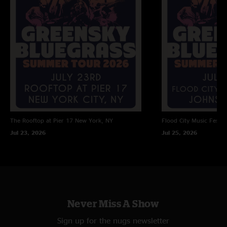
The Rooftop at Pier 17
New York, NY
Flood City Music Festiva
Jul 23, 2026
Jul 25, 2026
Never Miss A Show
Sign up for the nugs newsletter