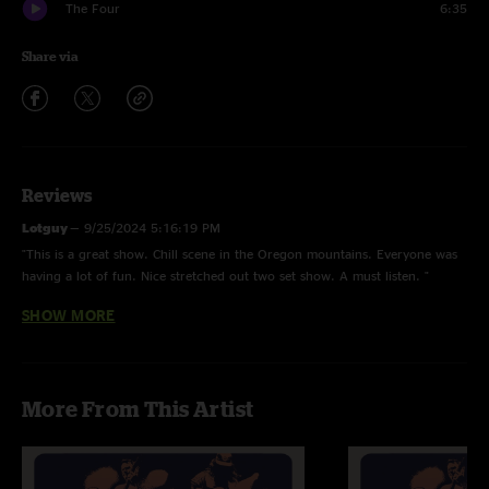
The Four
6:35
Share via
Reviews
Lotguy
—
9/25/2024 5:16:19 PM
"This is a great show. Chill scene in the Oregon mountains. Everyone was
having a lot of fun. Nice stretched out two set show. A must listen. "
SHOW MORE
DIVSKY
—
9/25/2024 4:17:33 PM
"Really fun festival in the mountains. A thunderstorm threatened and the
wind squalled but the band played on. Rockin two set show! "
More From This Artist