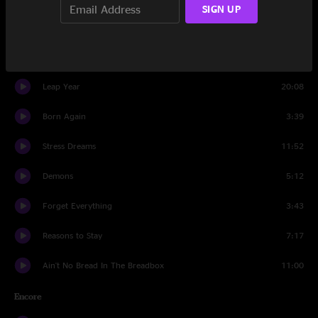
SIGN UP
Send Me Your Address From Heaven
5:56
Absence of Reason
4:56
Leap Year
20:08
Born Again
3:39
Stress Dreams
11:52
Demons
5:12
Forget Everything
3:43
Reasons to Stay
7:17
Ain't No Bread In The Breadbox
11:00
Encore