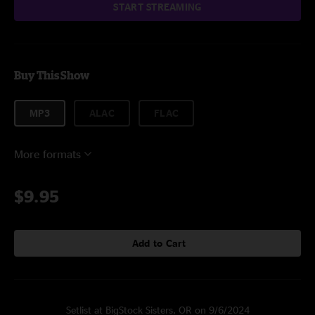
START STREAMING
Buy This Show
MP3
ALAC
FLAC
More formats
$9.95
Add to Cart
Setlist at BigStock Sisters, OR on 9/6/2024