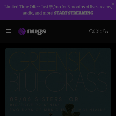
Limited Time Offer: Just $5/mo for 3 months of livestreams,
audio, and more!
START STREAMING