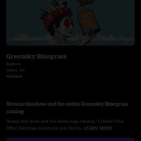
Greensky Bluegrass
BigStock
Sisters, OR
9/6/2024
Stream this show and the entire Greensky Bluegrass
catalog
Stream this show and the entire nugs catalog / Limited Time
Offer: Get three months for just $5/mo.
LEARN MORE