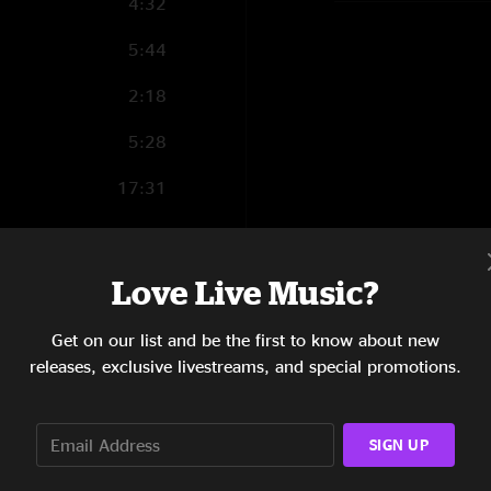
4:32
5:44
2:18
5:28
17:31
5:28
5:16
Love Live Music?
9:05
Get on our list and be the first to know about new
releases, exclusive livestreams, and special promotions.
3:40
3:42
SIGN UP
14:02