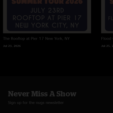
The Rooftop at Pier 17
New York, NY
Flood 
Jul 23, 2026
Jul 25, 
Never Miss A Show
Sign up for the nugs newsletter