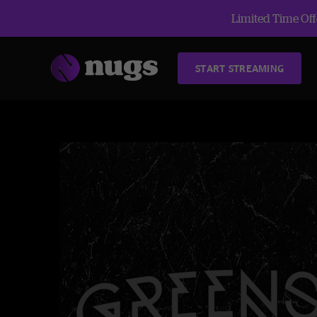
Limited Time Offe
START STREAMING