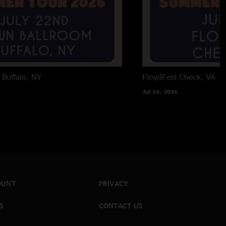
Buffalo, NY
FloydFest
Check, VA
Jul 24, 2026
OUNT
PRIVACY
S
CONTACT US