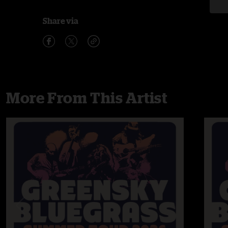
Share via
More From This Artist