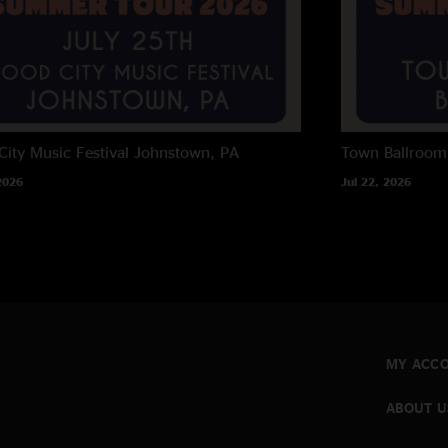
City Music Festival
Johnstown, PA
Town Ballroom
2026
Jul 22, 2026
MY ACC
ABOUT U