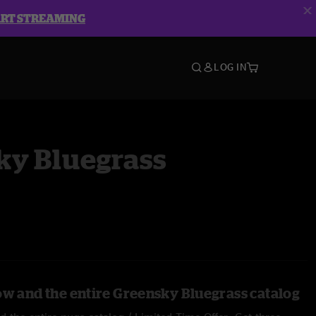
ART STREAMING
LOG IN
ky Bluegrass
ow and the entire Greensky Bluegrass catalog