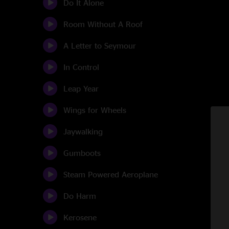
Do It Alone
Room Without A Roof
A Letter to Seymour
In Control
Leap Year
Wings for Wheels
Jaywalking
Gumboots
Steam Powered Aeroplane
Do Harm
Kerosene