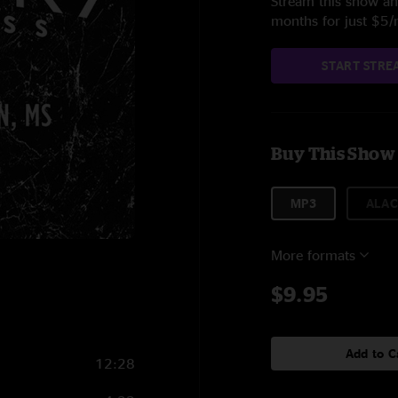
Stream this show and
months for just $5
START STRE
Buy This Show
MP3
ALAC
More formats
$9.95
Add to C
12:28