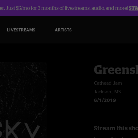
r: Just $5/mo for 3 months of livestreams, audio, and more!
ST
LIVESTREAMS
ARTISTS
Greens
Cathead Jam
Jackson, MS
6/1/2019
Stream this sh