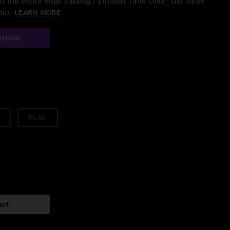
 the entire nugs catalog / Limited Time Offer: Get three
/mo.
LEARN MORE
AMING
FLAC
art