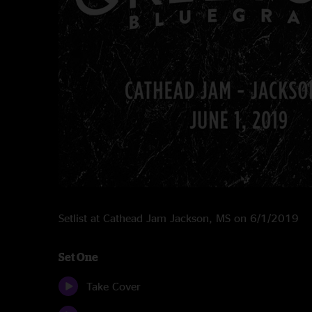
Setlist at Cathead Jam Jackson, MS on 6/1/2019
Set One
Take Cover