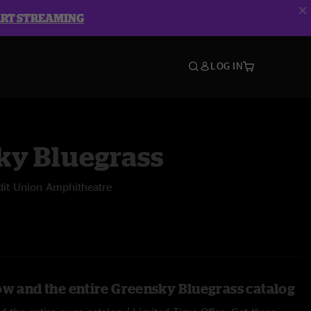
ART STREAMING
LOG IN
ky Bluegrass
dit Union Amphitheatre
ow and the entire Greensky Bluegrass catalog