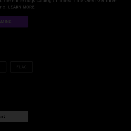
 the entire nugs catalog / Limited Time Offer: Get three
/mo.
LEARN MORE
AMING
FLAC
art