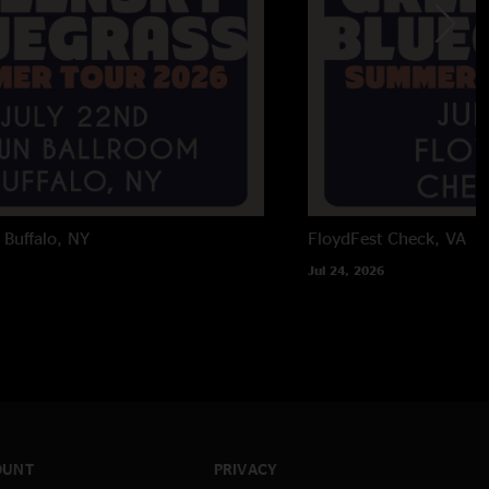
Buffalo, NY
FloydFest
Check, VA
Jul 24, 2026
OUNT
PRIVACY