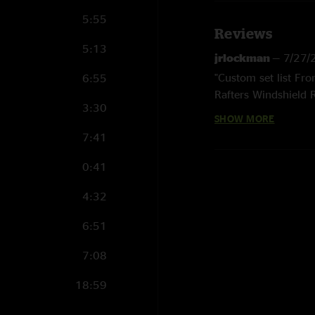
5:55
Reviews
5:13
jrlockman
—
7/27/
"Custom set list Fro
6:55
Rafters Windshield
3:30
Courage for the Roa
SHOW MORE
Road Yellow Eyes (1
7:41
Lie > Road to Nowhe
Tarpology (4)(5) > 
0:41
Rayland Baxter (2) “
“What is a Booty?” q
4:32
Martian Monster
6:51
"your trip is short"
7:08
18:59