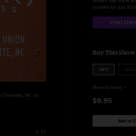
Stream this show and
months for just $5
START STRE
Buy This Show
MP3
ALAC
More formats
e Charlotte, NC on
$9.95
Add to C
5:33