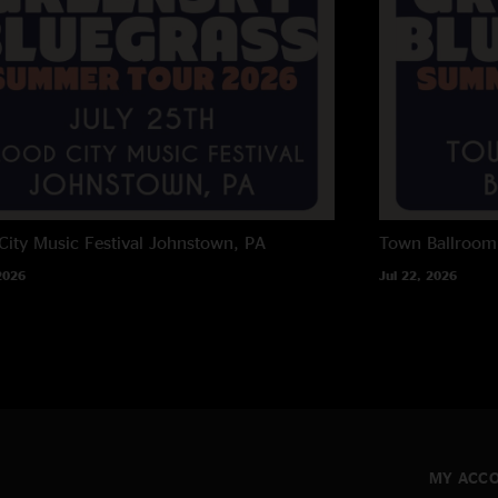
City Music Festival
Johnstown, PA
Town Ballroom
2026
Jul 22, 2026
MY ACC