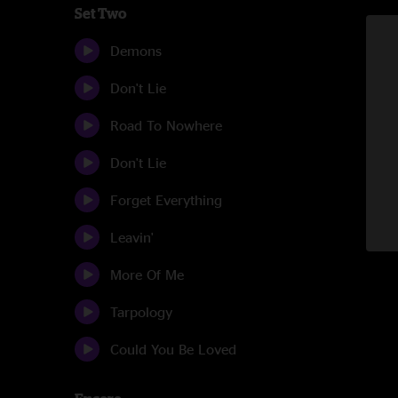
Set Two
Demons
Don't Lie
Road To Nowhere
Don't Lie
Forget Everything
Leavin'
More Of Me
Tarpology
Could You Be Loved