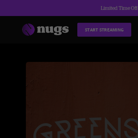
Limited Time Offe
START STREAMING