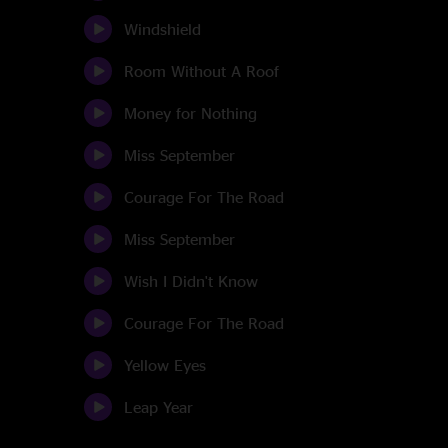
Windshield
Room Without A Roof
Money for Nothing
Miss September
Courage For The Road
Miss September
Wish I Didn't Know
Courage For The Road
Yellow Eyes
Leap Year