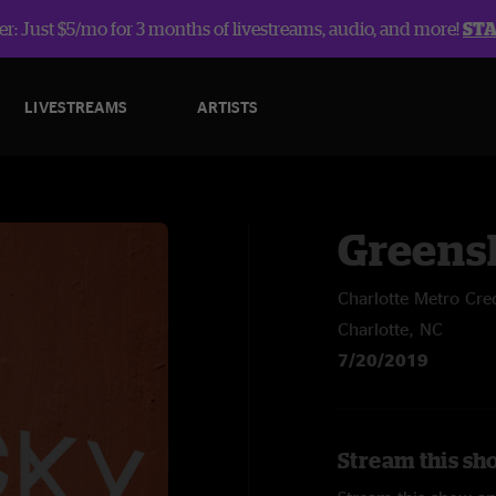
r: Just $5/mo for 3 months of livestreams, audio, and more!
ST
LIVESTREAMS
ARTISTS
Greens
Charlotte Metro Cre
Charlotte, NC
7/20/2019
Stream this sh