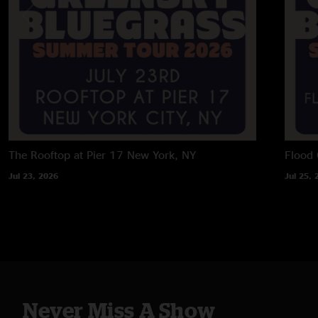
The Rooftop at Pier 17
New York, NY
Flood 
Jul 23, 2026
Jul 25, 
Never Miss A Show