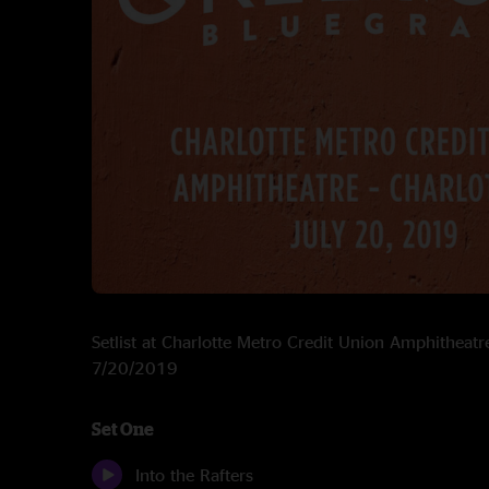
Setlist at Charlotte Metro Credit Union Amphitheatr
7/20/2019
Set One
Into the Rafters