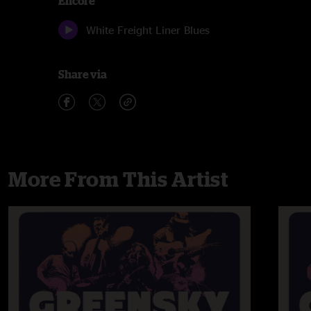
Encore
White Freight Liner Blues
Share via
More From This Artist