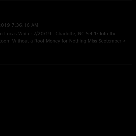
2019 7:36:16 AM
m Lucas White: 7/20/19 - Charlotte, NC Set 1: Into the
 Room Without a Roof Money for Nothing Miss September >
d > Miss September I Wish I Didn’t Know > Courage for the
) Leap Year (2) Set 2: Demons Blood Sucking F(r)iends Don’t
re (3) > Don’t Lie Forget Everything Leavin’ More of Me >
Could You Be Loved E: White Freightliner Blues (1) With
Martian Monster” jam and quotes (3) “Don’t Lie” tease (4)
uotes (5) Unfinished"
—
7/21/2019 4:21:49 PM