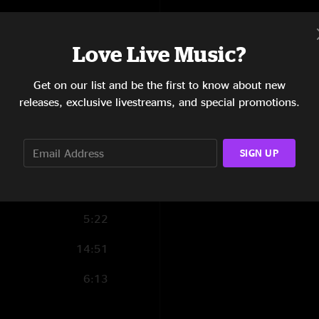
8:00
Love Live Music?
12:54
Get on our list and be the first to know about new
4:10
releases, exclusive livestreams, and special promotions.
8:06
SIGN UP
3:28
4:10
5:22
14:51
6:13