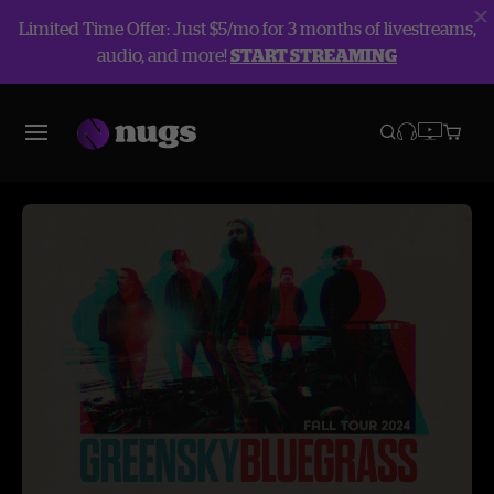
Limited Time Offer: Just $5/mo for 3 months of livestreams,
audio, and more!
START STREAMING