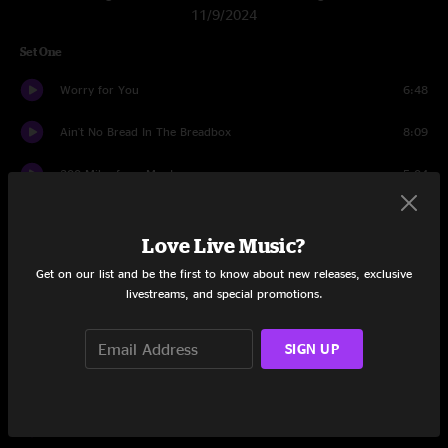
11/9/2024
Set One
Worry for You
6:48
Ain't No Bread In The Breadbox
8:09
200 Miles from Montana
5:04
Jesus On The Mainline
4:05
Love Live Music?
Room Without A Roof
5:18
Get on our list and be the first to know about new releases, exclusive
livestreams, and special promotions.
Burn Them
4:16
Living Over
9:23
SIGN UP
While Waiting
6:07
Broke Mountain Breakdown
13:52