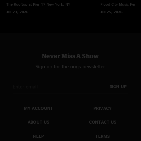
The Rooftop at Pier 17
New York, NY
Flood City Music Festiva
Jul 23, 2026
Jul 25, 2026
Never Miss A Show
Sign up for the nugs newsletter
SIGN UP
MY ACCOUNT
PRIVACY
ABOUT US
CONTACT US
HELP
TERMS