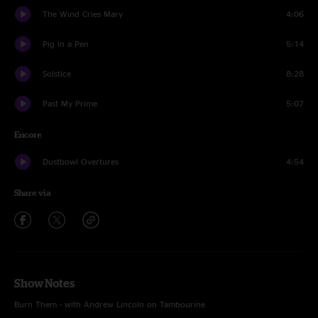
The Wind Cries Mary
4:06
Pig in a Pen
5:14
Solstice
8:28
Past My Prime
5:07
Encore
Dustbowl Overtures
4:54
Share via
Show Notes
Burn Them - with Andrew Lincoln on Tambourine