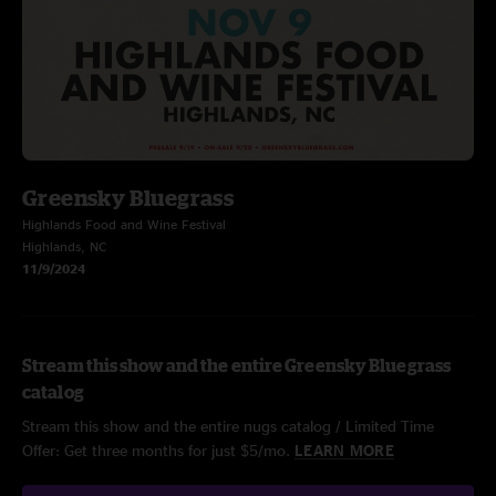
Greensky Bluegrass
Highlands Food and Wine Festival
Highlands, NC
11/9/2024
Stream this show and the entire Greensky Bluegrass
catalog
Stream this show and the entire nugs catalog / Limited Time
Offer: Get three months for just $5/mo.
LEARN MORE