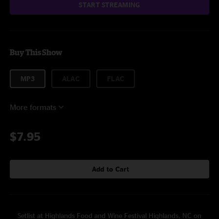
START STREAMING
Buy This Show
MP3
ALAC
FLAC
More formats
$7.95
Add to Cart
Setlist at Highlands Food and Wine Festival Highlands, NC on