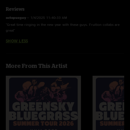
Reviews
octopusguy
—
1/4/2025 11:40:33 AM
"Great time ringing in the new year with these guys. Fruition collabs are
great"
SHOW LESS
More From This Artist