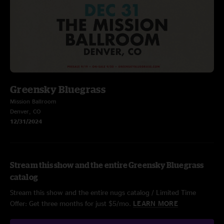
Greensky Bluegrass
Mission Ballroom
Denver, CO
12/31/2024
Stream this show and the entire Greensky Bluegrass
catalog
Stream this show and the entire nugs catalog / Limited Time
Offer: Get three months for just $5/mo.
LEARN MORE