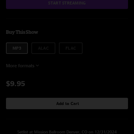
START STREAMING
Buy This Show
MP3
ALAC
FLAC
More formats
$9.95
Add to Cart
Setlist at Mission Ballroom Denver, CO on 12/31/2024