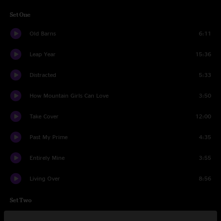
Set One
Old Barns
6:11
Leap Year
15:36
Distracted
5:33
How Mountain Girls Can Love
3:50
Take Cover
12:00
Past My Prime
4:35
Entirely Mine
3:55
Living Over
8:56
Set Two
Reasons to Stay
9:41