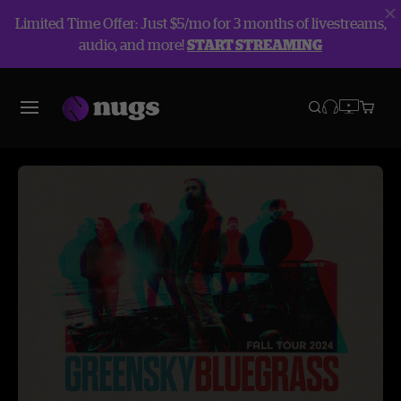
Limited Time Offer: Just $5/mo for 3 months of livestreams,
audio, and more!
START STREAMING