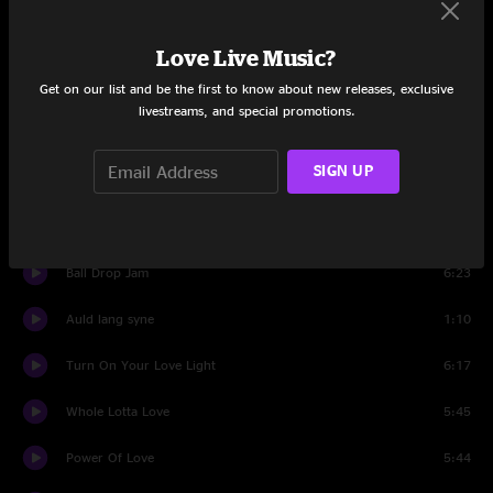
All Four
16:09
Love Live Music?
A Letter to Seymour
3:09
Get on our list and be the first to know about new releases, exclusive
livestreams, and special promotions.
In Control
6:13
SIGN UP
All For Money
9:30
Kerosene
14:01
Ball Drop Jam
6:23
Auld lang syne
1:10
Turn On Your Love Light
6:17
Whole Lotta Love
5:45
Power Of Love
5:44