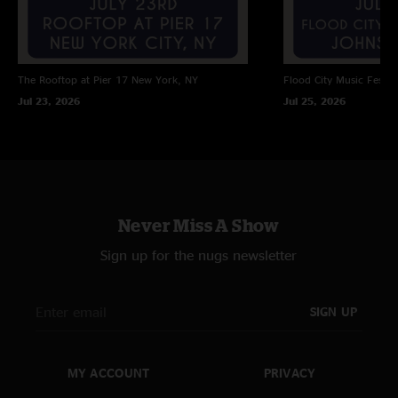
The Rooftop at Pier 17
New York, NY
Flood City Music Festiva
Jul 23, 2026
Jul 25, 2026
Never Miss A Show
Sign up for the nugs newsletter
SIGN UP
MY ACCOUNT
PRIVACY