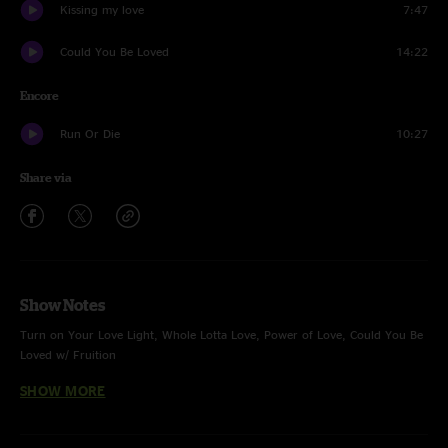
Kissing my love
7:47
Could You Be Loved
14:22
Encore
Run Or Die
10:27
Share via
Show Notes
Turn on Your Love Light, Whole Lotta Love, Power of Love, Could You Be
Loved w/ Fruition
SHOW MORE
Kissing My Love w/ Fruition no Devol