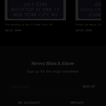
The Rooftop at Pier 17
New York, NY
Flood City Music Festiva
Jul 23, 2026
Jul 25, 2026
Never Miss A Show
Sign up for the nugs newsletter
SIGN UP
MY ACCOUNT
PRIVACY