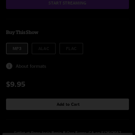
START STREAMING
Buy This Show
MP3
ALAC
FLAC
About formats
$9.95
Add to Cart
Setlist at Papa Joe’s Banjo-B-Que Evans, GA on 5/26/2017