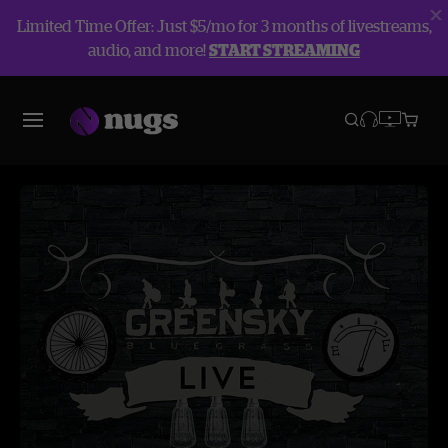
Limited Time Offer: Just $5/mo for 3 months of livestreams,
audio, and more!
START STREAMING