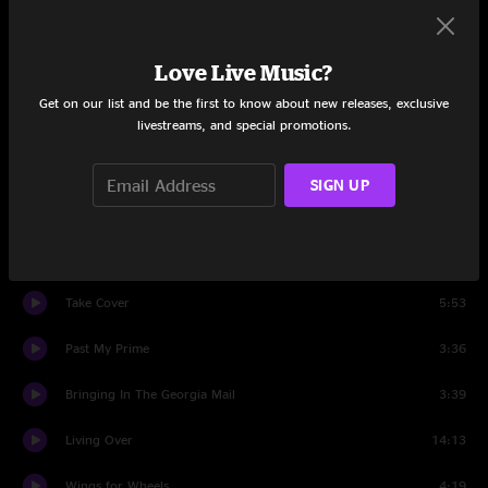
Set One
Love Live Music?
Demons
6:27
Get on our list and be the first to know about new releases, exclusive
Clinch Mountain Backstep
5:09
livestreams, and special promotions.
While Waiting
3:32
SIGN UP
All Four
17:36
Gumboots
9:02
Take Cover
5:53
Past My Prime
3:36
Bringing In The Georgia Mail
3:39
Living Over
14:13
Wings for Wheels
4:19