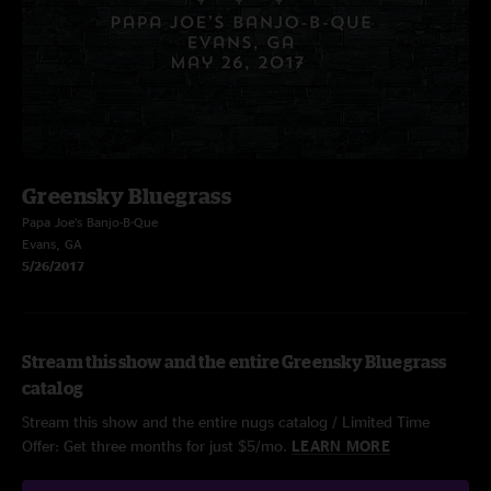
Greensky Bluegrass
Papa Joe’s Banjo-B-Que
Evans, GA
5/26/2017
Stream this show and the entire Greensky Bluegrass
catalog
Stream this show and the entire nugs catalog / Limited Time
Offer: Get three months for just $5/mo.
LEARN MORE