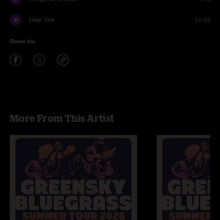
Leap Year
12:32
Share via
More From This Artist