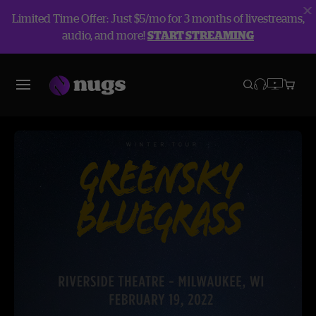
Limited Time Offer: Just $5/mo for 3 months of livestreams,
audio, and more!
START STREAMING