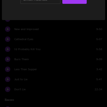
Into the Rafters
6:03
Wish I Didn't Know
6:21
New and Improved
9:50
Cathedral Eyes
5:07
I'd Probably Kill You
5:58
Burn Them
9:09
Less Than Supper
3:42
Just to Lie
5:41
Don't Lie
22:34
Encore