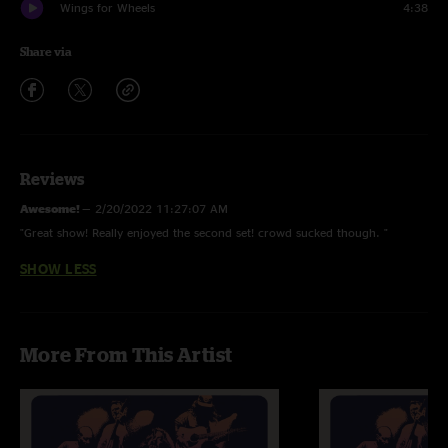
Wings for Wheels
4:38
Share via
Reviews
Awesome!
—
2/20/2022 11:27:07 AM
"Great show! Really enjoyed the second set! crowd sucked though. "
SHOW LESS
More From This Artist