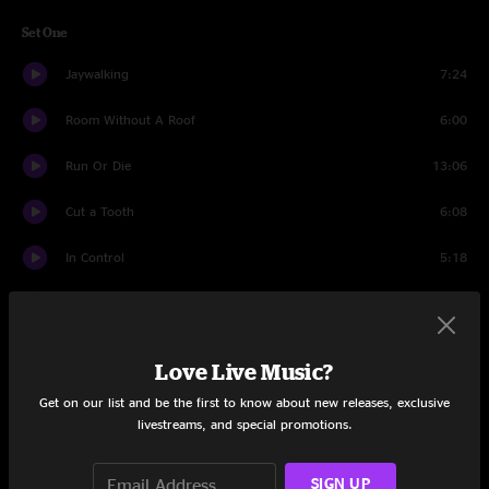
Set One
Jaywalking
7:24
Room Without A Roof
6:00
Run Or Die
13:06
Cut a Tooth
6:08
In Control
5:18
A Letter to Seymour
5:23
Screams
8:30
Love Live Music?
Reasons to Stay
8:16
Get on our list and be the first to know about new releases, exclusive
livestreams, and special promotions.
Old Barns
4:38
SIGN UP
Set Two