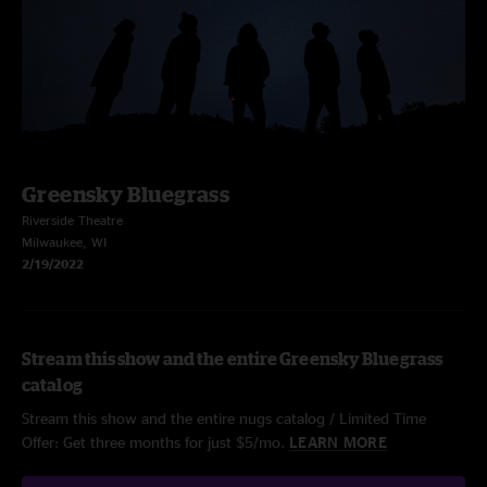
Greensky Bluegrass
Riverside Theatre
Milwaukee, WI
2/19/2022
Stream this show and the entire Greensky Bluegrass
catalog
Stream this show and the entire nugs catalog / Limited Time
Offer: Get three months for just $5/mo.
LEARN MORE