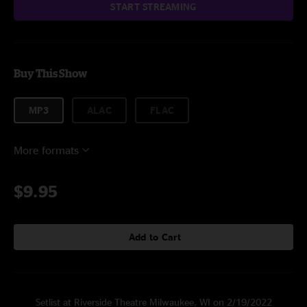
START STREAMING
Buy This Show
MP3
ALAC
FLAC
More formats
$9.95
Add to Cart
Setlist at Riverside Theatre Milwaukee, WI on 2/19/2022