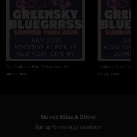
The Rooftop at Pier 17
New York, NY
Flood City Music Festiva
Jul 23, 2026
Jul 25, 2026
Never Miss A Show
Sign up for the nugs newsletter