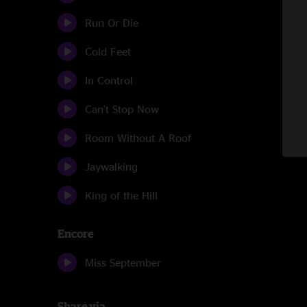
Run Or Die
Cold Feet
In Control
Can't Stop Now
Room Without A Roof
Jaywalking
King of the Hill
Encore
Miss September
Share via