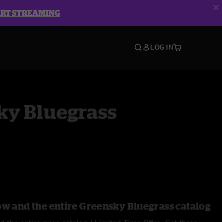
ART STREAMING
LOG IN
ky Bluegrass
ow and the entire Greensky Bluegrass catalog