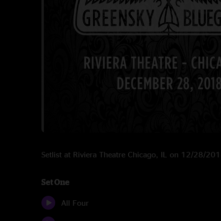
Setlist at Riviera Theatre Chicago, IL on 12/28/20
Set One
All Four