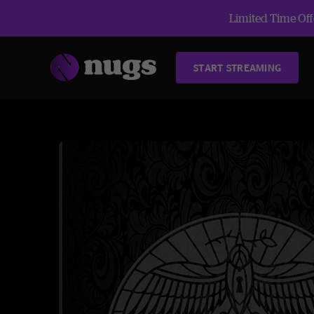
Limited Time Offe
START STREAMING