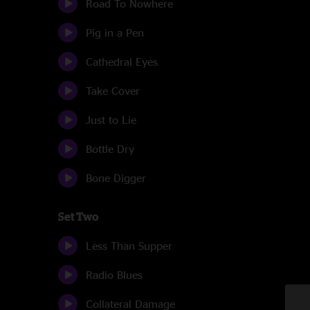
Road To Nowhere
Pig in a Pen
Cathedral Eyes
Take Cover
Just to Lie
Bottle Dry
Bone Digger
Set Two
Less Than Supper
Radio Blues
Collateral Damage