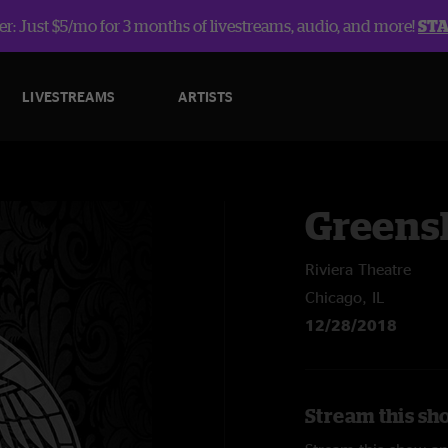
r: Just $5/mo for 3 months of livestreams, audio, and more!
ST
LIVESTREAMS
ARTISTS
Greens
Riviera Theatre
Chicago, IL
12/28/2018
Stream this sh