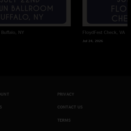
Buffalo, NY
FloydFest
Check, VA
Jul 24, 2026
OUNT
PRIVACY
S
CONTACT US
TERMS