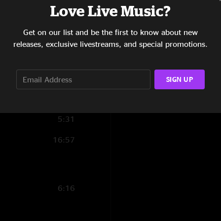
Love Live Music?
15:02
Get on our list and be the first to know about new
4:23
releases, exclusive livestreams, and special promotions.
5:16
11:18
SIGN UP
5:19
5:31
16:57
6:16