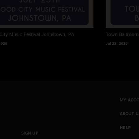
City Music Festival
Johnstown, PA
Town Ballroom
2026
Jul 22, 2026
MY ACC
ABOUT U
HELP
SIGN UP