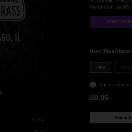
Stream this show and
months for just $5
START STRE
Buy This Show
MP3
ALAC
About formats
18
$9.95
Add to C
17:25