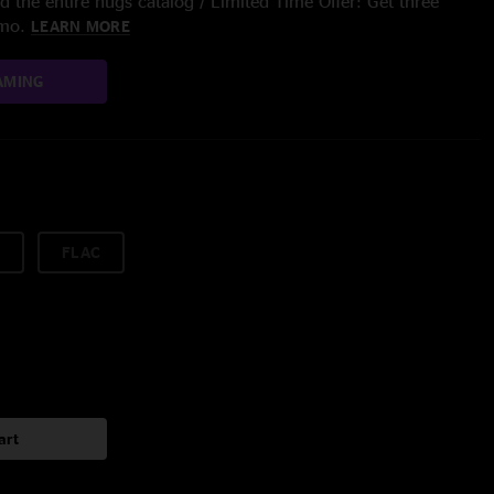
 the entire nugs catalog / Limited Time Offer: Get three
/mo.
LEARN MORE
AMING
FLAC
art