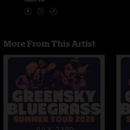
More From This Artist