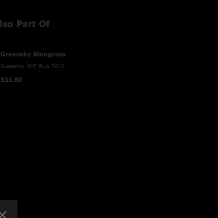
lso Part Of
Greensky Bluegrass
Greensky NYE Run 2018
$35.80