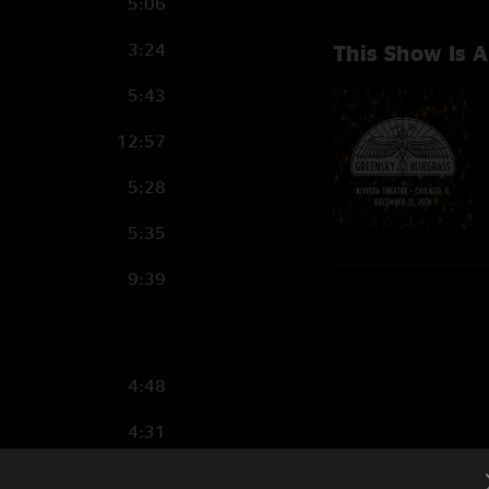
5:06
3:24
This Show Is A
5:43
12:57
5:28
5:35
9:39
4:48
4:31
3:58