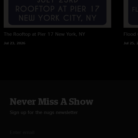
The Rooftop at Pier 17
New York, NY
Flood 
Jul 23, 2026
Jul 25, 
Never Miss A Show
Sign up for the nugs newsletter