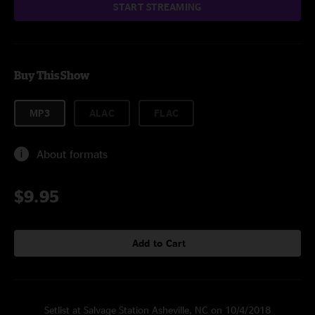
START STREAMING
Buy This Show
MP3
ALAC
FLAC
About formats
$9.95
Add to Cart
Setlist at Salvage Station Asheville, NC on 10/4/2018