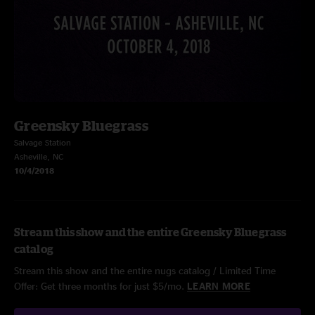
Greensky Bluegrass
Salvage Station
Asheville, NC
10/4/2018
Stream this show and the entire Greensky Bluegrass
catalog
Stream this show and the entire nugs catalog / Limited Time
Offer: Get three months for just $5/mo.
LEARN MORE