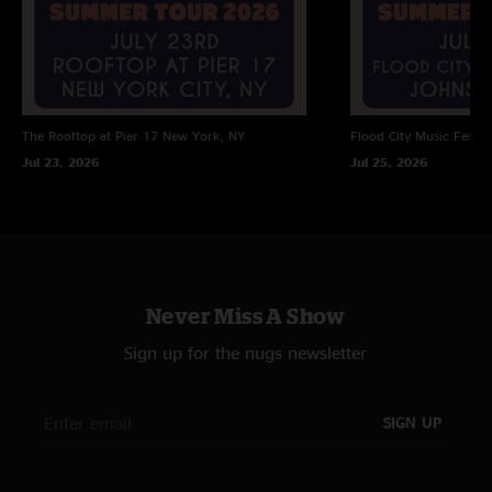
The Rooftop at Pier 17
New York, NY
Flood City Music Festiva
Jul 23, 2026
Jul 25, 2026
Never Miss A Show
Sign up for the nugs newsletter
SIGN UP