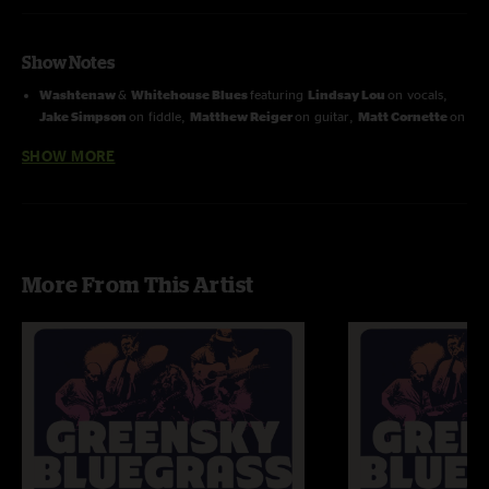
Show Notes
Washtenaw
&
Whitehouse Blues
featuring
Lindsay Lou
on vocals,
Jake Simpson
on fiddle,
Matthew Reiger
on guitar,
Matt Cornette
on
banjo &
Andy Dunnigan
on dobro
SHOW MORE
More From This Artist