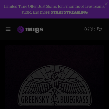
Limited Time Offer: Just $5/mo for 3 months of livestreams,
audio, and more!
START STREAMING