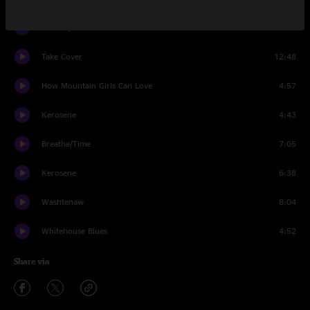
Miss September
4:51
Take Cover
12:48
How Mountain Girls Can Love
4:57
Kerosene
4:43
Breathe/Time
7:05
Kerosene
6:38
Washtenaw
8:04
Whitehouse Blues
4:52
Share via