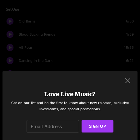
Set One
Old Barns
6:30
Blood Sucking Fiends
1:59
All Four
15:55
Dancing in the Dark
6:21
Broken Highways
5:22
Courage For The Road
13:02
Love Live Music?
Tuesday Letter
5:51
Get on our list and be the first to know about new releases, exclusive
livestreams, and special promotions.
What You Need
7:05
SIGN UP
In Control
6:57
Last Winter in the Copper Country
16:23