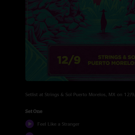
Setlist at Strings & Sol Puerto Morelos, MX on 12/
Set One
Feel Like a Stranger