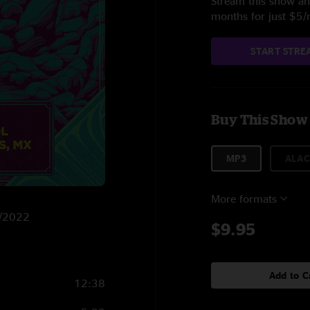
Stream this show and
months for just $5
START STRE
Buy This Show
MP3
ALAC
More formats
9/2022
$9.95
Add to C
12:38