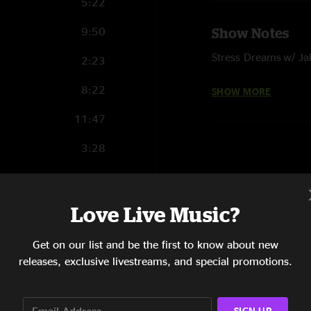
5:22
9:50
Show Notes
Stress Dreams w/ J
2:23
w/ O
I Shall Be Released
8:22
SHOW MORE
Give a Shit w/ Nick 
11:47
3:28
15:16
8:37
Love Live Music?
5:57
Get on our list and be the first to know about new
releases, exclusive livestreams, and special promotions.
8:32
4:45
SIGN UP