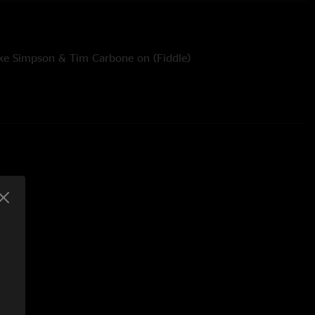
ake Simpson & Tim Carbone on (Fiddle)
liver Wood (Guitar & Vocals)
Piccininni (Mandolin) Dylan Langille (Finger Cymbals)