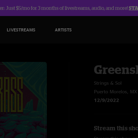
r: Just $5/mo for 3 months of livestreams, audio, and more!
ST
LIVESTREAMS
ARTISTS
Greens
Strings & Sol
Puerto Morelos, MX
12/9/2022
Stream this sh