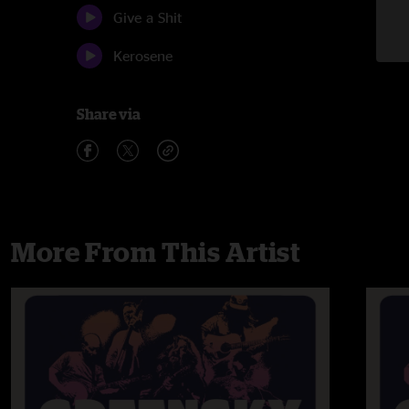
Give a Shit
Kerosene
Share via
More From This Artist