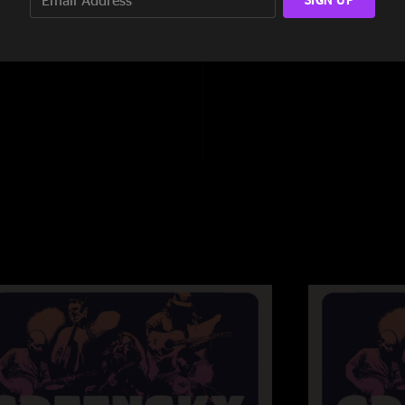
8:27
11:05