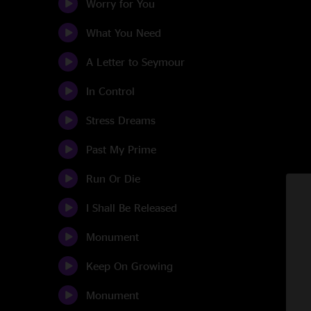
Worry for You
What You Need
A Letter to Seymour
In Control
Stress Dreams
Past My Prime
Run Or Die
I Shall Be Released
Monument
Keep On Growing
Monument