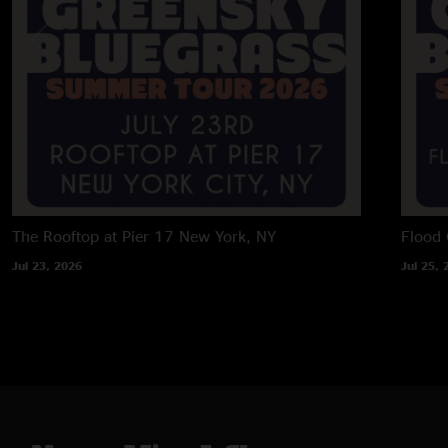
The Rooftop at Pier 17
New York, NY
Flood 
Jul 23, 2026
Jul 25, 