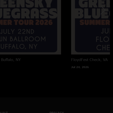
Buffalo, NY
FloydFest
Check, VA
Jul 24, 2026
OUNT
PRIVACY