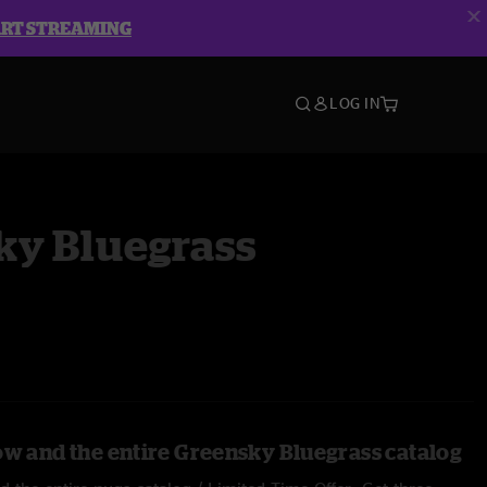
ART STREAMING
LOG IN
ky Bluegrass
ow and the entire Greensky Bluegrass catalog