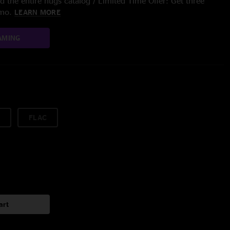
 the entire nugs catalog / Limited Time Offer: Get three
/mo.
LEARN MORE
AMING
FLAC
art