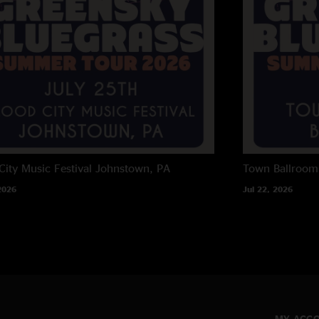
City Music Festival
Johnstown, PA
Town Ballroom
2026
Jul 22, 2026
MY ACC