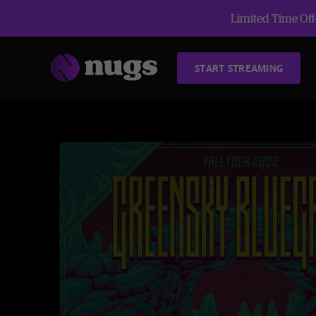
Limited Time Offe
START STREAMING