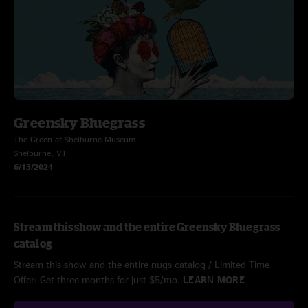
Greensky Bluegrass
The Green at Shelburne Museum
Shelburne, VT
6/13/2024
Stream this show and the entire Greensky Bluegrass
catalog
Stream this show and the entire nugs catalog / Limited Time
Offer: Get three months for just $5/mo.
LEARN MORE