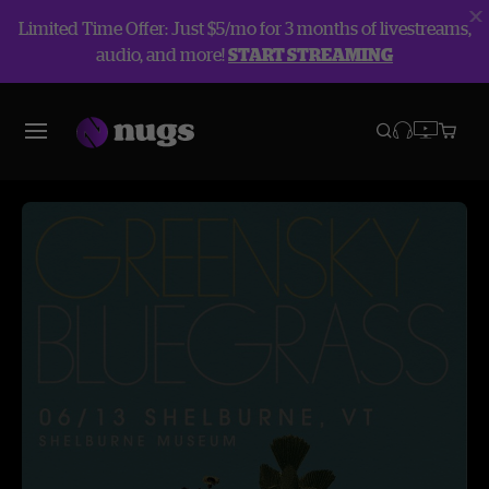
Limited Time Offer: Just $5/mo for 3 months of livestreams,
audio, and more!
START STREAMING