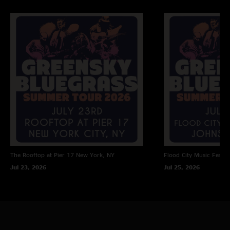
The Rooftop at Pier 17
New York, NY
Flood City Music Festiva
Jul 23, 2026
Jul 25, 2026