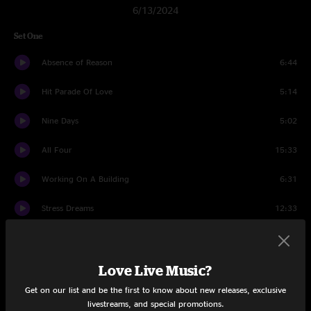
6/13/2024
Set One
Absence of Reason
6:44
Hit Parade Of Love
5:14
Nine Days
5:02
All Four
15:33
Working On A Building
6:31
Stress Dreams
12:33
Little Maggie
5:53
Reasons to Stay
6:58
Love Live Music?
Get on our list and be the first to know about new releases, exclusive
Keep On Growing
8:00
livestreams, and special promotions.