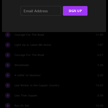
Set Two
SIGN UP
Born Again
5:42
Get Out
6:28
Courage For The Road
11:40
Light Up or Leave Me Alone
7:07
Courage For The Road
2:27
Windshield
7:28
A Letter to Seymour
2:20
Last Winter in the Copper Country
13:03
Less Than Supper
3:38
Run Or Die
12:39