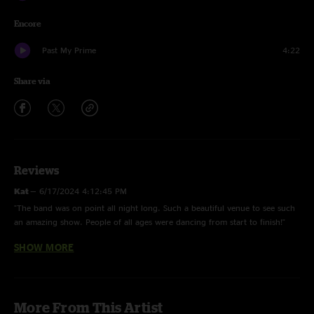
Encore
Past My Prime
4:22
Share via
Reviews
Kat
—
6/17/2024 4:12:45 PM
"The band was on point all night long. Such a beautiful venue to see such
an amazing show. People of all ages were dancing from start to finish!"
SHOW MORE
Frank
—
6/17/2024 3:58:41 PM
"Tweeprise in light up. Was a gorgeous, laid-back show! Great crowd,
great spot! (Great field!!)"
More From This Artist