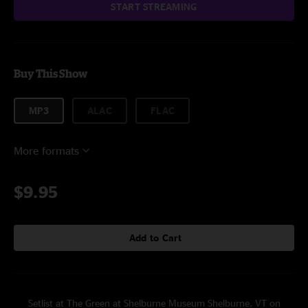
START STREAMING
Buy This Show
MP3
ALAC
FLAC
More formats
$9.95
Add to Cart
Setlist at The Green at Shelburne Museum Shelburne, VT on