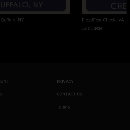
Buffalo, NY
FloydFest
Check, VA
Jul 24, 2026
OUNT
PRIVACY
S
CONTACT US
TERMS