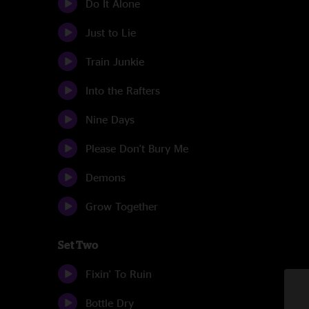
Do It Alone
Just to Lie
Train Junkie
Into the Rafters
Nine Days
Please Don't Bury Me
Demons
Grow Together
Set Two
Fixin' To Ruin
Bottle Dry