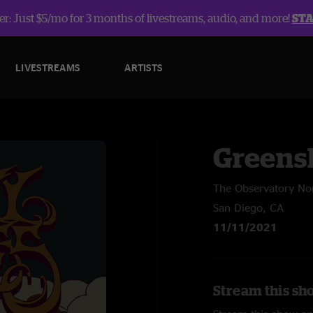
r: Just $5/mo for 3 months of livestreams, audio, and more!
ST
LIVESTREAMS
ARTISTS
Greens
The Observatory No
San Diego, CA
11/11/2021
Stream this sh