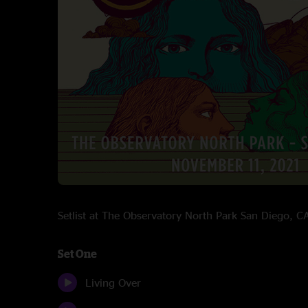
Setlist at The Observatory North Park San Diego,
Set One
Living Over