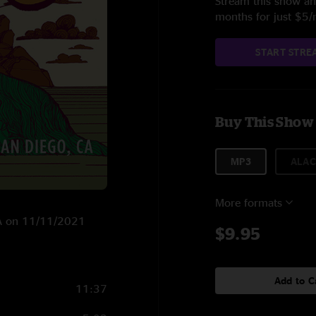
Stream this show and
months for just $5
START STRE
Buy This Show
MP3
ALAC
More formats
 CA on 11/11/2021
$9.95
Add to C
11:37