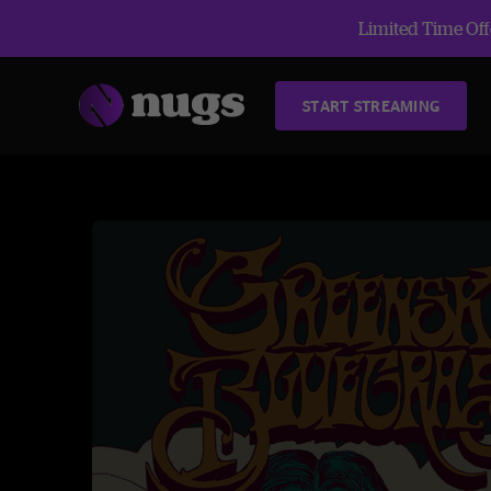
Limited Time Offe
START STREAMING