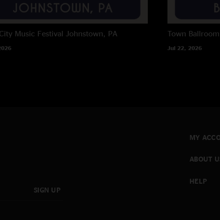
City Music Festival
Johnstown, PA
Town Ballroom
2026
Jul 22, 2026
MY ACC
ABOUT U
HELP
SIGN UP