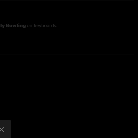
lly Bowling
on keyboards.