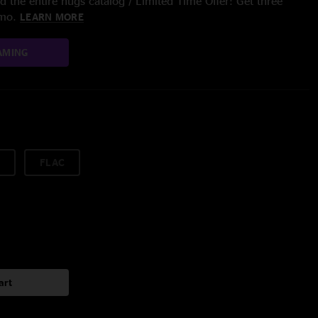
 the entire nugs catalog / Limited Time Offer: Get three
/mo.
LEARN MORE
AMING
FLAC
art