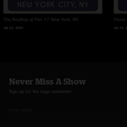
The Rooftop at Pier 17
New York, NY
Flood 
Jul 23, 2026
Jul 25, 
Never Miss A Show
Sign up for the nugs newsletter