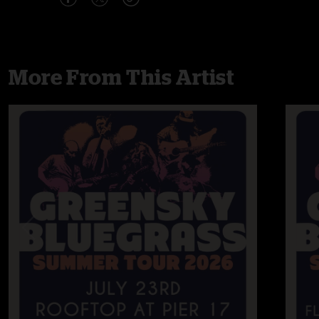
More From This Artist