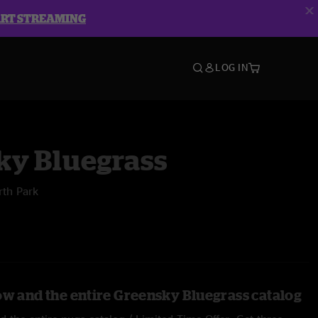
ART STREAMING
LOG IN
ky Bluegrass
rth Park
ow and the entire Greensky Bluegrass catalog