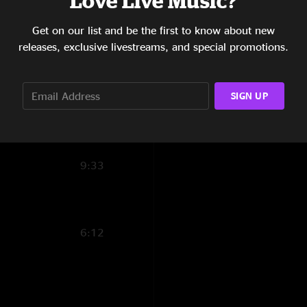
Love Live Music?
11:21
Get on our list and be the first to know about new
releases, exclusive livestreams, and special promotions.
6:25
15:08
SIGN UP
6:20
14:44
9:33
6:12