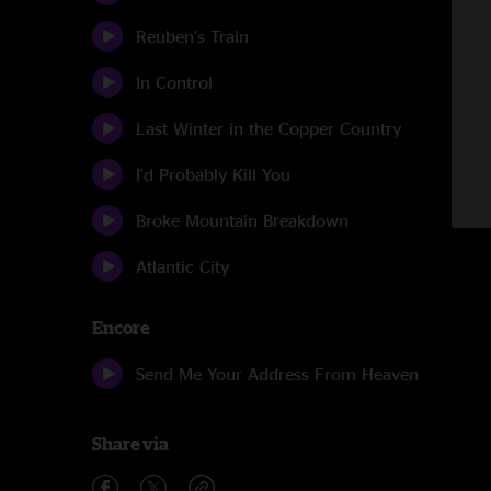
Reuben's Train
In Control
Last Winter in the Copper Country
I'd Probably Kill You
Broke Mountain Breakdown
Atlantic City
Encore
Send Me Your Address From Heaven
Share via