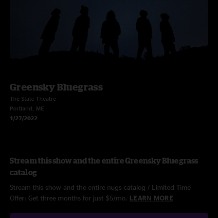
Greensky Bluegrass
The State Theatre
Portland, ME
1/27/2022
Stream this show and the entire Greensky Bluegrass
catalog
Stream this show and the entire nugs catalog / Limited Time
Offer: Get three months for just $5/mo.
LEARN MORE