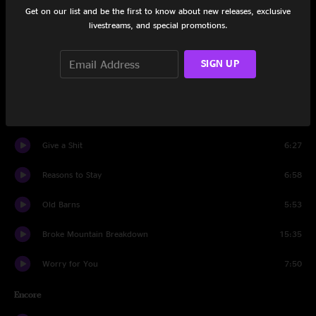
Get on our list and be the first to know about new releases, exclusive
livestreams, and special promotions.
Stress Dreams
13:23
The Radio Blues
6:26
SIGN UP
Streetlight
6:40
Who Is Frederico?
6:39
Give a Shit
6:27
Reasons to Stay
6:58
Old Barns
5:53
Broke Mountain Breakdown
15:35
Worry for You
7:50
Encore