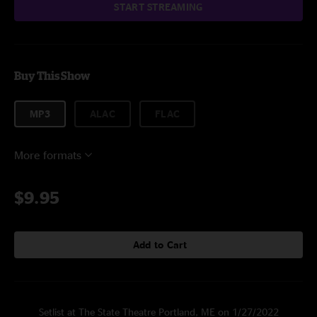
START STREAMING
Buy This Show
MP3
ALAC
FLAC
More formats
$9.95
Add to Cart
Setlist at The State Theatre Portland, ME on 1/27/2022