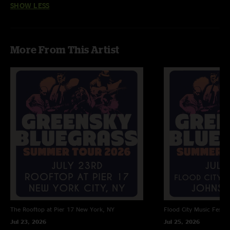
SHOW LESS
Indian Trail >
Depot Bay >
Monument
More From This Artist
Set 2
Stress Dreams
Radio Blues
Streetlight
Who is Frederico
Give a Shit (2)
Reasons to Stay >
The Rooftop at Pier 17
New York, NY
Flood City Music Festiva
Old Barns (3)
Jul 23, 2026
Jul 25, 2026
Broke Mountain Breakdown (4) >