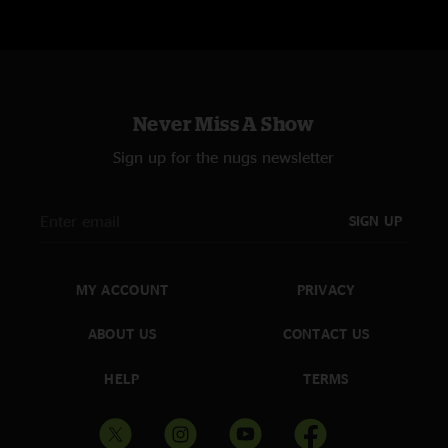
Worry for You (4)
(encore)
Past My Prime
Never Miss A Show
Sign up for the nugs newsletter
(1) - w/ Josh Limpert (Tambourine)
(2) - w/ Dylan Langille (Tibetan Prayer Cymbals)
SIGN UP
(3) - w/ Andy Falco
MY ACCOUNT
PRIVACY
ABOUT US
CONTACT US
HELP
TERMS