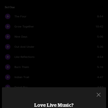
Set One
The Four
8:54
Grow Together
10:42
Nine Days
5:06
Out And Under
5:36
Like Reflections
4:54
Burn Them
5:16
Indian Trail
4:47
Depot Bay
4:57
Monument
7:39
Love Live Music?
Set Two