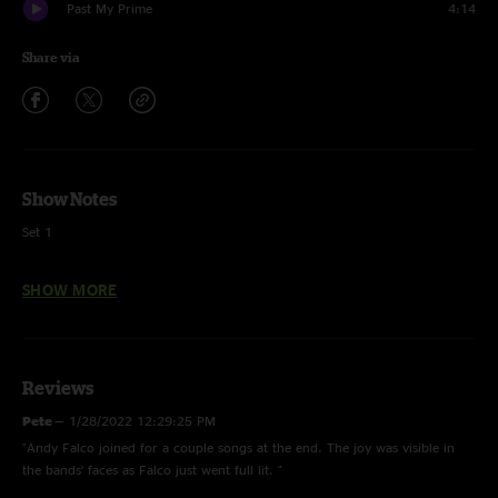
Past My Prime
4:14
Share via
Show Notes
Set 1
The Four >
SHOW MORE
Grow Together
Nine Days
Reviews
Out and Under
Pete
—
1/28/2022 12:29:25 PM
Like Reflections
"Andy Falco joined for a couple songs at the end. The joy was visible in
the bands’ faces as Falco just went full lit. "
Burn Them (1)