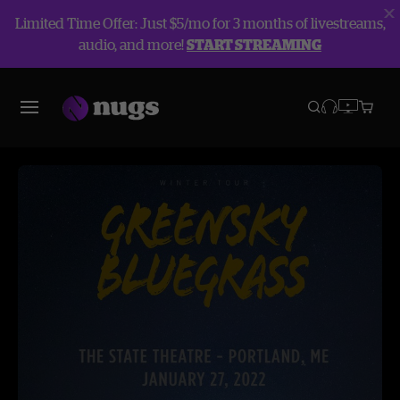
Limited Time Offer: Just $5/mo for 3 months of livestreams,
audio, and more!
START STREAMING