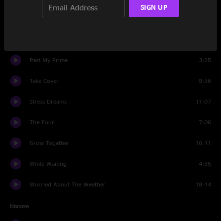
SIGN UP
Set Two
Screams
11:24
Past My Prime
3:25
Take Cover
9:56
Stress Dreams
11:07
The Four
7:06
Grow Together
10:11
While Waiting
4:35
Worried About The Weather
18:14
Encore