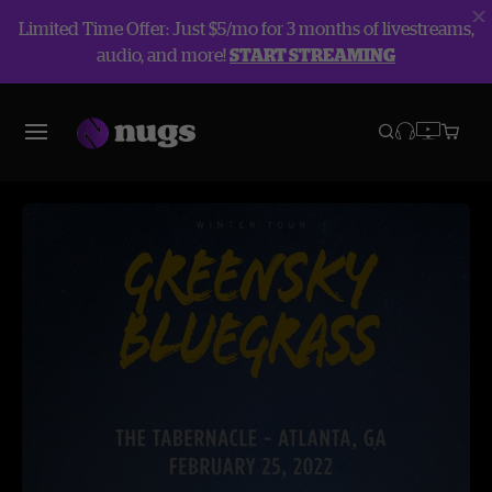
Limited Time Offer: Just $5/mo for 3 months of livestreams,
audio, and more!
START STREAMING