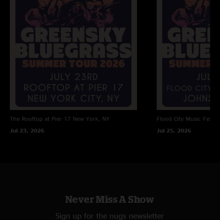
The Radio Blues
Living Over
Hold On >
Tarpology
Set 2
Screams
The Rooftop at Pier 17
New York, NY
Flood City Music Festiva
Past My Prime
Jul 23, 2026
Jul 25, 2026
Take Cover
Stress Dreams
The Four >
Never Miss A Show
Grow Together
Sign up for the nugs newsletter
While Waiting