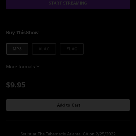
START STREAMING
Buy This Show
MP3
ALAC
FLAC
More formats
$9.95
Add to Cart
Setlist at The Tabernacle Atlanta, GA on 2/25/2022