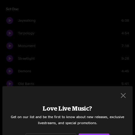
Set One
Jaywalking
6:38
Tarpology
4:54
Monument
7:18
Streetlight
9:28
Demons
4:45
Old Barns
5:41
The Radio Blues
4:53
Love Live Music?
Living Over
10:43
Get on our list and be the first to know about new releases, exclusive
Hold On
4:06
livestreams, and special promotions.
Tarpology
9:07