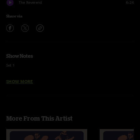
The Reverend
6:24
Share via
Show Notes
Set 1
Jaywalking >
SHOW MORE
Tarpology >
Monument
Streetlight
More From This Artist
Demons
Old Barns