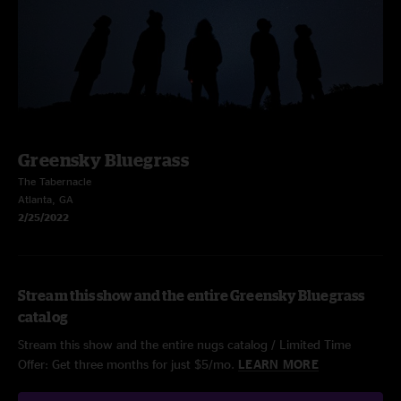
Greensky Bluegrass
The Tabernacle
Atlanta, GA
2/25/2022
Stream this show and the entire Greensky Bluegrass
catalog
Stream this show and the entire nugs catalog / Limited Time
Offer: Get three months for just $5/mo.
LEARN MORE