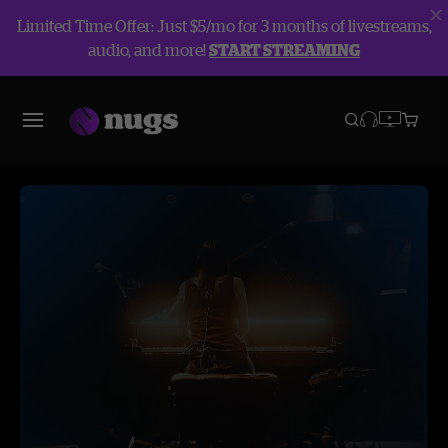
Limited Time Offer: Just $5/mo for 3 months of livestreams,
audio, and more!
START STREAMING