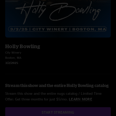
Holly Bowling
City Winery
Boston, MA
3/2/2025
Stream this show and the entire Holly Bowling catalog
Stream this show and the entire nugs catalog / Limited Time
Offer: Get three months for just $5/mo.
LEARN MORE
START STREAMING