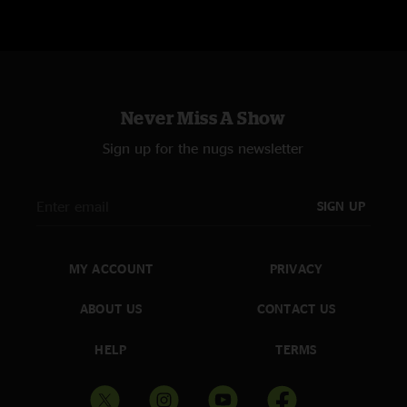
Never Miss A Show
Sign up for the nugs newsletter
SIGN UP
MY ACCOUNT
PRIVACY
ABOUT US
CONTACT US
HELP
TERMS