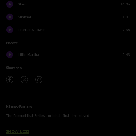
Stash
14:05
Slipknot!
1:01
Franklin's Tower
7:38
Encore
Little Martha
2:43
Share via
Show Notes
The Robbed that Smiles - original, first time played
SHOW LESS