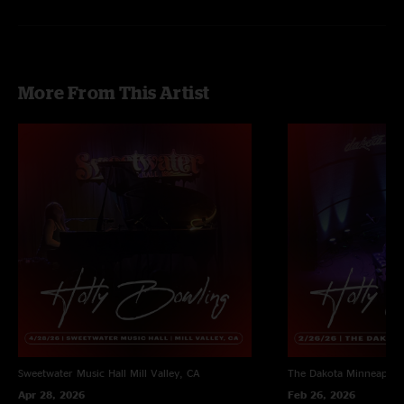
More From This Artist
Sweetwater Music Hall
Mill Valley, CA
The Dakota
Minneapoli
Apr 28, 2026
Feb 26, 2026