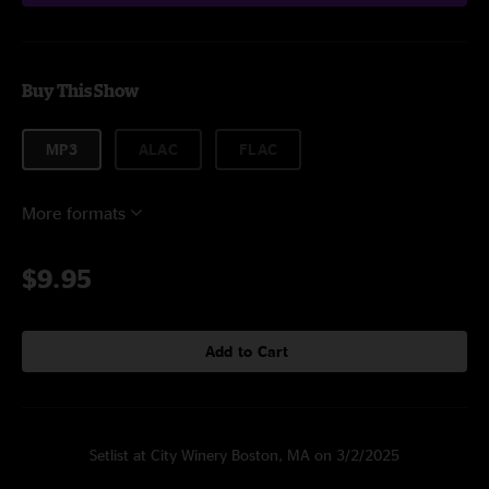
Buy This Show
MP3
ALAC
FLAC
More formats
$9.95
Add to Cart
Setlist at City Winery Boston, MA on 3/2/2025