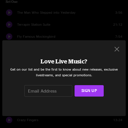
Set One
The Man Who Stepped into Yesterday
3:56
Terrapin Station Suite
21:12
Fly Famous Mockingbird
7:54
Theme from the Bottom
16:46
Love Live Music?
Terrapin Station Suite
7:27
Get on our list and be the first to know about new releases, exclusive
Set Two
livestreams, and special promotions.
Help on the Way
3:52
SIGN UP
Slipknot!
12:09
The Robbed that Smiles
9:22
Crazy Fingers
13:24