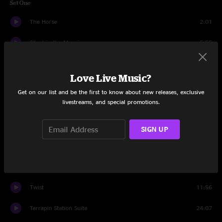
Set One
The Horse
2:01
Silent in the Morning
5:55
Row Jimmy
14:26
Love Live Music?
Stash
15:36
Get on our list and be the first to know about new releases, exclusive
livestreams, and special promotions.
Althea
16:27
A Song I Heard The Ocean Sing
9:30
SIGN UP
Stash
3:31
Set Two
Twist
11:56
Terrapin Station Suite
24:07