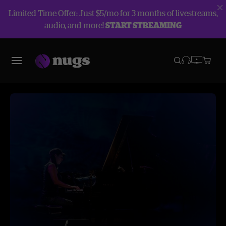
Limited Time Offer: Just $5/mo for 3 months of livestreams,
audio, and more!
START STREAMING