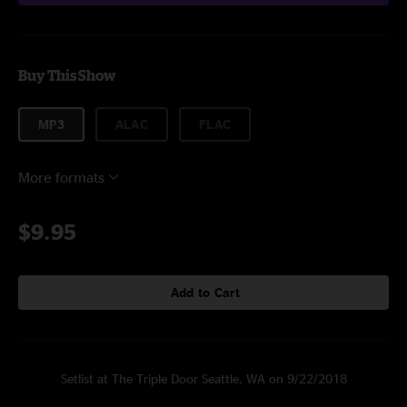
Buy This Show
MP3
ALAC
FLAC
More formats
$9.95
Add to Cart
Setlist at The Triple Door Seattle, WA on 9/22/2018