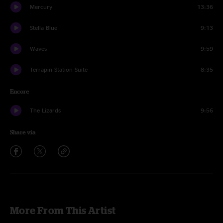
Mercury
13:36
Stella Blue
9:13
Waves
9:59
Terrapin Station Suite
8:35
Encore
The Lizards
9:56
Share via
More From This Artist