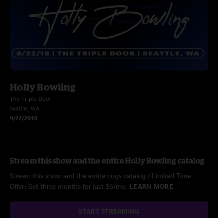
Holly Bowling
The Triple Door
Seattle, WA
9/22/2018
Stream this show and the entire Holly Bowling catalog
Stream this show and the entire nugs catalog / Limited Time
Offer: Get three months for just $5/mo.
LEARN MORE
START STREAMING