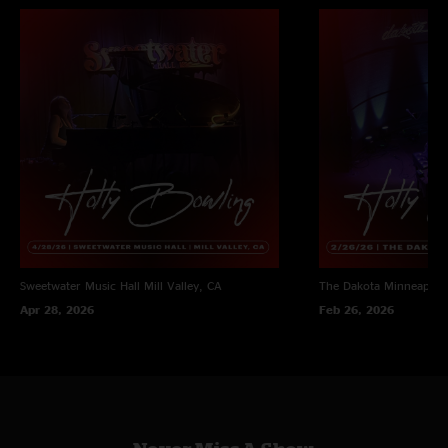
Sweetwater Music Hall
Mill Valley, CA
The Dakota
Minneapoli
Apr 28, 2026
Feb 26, 2026