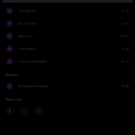
The Eleven
8:25
Let It Grow
3:16
Mercury
14:01
The Wheel
4:28
I Know You Rider
8:14
Encore
Brokedown Palace
8:40
Share via