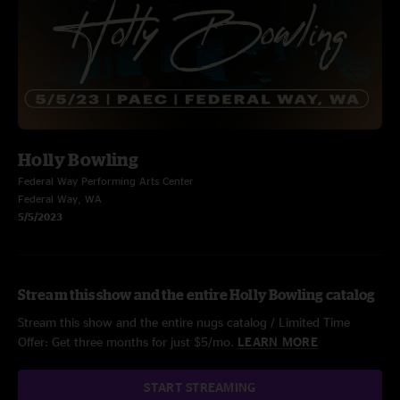
Holly Bowling
Federal Way Performing Arts Center
Federal Way, WA
5/5/2023
Stream this show and the entire Holly Bowling catalog
Stream this show and the entire nugs catalog / Limited Time
Offer: Get three months for just $5/mo.
LEARN MORE
START STREAMING