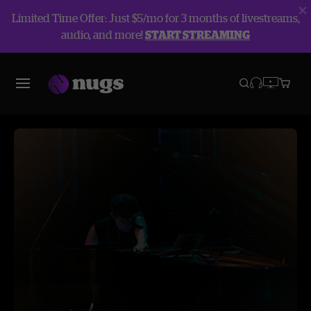
Limited Time Offer: Just $5/mo for 3 months of livestreams,
audio, and more!
START STREAMING