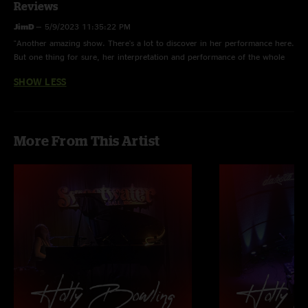
Reviews
JimD
—
5/9/2023 11:35:22 PM
"Another amazing show. There's a lot to discover in her performance here.
But one thing for sure, her interpretation and performance of the whole
Weather Report Suite is significant. In WRS, she has taken a Dead piece
SHOW LESS
that was intruiging to afficionados and turned it into a crowning
achievement of a work. "
More From This Artist