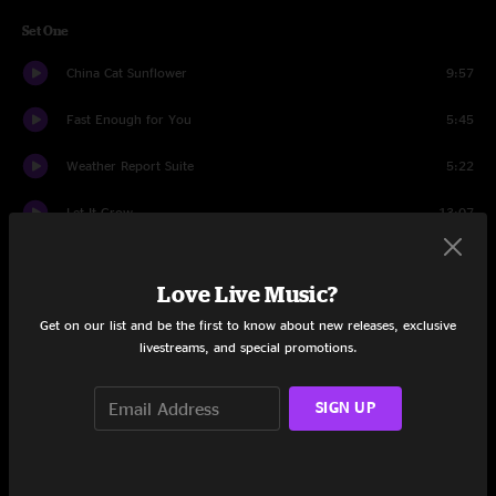
Set One
China Cat Sunflower
9:57
Fast Enough for You
5:45
Weather Report Suite
5:22
Let It Grow
13:07
The Wheel
8:14
Love Live Music?
Slave to the Traffic Light
10:08
Get on our list and be the first to know about new releases, exclusive
livestreams, and special promotions.
Set Two
St. Stephen
13:32
SIGN UP
Frankie Says
13:08
St. Stephen
4:06