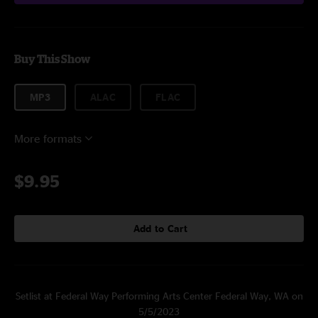
Buy This Show
MP3
ALAC
FLAC
More formats
$9.95
Add to Cart
Setlist at Federal Way Performing Arts Center Federal Way, WA on
5/5/2023