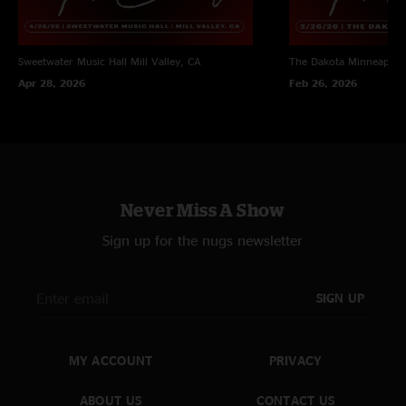
Sweetwater Music Hall
Mill Valley, CA
The Dakota
Minneapoli
Apr 28, 2026
Feb 26, 2026
Never Miss A Show
Sign up for the nugs newsletter
SIGN UP
MY ACCOUNT
PRIVACY
ABOUT US
CONTACT US