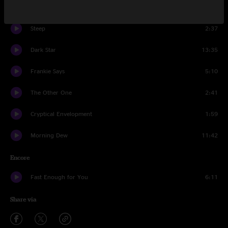
Swept Away
3:19
Steep
2:37
Dark Star
13:35
Frankie Says
5:10
The Other One
2:41
Cryptical Envelopment
1:59
Morning Dew
11:42
Encore
Fast Enough for You
6:11
Share via