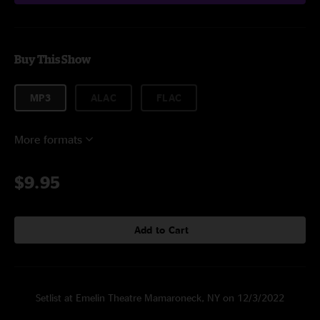
Buy This Show
MP3
ALAC
FLAC
More formats
$9.95
Add to Cart
Setlist at Emelin Theatre Mamaroneck, NY on 12/3/2022