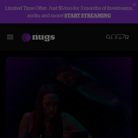
Limited Time Offer: Just $5/mo for 3 months of livestreams,
audio, and more!
START STREAMING