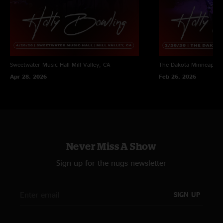
Sweetwater Music Hall
Mill Valley, CA
The Dakota
Minneapoli
Apr 28, 2026
Feb 26, 2026
Never Miss A Show
Sign up for the nugs newsletter
SIGN UP