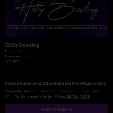
Holly Bowling
Emelin Theatre
Mamaroneck, NY
12/3/2022
Stream this show and the entire Holly Bowling catalog
Stream this show and the entire nugs catalog / Limited Time
Offer: Get three months for just $5/mo.
LEARN MORE
START STREAMING