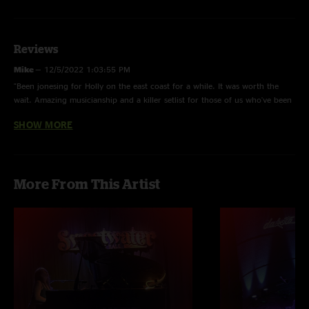
Reviews
Mike
—
12/5/2022 1:03:55 PM
"Been jonesing for Holly on the east coast for a while. It was worth the
wait. Amazing musicianship and a killer setlist for those of us who've been
on the bus for awhile... and the sweetest person you'd ever want to meet
SHOW MORE
at the merch table. Totally Cali all the way."
Ram
—
12/4/2022 9:58:33 AM
"This show was A MAZ ING! Pure fire. "
More From This Artist