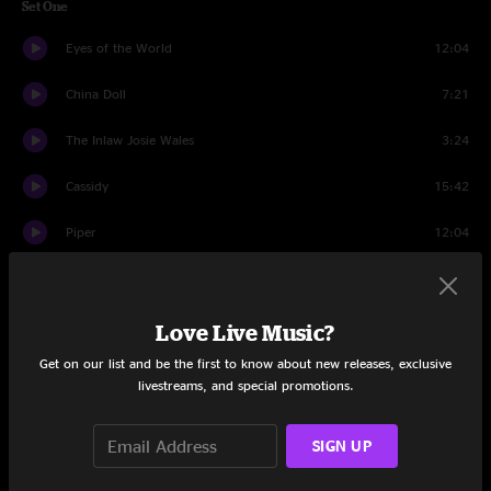
Set One
Eyes of the World
12:04
China Doll
7:21
The Inlaw Josie Wales
3:24
Cassidy
15:42
Piper
12:04
Divided Sky
12:11
Set Two
Love Live Music?
Get on our list and be the first to know about new releases, exclusive
Cryptical Envelopment
3:23
livestreams, and special promotions.
The Other One
10:17
SIGN UP
Sand
6:54